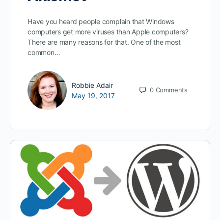
Have you heard people complain that Windows
computers get more viruses than Apple computers?
There are many reasons for that. One of the most
common…
Robbie Adair
0
Comments
May 19, 2017