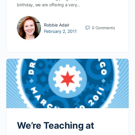
birthday, we are offering a very…
Robbie Adair
0
Comments
February 2, 2011
We’re Teaching at