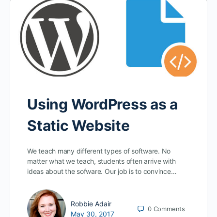
Using WordPress as a
Static Website
We teach many different types of software. No
matter what we teach, students often arrive with
ideas about the sofware. Our job is to convince…
Robbie Adair
0
Comments
May 30, 2017