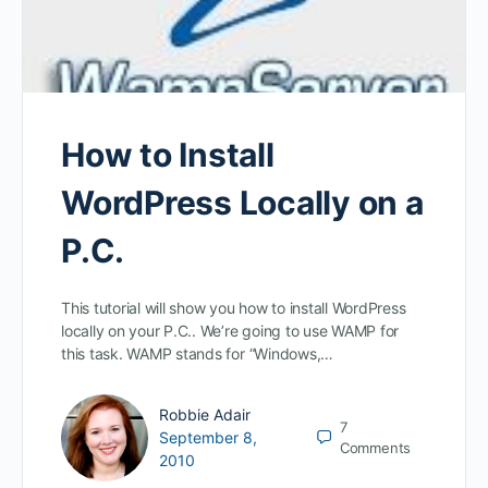
How to Install
WordPress Locally on a
P.C.
This tutorial will show you how to install WordPress
locally on your P.C.. We’re going to use WAMP for
this task. WAMP stands for “Windows,…
Robbie Adair
7
September 8,
Comments
2010