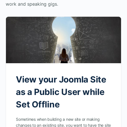
work and speaking gigs.
View your Joomla Site
as a Public User while
Set Offline
Sometimes when building a new site or making
changes to an existing site, you want to have the site