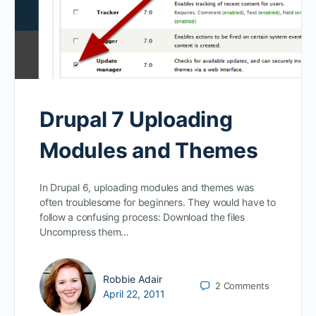
Drupal 7 Uploading
Modules and Themes
In Drupal 6, uploading modules and themes was
often troublesome for beginners. They would have to
follow a confusing process: Download the files
Uncompress them…
Robbie Adair
2
Comments
April 22, 2011