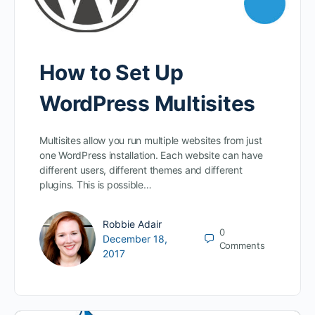
How to Set Up
WordPress Multisites
Multisites allow you run multiple websites from just
one WordPress installation. Each website can have
different users, different themes and different
plugins. This is possible…
Robbie Adair
0
December 18,
Comments
2017