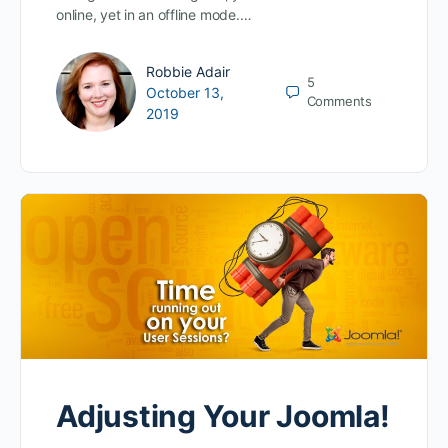
online, yet in an offline mode.…
Robbie Adair
5
October 13,
Comments
2019
Adjusting Your Joomla!