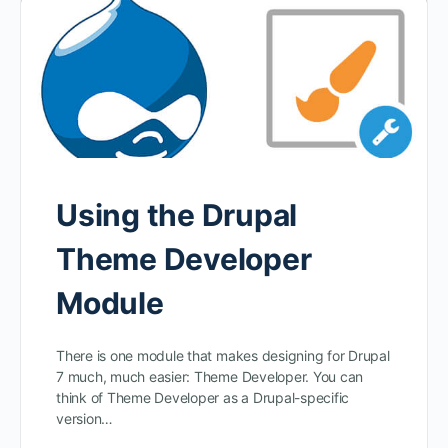
Using the Drupal
Theme Developer
Module
There is one module that makes designing for Drupal
7 much, much easier: Theme Developer. You can
think of Theme Developer as a Drupal-specific
version…