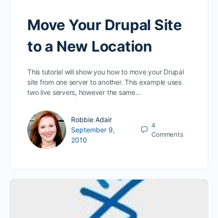
Move Your Drupal Site
to a New Location
This tutorial will show you how to move your Drupal
site from one server to another. This example uses
two live servers, however the same…
Robbie Adair
4
September 9,
Comments
2010