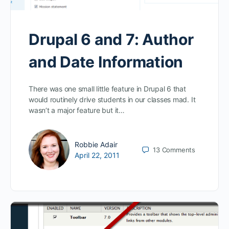
Drupal 6 and 7: Author
and Date Information
There was one small little feature in Drupal 6 that
would routinely drive students in our classes mad. It
wasn’t a major feature but it…
Robbie Adair
13
Comments
April 22, 2011