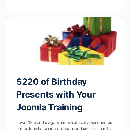
$220 of Birthday
Presents with Your
Joomla Training
It was 12 months ago when we officially launched our
online Joomla training program; and since it’s our 1st