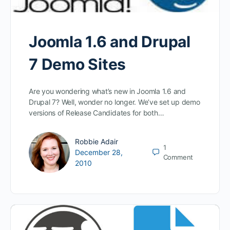
Joomla 1.6 and Drupal
7 Demo Sites
Are you wondering what’s new in Joomla 1.6 and
Drupal 7? Well, wonder no longer. We’ve set up demo
versions of Release Candidates for both…
Robbie Adair
1
December 28,
Comment
2010