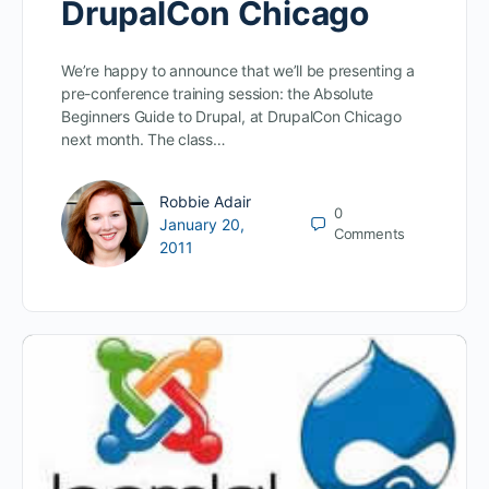
DrupalCon Chicago
We’re happy to announce that we’ll be presenting a
pre-conference training session: the Absolute
Beginners Guide to Drupal, at DrupalCon Chicago
next month. The class…
Robbie Adair
0
January 20,
Comments
2011