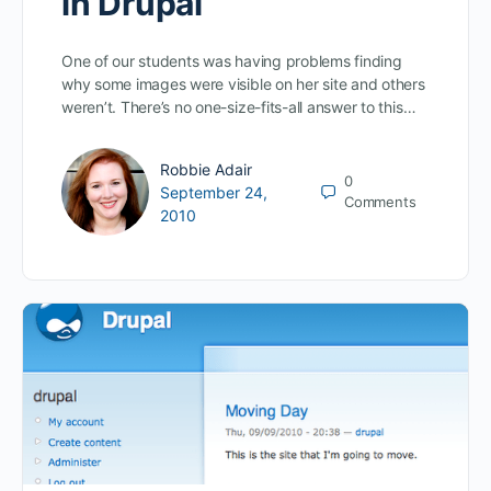
in Drupal
One of our students was having problems finding
why some images were visible on her site and others
weren’t. There’s no one-size-fits-all answer to this…
Robbie Adair
0
September 24,
Comments
2010