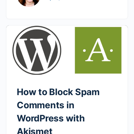
How to Block Spam
Comments in
WordPress with
Akismet