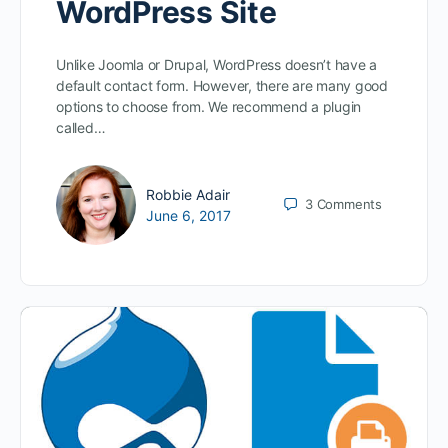
WordPress Site
Unlike Joomla or Drupal, WordPress doesn’t have a
default contact form. However, there are many good
options to choose from. We recommend a plugin
called…
Robbie Adair
3
Comments
June 6, 2017