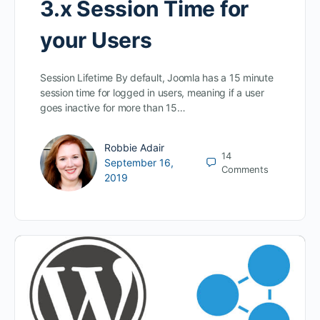
3.x Session Time for
your Users
Session Lifetime By default, Joomla has a 15 minute
session time for logged in users, meaning if a user
goes inactive for more than 15…
Robbie Adair
14
September 16,
Comments
2019