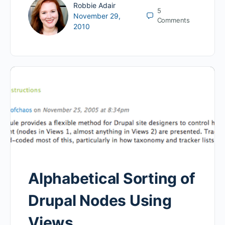
Robbie Adair
5
November 29,
Comments
2010
Alphabetical Sorting of
Drupal Nodes Using
Views