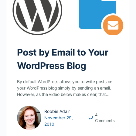
Post by Email to Your
WordPress Blog
By default WordPress allows you to write posts on
your WordPress blog simply by sending an email.
However, as the video below makes clear, that…
Robbie Adair
4
November 29,
Comments
2010