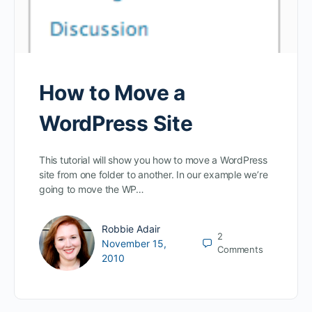
How to Move a
WordPress Site
This tutorial will show you how to move a WordPress
site from one folder to another. In our example we’re
going to move the WP…
Robbie Adair
2
November 15,
Comments
2010