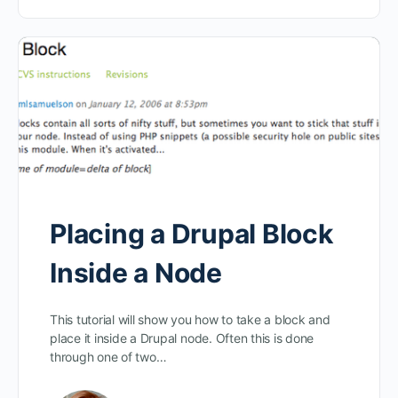
Placing a Drupal Block
Inside a Node
This tutorial will show you how to take a block and
place it inside a Drupal node. Often this is done
through one of two…