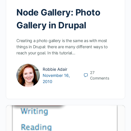
Node Gallery: Photo
Gallery in Drupal
Creating a photo gallery is the same as with most
things in Drupal: there are many different ways to
reach your goal. In this tutorial…
Robbie Adair
27
November 16,
Comments
2010