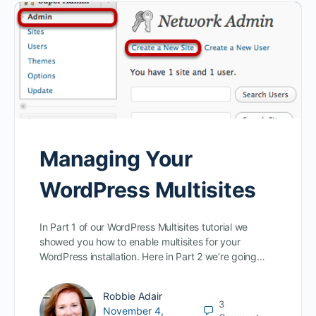
Managing Your
WordPress Multisites
In Part 1 of our WordPress Multisites tutorial we
showed you how to enable multisites for your
WordPress installation. Here in Part 2 we’re going…
Robbie Adair
3
November 4,