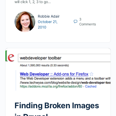
will click 1, 2, 3 to go…
Robbie Adair
3
October 21,
Comments
2010
Finding Broken Images