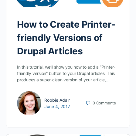
How to Create Printer-
friendly Versions of
Drupal Articles
In this tutorial, we’ll show you how to add a “Printer-
friendly version” button to your Drupal articles. This
produces a super-clean version of your article,…
Robbie Adair
0
Comments
June 4, 2017