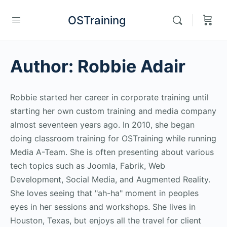
OSTraining
Author:
Robbie Adair
Robbie started her career in corporate training until
starting her own custom training and media company
almost seventeen years ago. In 2010, she began
doing classroom training for OSTraining while running
Media A-Team. She is often presenting about various
tech topics such as Joomla, Fabrik, Web
Development, Social Media, and Augmented Reality.
She loves seeing that "ah-ha" moment in peoples
eyes in her sessions and workshops. She lives in
Houston, Texas, but enjoys all the travel for client