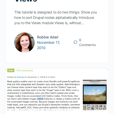
This tutorial is designed to do two things: Show you
how to sort Drupal nodes alphabetically Introduce
you to the Views module Views is, without…
Robbie Adair
6
November 17,
Comments
2010