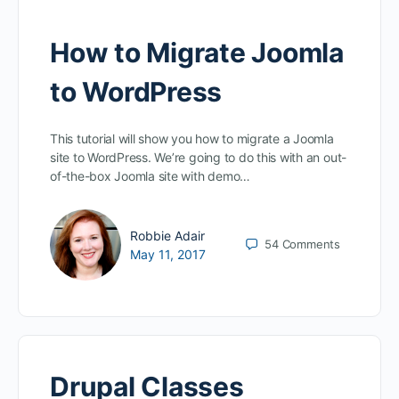
How to Migrate Joomla
to WordPress
This tutorial will show you how to migrate a Joomla
site to WordPress. We’re going to do this with an out-
of-the-box Joomla site with demo…
Robbie Adair
54
Comments
May 11, 2017
Drupal Classes