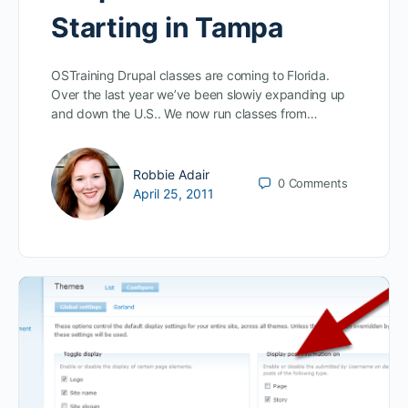
Starting in Tampa
OSTraining Drupal classes are coming to Florida.
Over the last year we’ve been slowiy expanding up
and down the U.S.. We now run classes from…
Robbie Adair
0
Comments
April 25, 2011