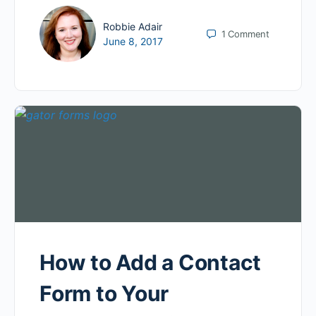
Robbie Adair
1
Comment
June 8, 2017
How to Add a Contact
Form to Your