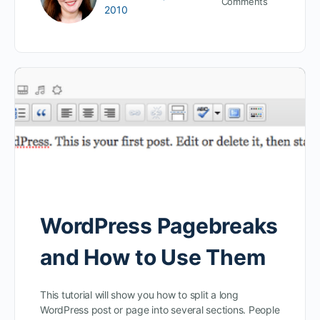
Comments
2010
WordPress Pagebreaks
and How to Use Them
This tutorial will show you how to split a long
WordPress post or page into several sections. People