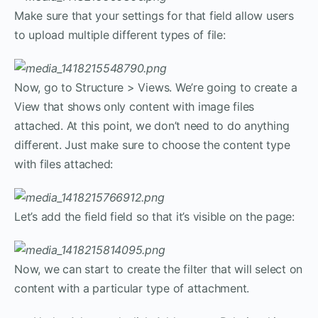
Make sure that your settings for that field allow users
to upload multiple different types of file:
Now, go to Structure > Views. We’re going to create a
View that shows only content with image files
attached. At this point, we don’t need to do anything
different. Just make sure to choose the content type
with files attached:
Let’s add the field field so that it’s visible on the page:
Now, we can start to create the filter that will select on
content with a particular type of attachment.