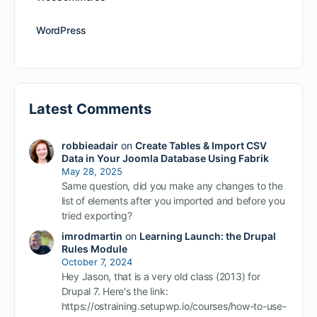
WordPress
Latest Comments
robbieadair
on
Create Tables & Import CSV
Data in Your Joomla Database Using Fabrik
May 28, 2025
Same question, did you make any changes to the
list of elements after you imported and before you
tried exporting?
imrodmartin
on
Learning Launch: the Drupal
Rules Module
October 7, 2024
Hey Jason, that is a very old class (2013) for
Drupal 7. Here's the link:
https://ostraining.setupwp.io/courses/how-to-use-