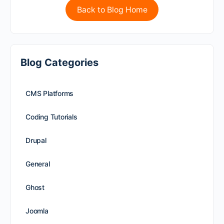
Back to Blog Home
Blog Categories
CMS Platforms
Coding Tutorials
Drupal
General
Ghost
Joomla