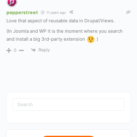
pepperstreet
11 years ago
Love that aspect of reusable data in Drupal/Views.
(In Joomla and WP it is the moment where you search
and install a big 3rd-party extension
)
Reply
0