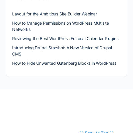
Layout for the Ambitious Site Builder Webinar
How to Manage Permissions on WordPress Multisite
Networks
Reviewing the Best WordPress Editorial Calendar Plugins
Introducing Drupal Starshot: A New Version of Drupal
CMS
How to Hide Unwanted Gutenberg Blocks in WordPress
^^ Back to Top ^^