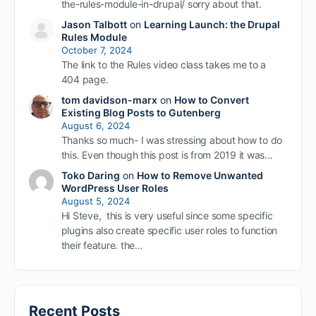
the-rules-module-in-drupal/ sorry about that.
Jason Talbott
on
Learning Launch: the Drupal
Rules Module
October 7, 2024
The link to the Rules video class takes me to a
404 page.
tom davidson-marx
on
How to Convert
Existing Blog Posts to Gutenberg
August 6, 2024
Thanks so much- I was stressing about how to do
this. Even though this post is from 2019 it was…
Toko Daring
on
How to Remove Unwanted
WordPress User Roles
August 5, 2024
Hi Steve, this is very useful since some specific
plugins also create specific user roles to function
their feature. the…
Recent Posts