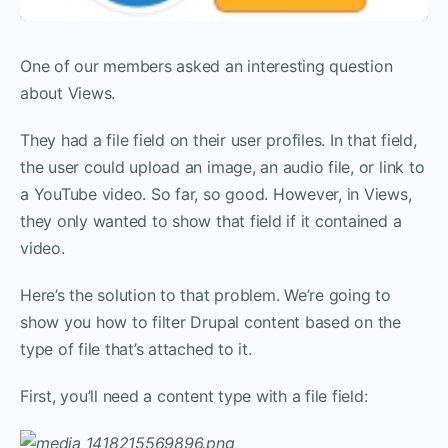
One of our members asked an interesting question
about Views.
They had a file field on their user profiles. In that field,
the user could upload an image, an audio file, or link to
a YouTube video. So far, so good. However, in Views,
they only wanted to show that field if it contained a
video.
Here’s the solution to that problem. We’re going to
show you how to filter Drupal content based on the
type of file that’s attached to it.
First, you’ll need a content type with a file field: