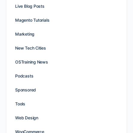
Live Blog Posts
Magento Tutorials
Marketing
New Tech Cities
OSTraining News
Podcasts
Sponsored
Tools
Web Design
WooCommerce