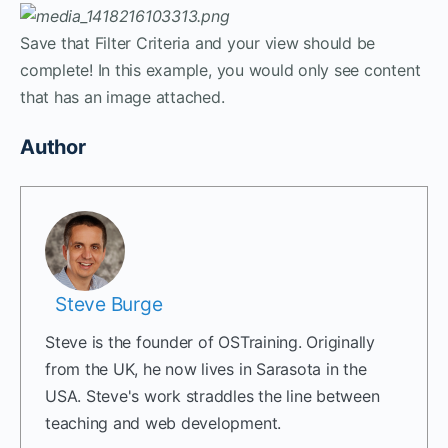
Save that Filter Criteria and your view should be
complete! In this example, you would only see content
that has an image attached.
Author
Steve Burge
Steve is the founder of OSTraining. Originally
from the UK, he now lives in Sarasota in the
USA. Steve's work straddles the line between
teaching and web development.