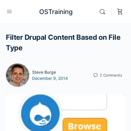
OSTraining
Filter Drupal Content Based on File
Type
Steve Burge
2
Comments
December 9, 2014