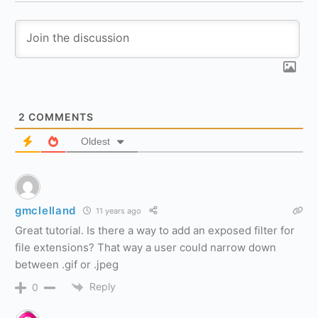
2
COMMENTS
Oldest
gmclelland
11 years ago
Great tutorial. Is there a way to add an exposed filter for
file extensions? That way a user could narrow down
between .gif or .jpeg
Reply
0