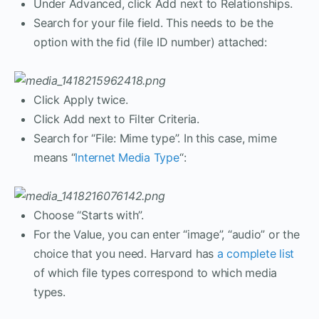
Under Advanced, click Add next to Relationships.
Search for your file field. This needs to be the
option with the fid (file ID number) attached:
Click Apply twice.
Click Add next to Filter Criteria.
Search for “File: Mime type”. In this case, mime
means “
Internet Media Type
“:
Choose “Starts with”.
For the Value, you can enter “image”, “audio” or the
choice that you need. Harvard has
a complete list
of which file types correspond to which media
types.