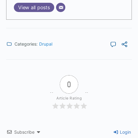
View all posts
Categories:
Drupal
0
Article Rating
Subscribe
Login