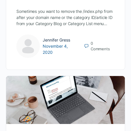
Sometimes you want to remove the /index.php from
after your domain name or the category ID/article ID
from your Category Blog or Category List menu…
Jennifer Gress
0
November 4,
Comments
2020