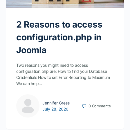
2 Reasons to access
configuration.php in
Joomla
Two reasons you might need to access
configuration.php are: How to find your Database
Credentials How to set Error Reporting to Maximum
We can help…
Jennifer Gress
0
Comments
July 28, 2020