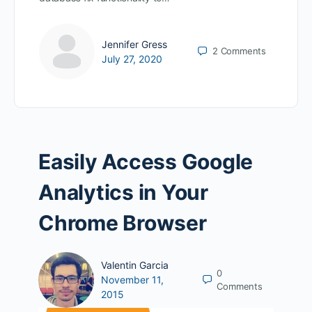
Jennifer Gress
2
Comments
July 27, 2020
Easily Access Google
Analytics in Your
Chrome Browser
Valentin Garcia
0
November 11,
Comments
2015