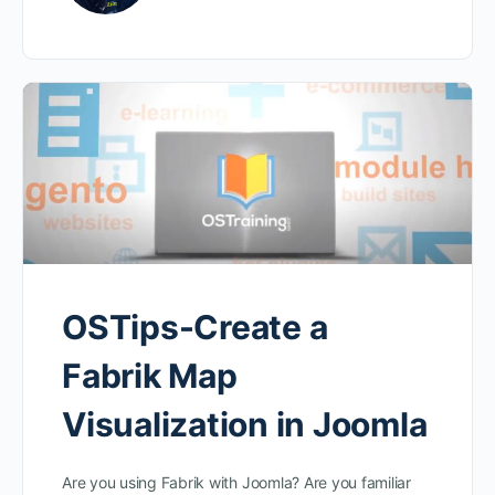
OSTips-Create a
Fabrik Map
Visualization in Joomla
Are you using Fabrik with Joomla? Are you familiar