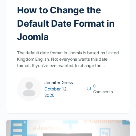
How to Change the
Default Date Format in
Joomla
The default date format in Joomla is based on United
Kingdom English. Not everyone wants this date
format. If you’ve ever wanted to change the…
Jennifer Gress
0
October 12,
Comments
2020