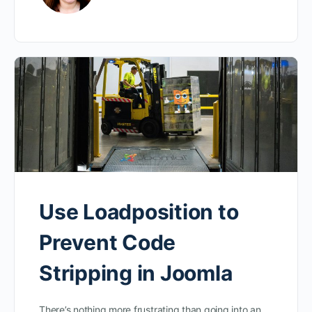
Use Loadposition to
Prevent Code
Stripping in Joomla
There’s nothing more frustrating than going into an