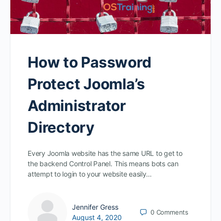
How to Password
Protect Joomla’s
Administrator
Directory
Every Joomla website has the same URL to get to
the backend Control Panel. This means bots can
attempt to login to your website easily…
Jennifer Gress
0
Comments
August 4, 2020