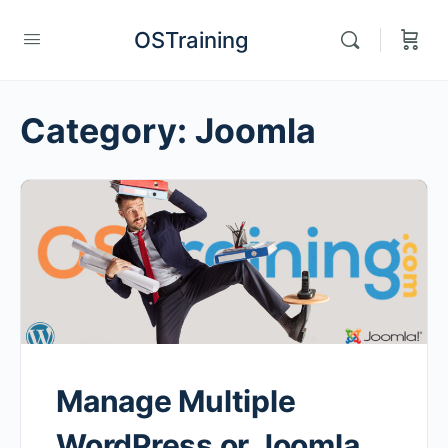
OSTraining
Category:
Joomla
Manage Multiple
WordPress or Joomla