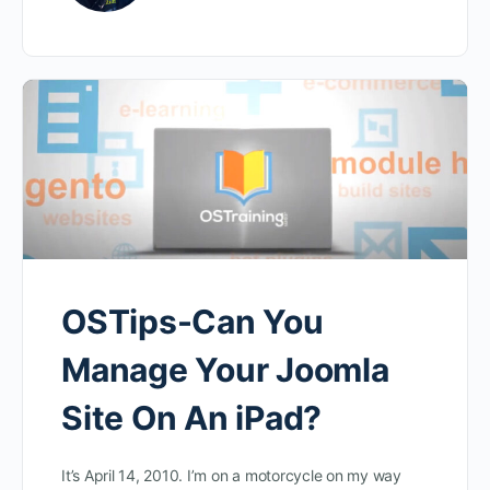
OSTips-Can You
Manage Your Joomla
Site On An iPad?
It’s April 14, 2010. I’m on a motorcycle on my way