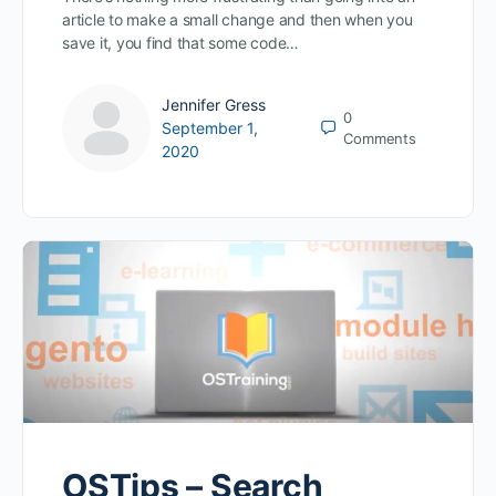
article to make a small change and then when you
save it, you find that some code…
Jennifer Gress
0
September 1,
Comments
2020
OSTips – Search