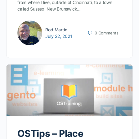
from where I live, outside of Cincinnati, to a town
called Sussex, New Brunswick…
Rod Martin
0
Comments
July 22, 2021
OSTips – Place