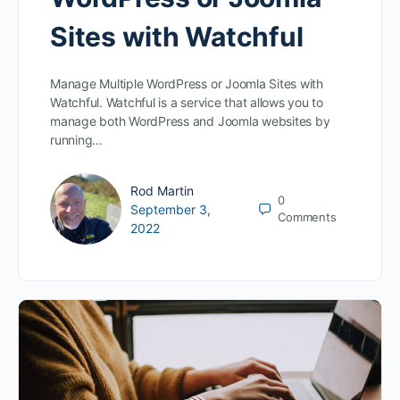
Sites with Watchful
Manage Multiple WordPress or Joomla Sites with
Watchful. Watchful is a service that allows you to
manage both WordPress and Joomla websites by
running…
Rod Martin
0
September 3,
Comments
2022