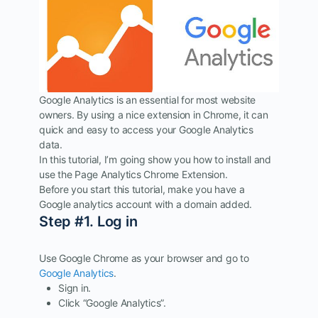
Google Analytics is an essential for most website
owners. By using a nice extension in Chrome, it can
quick and easy to access your Google Analytics
data.
In this tutorial, I’m going show you how to install and
use the Page Analytics Chrome Extension.
Before you start this tutorial, make you have a
Google analytics account with a domain added.
Step #1. Log in
Use Google Chrome as your browser and go to
Google Analytics
.
Sign in.
Click “Google Analytics”.