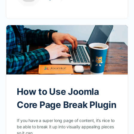
How to Use Joomla
Core Page Break Plugin
If you have a super long page of content, it’s nice to
be able to break it up into visually appealing pieces
so it can…