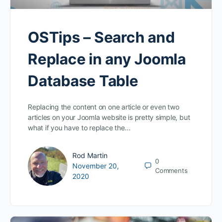
OSTips – Search and
Replace in any Joomla
Database Table
Replacing the content on one article or even two
articles on your Joomla website is pretty simple, but
what if you have to replace the…
Rod Martin
0
November 20,
Comments
2020