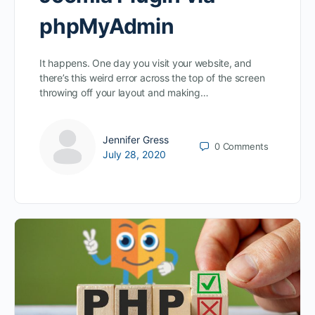
phpMyAdmin
It happens. One day you visit your website, and
there’s this weird error across the top of the screen
throwing off your layout and making…
Jennifer Gress
0
Comments
July 28, 2020