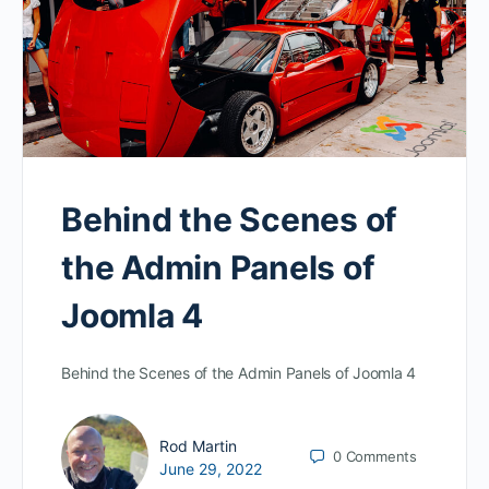
Behind the Scenes of
the Admin Panels of
Joomla 4
Behind the Scenes of the Admin Panels of Joomla 4
Rod Martin
0
Comments
June 29, 2022