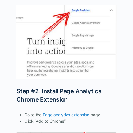
Step #2. Install Page Analytics
Chrome Extension
Go to the
Page analytics extension
page.
Click “Add to Chrome”.