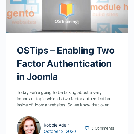
OSTips – Enabling Two
Factor Authentication
in Joomla
Today we’re going to be talking about a very
important topic which is two factor authentication
inside of Joomla websites. So we know that over…
Robbie Adair
5
Comments
October 2, 2020