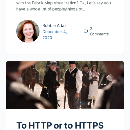
with the Fabrik Map Visualization? Ok, Let’s say you
have a whole list of people/things or…
Robbie Adair
2
December 4,
Comments
2020
To HTTP or to HTTPS