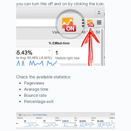
you can turn this off and on by clicking the icon.
Check the available statistics:
Pageviews
Average time
Bounce rate
Percentage exit