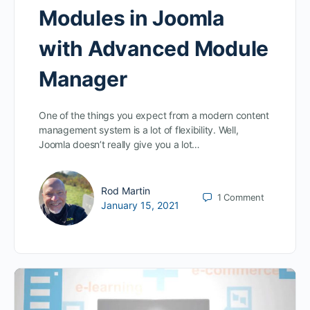
Modules in Joomla
with Advanced Module
Manager
One of the things you expect from a modern content
management system is a lot of flexibility. Well,
Joomla doesn’t really give you a lot…
Rod Martin
1
Comment
January 15, 2021