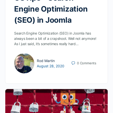
Engine Optimization
(SEO) in Joomla
Search Engine Optimization (SEO) in Joomla has
always been a bit of a crapshoot. Well not anymore!
As I just said, it’s sometimes really hard…
Rod Martin
0
Comments
August 28, 2020