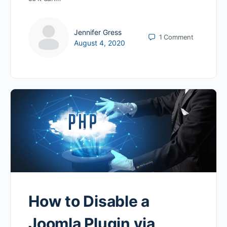
Jennifer Gress
1
Comment
August 4, 2020
How to Disable a
Joomla Plugin via