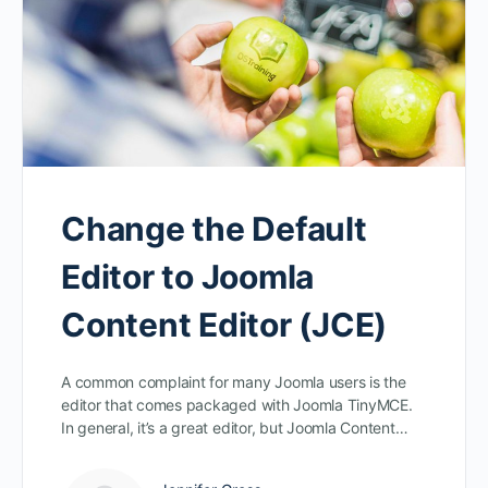
Change the Default
Editor to Joomla
Content Editor (JCE)
A common complaint for many Joomla users is the
editor that comes packaged with Joomla TinyMCE.
In general, it’s a great editor, but Joomla Content…