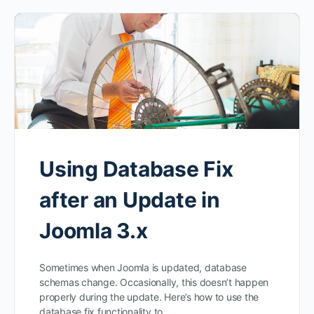
Using Database Fix
after an Update in
Joomla 3.x
Sometimes when Joomla is updated, database
schemas change. Occasionally, this doesn’t happen
properly during the update. Here’s how to use the
database fix functionality to…