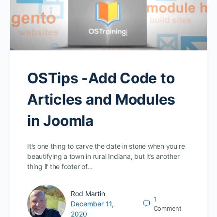
OSTips -Add Code to
Articles and Modules
in Joomla
It’s one thing to carve the date in stone when you’re
beautifying a town in rural Indiana, but it’s another
thing if the footer of…
Rod Martin
1
December 11,
Comment
2020