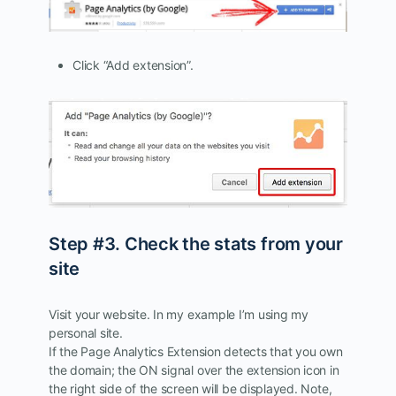
Click “Add extension”.
Step #3. Check the stats from your
site
Visit your website. In my example I’m using my
personal site.
If the Page Analytics Extension detects that you own
the domain; the ON signal over the extension icon in
the right side of the screen will be displayed. Note,