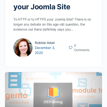
your Joomla Site
To HTTP or to HTTPS your Joomla Site? There is no
longer any debate on this age-old question, the
evidence out there definitely says you…
Robbie Adair
0
December 3,
Comments
2020