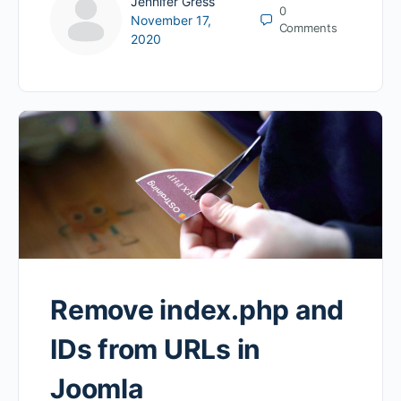
Jennifer Gress
0
November 17,
Comments
2020
Remove index.php and
IDs from URLs in
Joomla