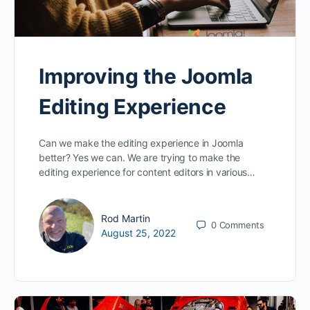
Improving the Joomla
Editing Experience
Can we make the editing experience in Joomla
better? Yes we can. We are trying to make the
editing experience for content editors in various…
Rod Martin
0
Comments
August 25, 2022