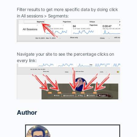
Filter results to get more specific data by doing click
in All sessions > Segments:
Navigate your site to see the percentage clicks on
every link:
Author