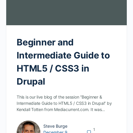
Beginner and
Intermediate Guide to
HTML5 / CSS3 in
Drupal
This is our live blog of the session “Beginner &
Intermediate Guide to HTML5 / CSS3 in Drupal” by
Kendall Totten from Mediacurrent.com. It was…
Steve Burge
1
December 9,