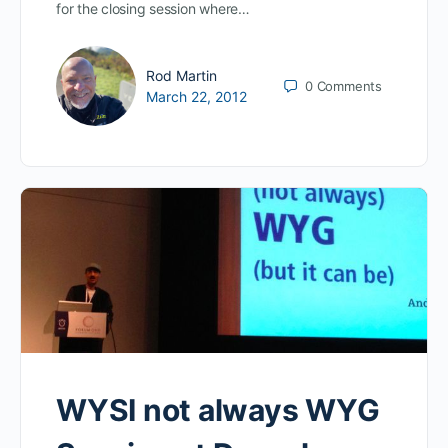
for the closing session where…
Rod Martin
0
Comments
March 22, 2012
WYSI not always WYG