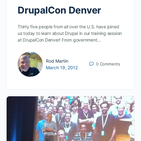
DrupalCon Denver
Thirty five people from all over the U.S. have joined
us today to learn about Drupal in our training session
at DrupalCon Denver! From government…
Rod Martin
0
Comments
March 19, 2012