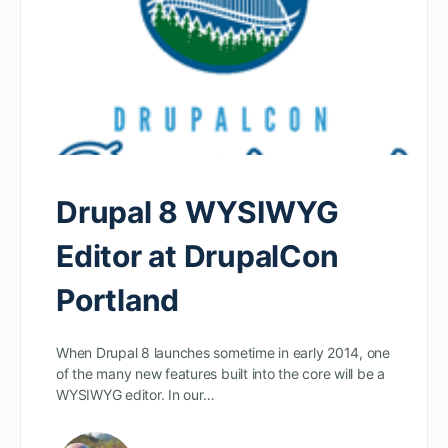
Drupal 8 WYSIWYG
Editor at DrupalCon
Portland
When Drupal 8 launches sometime in early 2014, one
of the many new features built into the core will be a
WYSIWYG editor. In our…