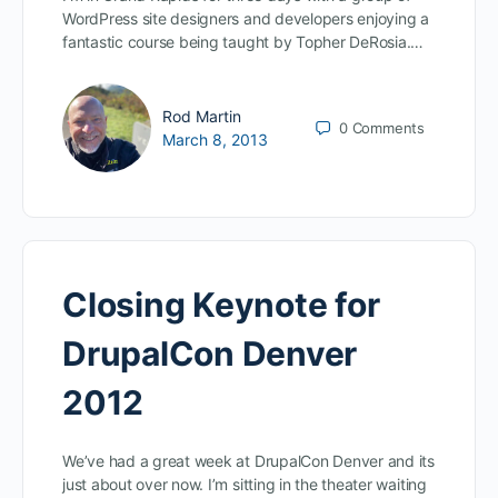
WordPress site designers and developers enjoying a
fantastic course being taught by Topher DeRosia.…
Rod Martin
0
Comments
March 8, 2013
Closing Keynote for
DrupalCon Denver
2012
We’ve had a great week at DrupalCon Denver and its
just about over now. I’m sitting in the theater waiting