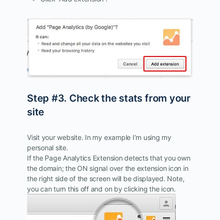
Step #3. Check the stats from your
site
Visit your website. In my example I’m using my
personal site.
If the Page Analytics Extension detects that you own
the domain; the ON signal over the extension icon in
the right side of the screen will be displayed. Note,
you can turn this off and on by clicking the icon.