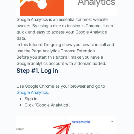
Google Analytics is an essential for most website
owners. By using a nice extension in Chrome, it can
quick and easy to access your Google Analytics
data.
In this tutorial, I’m going show you how to install and
use the Page Analytics Chrome Extension.
Before you start this tutorial, make you have a
Google analytics account with a domain added.
Step #1. Log in
Use Google Chrome as your browser and go to
Google Analytics
.
Sign in.
Click “Google Analytics”.