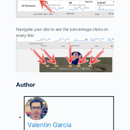
Navigate your site to see the percentage clicks on
every link:
Author
Valentin Garcia