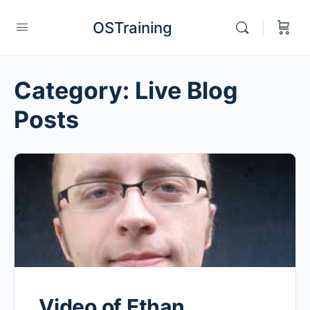
OSTraining
Category:
Live Blog
Posts
Video of Ethan