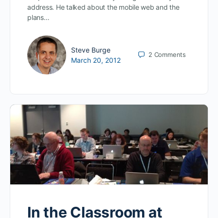
address. He talked about the mobile web and the
plans…
Steve Burge
2
Comments
March 20, 2012
In the Classroom at