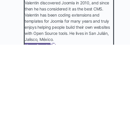
Valentin discovered Joomla in 2010, and since
then he has considered it as the best CMS.
Valentin has been coding extensions and
templates for Joomla for many years and truly
enjoys helping people build their own websites
with Open Source tools. He lives in San Julián,
Jalisco, México.
View all posts