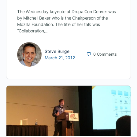
The Wednesday keynote at DrupalCon Denver was
by Mitchell Baker who is the Chairperson of the
Mozilla Foundation. The title of her talk was
“Collaboration,…
Steve Burge
0
Comments
March 21, 2012