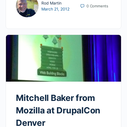
Rod Martin
0
Comments
March 21, 2012
Mitchell Baker from
Mozilla at DrupalCon
Denver