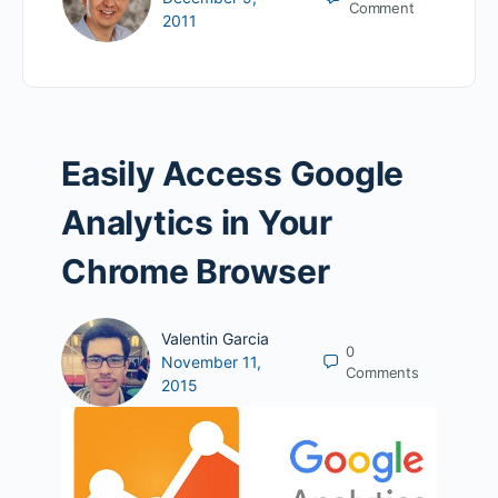
Comment
2011
Easily Access Google
Analytics in Your
Chrome Browser
Valentin Garcia
0
November 11,
Comments
2015