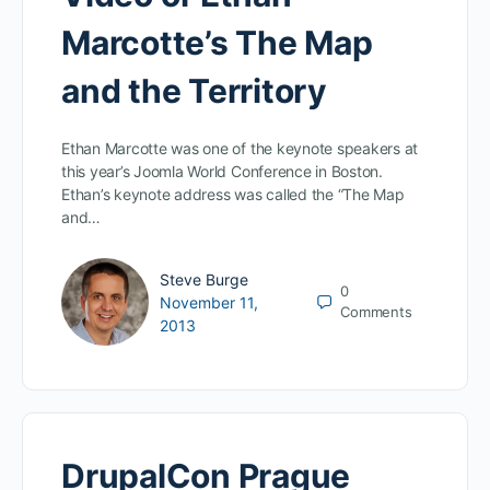
Marcotte’s The Map
and the Territory
Ethan Marcotte was one of the keynote speakers at
this year’s Joomla World Conference in Boston.
Ethan’s keynote address was called the “The Map
and…
Steve Burge
0
November 11,
Comments
2013
DrupalCon Prague