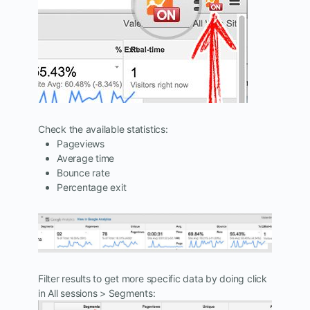
Check the available statistics:
Pageviews
Average time
Bounce rate
Percentage exit
Filter results to get more specific data by doing click
in All sessions > Segments: