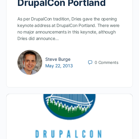
DrupalCon Portland
As per DrupalCon tradition, Dries gave the opening
keynote address at DrupalCon Portland. There were
no major announcements in this keynote, although
Dries did announce…
Steve Burge
0
Comments
May 22, 2013