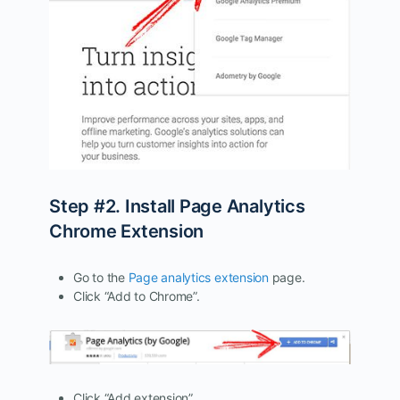
Step #2. Install Page Analytics
Chrome Extension
Go to the
Page analytics extension
page.
Click “Add to Chrome”.
Click “Add extension”.