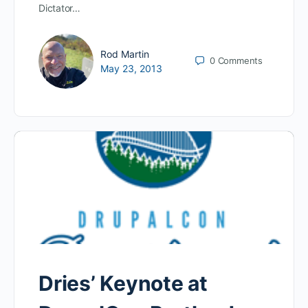
Dictator…
Rod Martin
0
Comments
May 23, 2013
Dries’ Keynote at