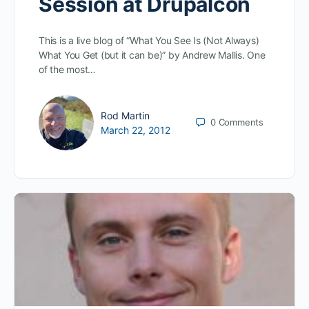
Session at Drupalcon
This is a live blog of “What You See Is (Not Always)
What You Get (but it can be)” by Andrew Mallis. One
of the most…
Rod Martin
0
Comments
March 22, 2012