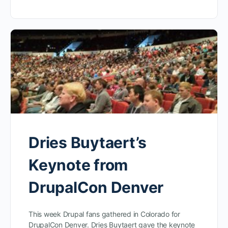
Dries Buytaert’s
Keynote from
DrupalCon Denver
This week Drupal fans gathered in Colorado for
DrupalCon Denver. Dries Buytaert gave the keynote