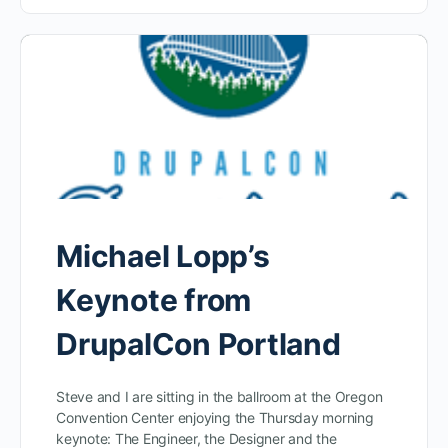
Michael Lopp’s
Keynote from
DrupalCon Portland
Steve and I are sitting in the ballroom at the Oregon
Convention Center enjoying the Thursday morning
keynote: The Engineer, the Designer and the