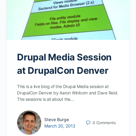
Drupal Media Session
at DrupalCon Denver
This is a live blog of the Drupal Media session at
DrupalCon Denver by Aaron Winborn and Dave Reid.
The sessions is all about the…
Steve Burge
0
Comments
March 20, 2012