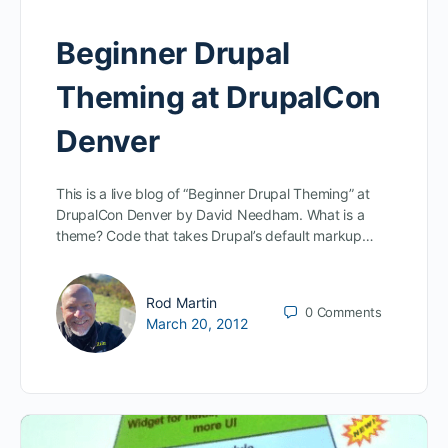
Beginner Drupal
Theming at DrupalCon
Denver
This is a live blog of “Beginner Drupal Theming” at
DrupalCon Denver by David Needham. What is a
theme? Code that takes Drupal’s default markup…
Rod Martin
0
Comments
March 20, 2012