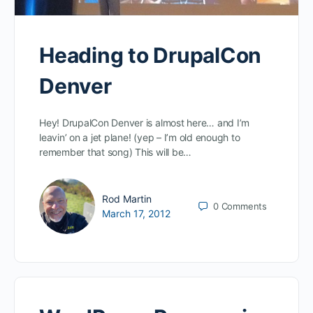
Heading to DrupalCon
Denver
Hey! DrupalCon Denver is almost here… and I’m
leavin’ on a jet plane! (yep – I’m old enough to
remember that song) This will be…
Rod Martin
0
Comments
March 17, 2012