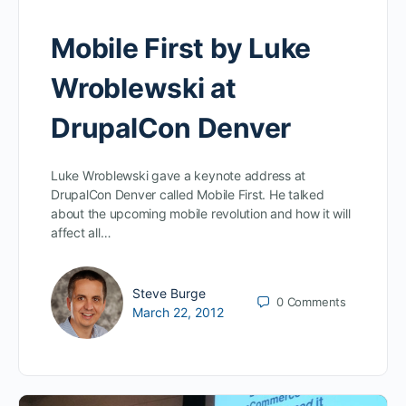
Mobile First by Luke
Wroblewski at
DrupalCon Denver
Luke Wroblewski gave a keynote address at
DrupalCon Denver called Mobile First. He talked
about the upcoming mobile revolution and how it will
affect all…
Steve Burge
0
Comments
March 22, 2012