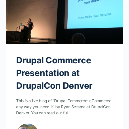
Drupal Commerce
Presentation at
DrupalCon Denver
This is a live blog of “Drupal Commerce: eCommerce
any way you need it” by Ryan Szrama at DrupalCon
Denver. You can read our full…