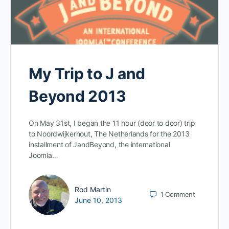
My Trip to J and
Beyond 2013
On May 31st, I began the 11 hour (door to door) trip
to Noordwijkerhout, The Netherlands for the 2013
installment of JandBeyond, the international
Joomla…
Rod Martin
1
Comment
June 10, 2013