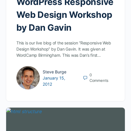
WordPress Responsive
Web Design Workshop
by Dan Gavin
This is our live blog of the session “Responsive Web
Design Workshop” by Dan Gavin. It was given at
WordCamp Birmingham. This was Dan’s first…
Steve Burge
0
January 15,
Comments
2012