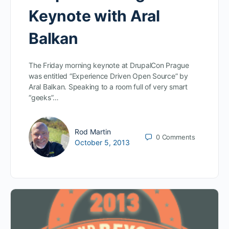
Keynote with Aral
Balkan
The Friday morning keynote at DrupalCon Prague
was entitled “Experience Driven Open Source” by
Aral Balkan. Speaking to a room full of very smart
“geeks”…
Rod Martin
0
Comments
October 5, 2013