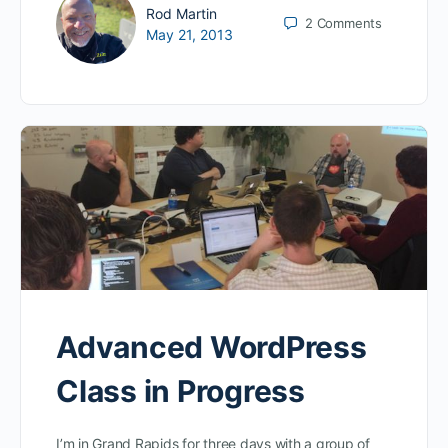
Rod Martin
2
Comments
May 21, 2013
Advanced WordPress
Class in Progress
I’m in Grand Rapids for three days with a group of