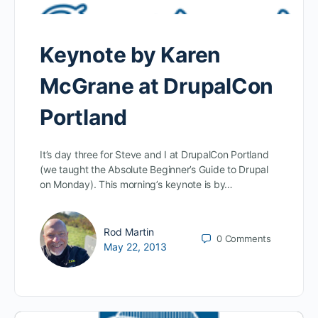
Keynote by Karen
McGrane at DrupalCon
Portland
It’s day three for Steve and I at DrupalCon Portland
(we taught the Absolute Beginner’s Guide to Drupal
on Monday). This morning’s keynote is by…
Rod Martin
0
Comments
May 22, 2013