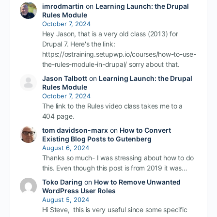
imrodmartin
on
Learning Launch: the Drupal
Rules Module
October 7, 2024
Hey Jason, that is a very old class (2013) for
Drupal 7. Here's the link:
https://ostraining.setupwp.io/courses/how-to-use-
the-rules-module-in-drupal/ sorry about that.
Jason Talbott
on
Learning Launch: the Drupal
Rules Module
October 7, 2024
The link to the Rules video class takes me to a
404 page.
tom davidson-marx
on
How to Convert
Existing Blog Posts to Gutenberg
August 6, 2024
Thanks so much- I was stressing about how to do
this. Even though this post is from 2019 it was…
Toko Daring
on
How to Remove Unwanted
WordPress User Roles
August 5, 2024
Hi Steve, this is very useful since some specific