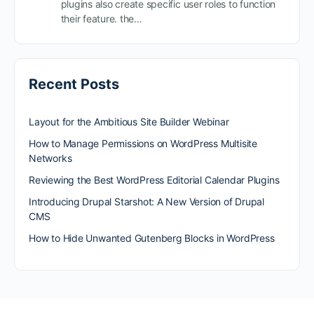
plugins also create specific user roles to function
their feature. the…
Recent Posts
Layout for the Ambitious Site Builder Webinar
How to Manage Permissions on WordPress Multisite
Networks
Reviewing the Best WordPress Editorial Calendar Plugins
Introducing Drupal Starshot: A New Version of Drupal
CMS
How to Hide Unwanted Gutenberg Blocks in WordPress