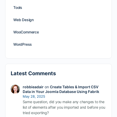
Tools
Web Design
WooCommerce
WordPress
Latest Comments
robbieadair
on
Create Tables & Import CSV
Data in Your Joomla Database Using Fabrik
May 28, 2025
Same question, did you make any changes to the
list of elements after you imported and before you
tried exporting?