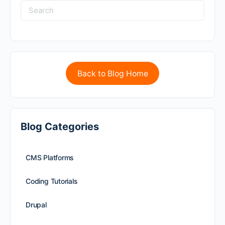
Back to Blog Home
Blog Categories
CMS Platforms
Coding Tutorials
Drupal