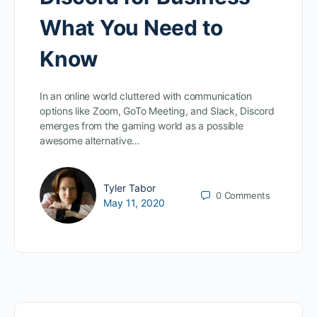
What You Need to
Know
In an online world cluttered with communication
options like Zoom, GoTo Meeting, and Slack, Discord
emerges from the gaming world as a possible
awesome alternative…
Tyler Tabor
0
Comments
May 11, 2020