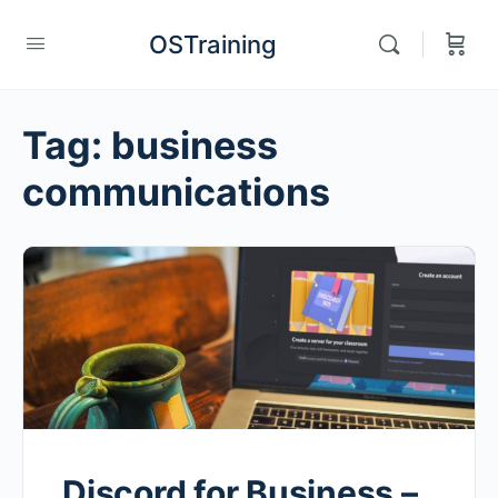
OSTraining
Tag:
business
communications
Discord for Business –