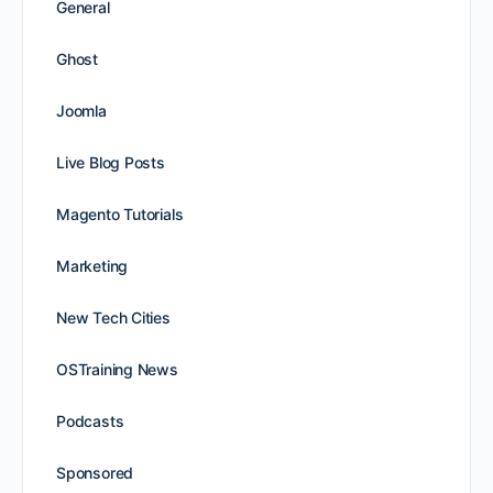
General
Ghost
Joomla
Live Blog Posts
Magento Tutorials
Marketing
New Tech Cities
OSTraining News
Podcasts
Sponsored