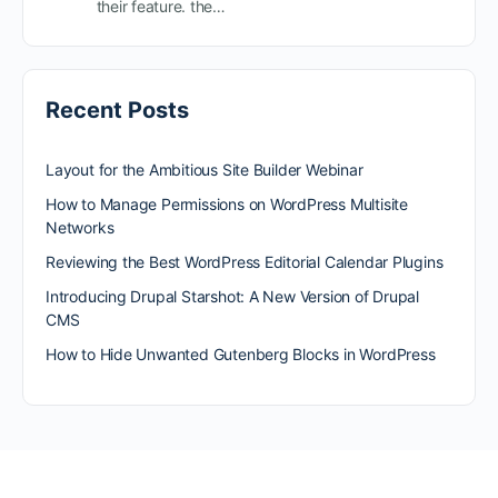
their feature. the…
Recent Posts
Layout for the Ambitious Site Builder Webinar
How to Manage Permissions on WordPress Multisite
Networks
Reviewing the Best WordPress Editorial Calendar Plugins
Introducing Drupal Starshot: A New Version of Drupal
CMS
How to Hide Unwanted Gutenberg Blocks in WordPress