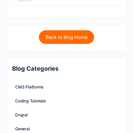
Back to Blog Home
Blog Categories
CMS Platforms
Coding Tutorials
Drupal
General