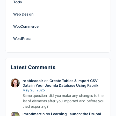
Tools
Web Design
WooCommerce
WordPress
Latest Comments
robbieadair
on
Create Tables & Import CSV
Data in Your Joomla Database Using Fabrik
May 28, 2025
Same question, did you make any changes to the
list of elements after you imported and before you
tried exporting?
imrodmartin
on
Learning Launch: the Drupal