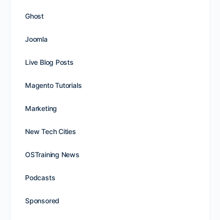
Ghost
Joomla
Live Blog Posts
Magento Tutorials
Marketing
New Tech Cities
OSTraining News
Podcasts
Sponsored