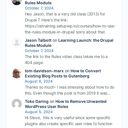
Rules Module
October 7, 2024
Hey Jason, that is a very old class (2013) for
Drupal 7. Here's the link:
https://ostraining.setupwp.io/courses/how-to-use-
the-rules-module-in-drupal/ sorry about that.
Jason Talbott
on
Learning Launch: the Drupal
Rules Module
October 7, 2024
The link to the Rules video class takes me to a
404 page.
tom davidson-marx
on
How to Convert
Existing Blog Posts to Gutenberg
August 6, 2024
Thanks so much- I was stressing about how to do
this. Even though this post is from 2019 it was…
Toko Daring
on
How to Remove Unwanted
WordPress User Roles
August 5, 2024
Hi Steve, this is very useful since some specific
plugins also create specific user roles to function