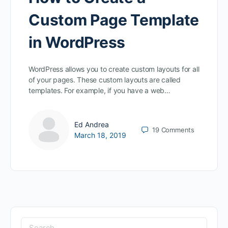
Custom Page Template
in WordPress
WordPress allows you to create custom layouts for all
of your pages. These custom layouts are called
templates. For example, if you have a web…
Ed Andrea
19
Comments
March 18, 2019