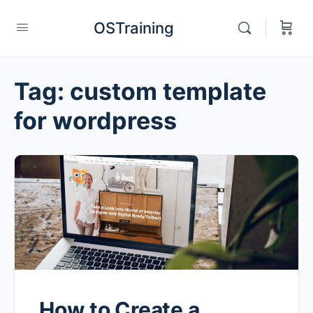
OSTraining
Tag:
custom template
for wordpress
How to Create a