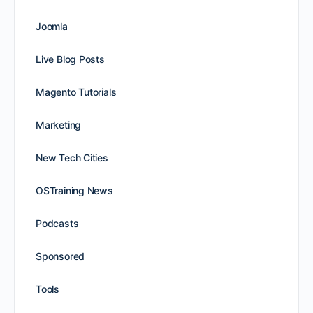
Joomla
Live Blog Posts
Magento Tutorials
Marketing
New Tech Cities
OSTraining News
Podcasts
Sponsored
Tools