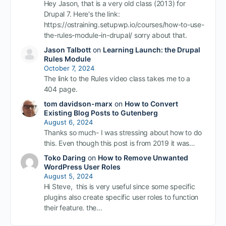
Hey Jason, that is a very old class (2013) for
Drupal 7. Here's the link:
https://ostraining.setupwp.io/courses/how-to-use-
the-rules-module-in-drupal/ sorry about that.
Jason Talbott
on
Learning Launch: the Drupal
Rules Module
October 7, 2024
The link to the Rules video class takes me to a
404 page.
tom davidson-marx
on
How to Convert
Existing Blog Posts to Gutenberg
August 6, 2024
Thanks so much- I was stressing about how to do
this. Even though this post is from 2019 it was…
Toko Daring
on
How to Remove Unwanted
WordPress User Roles
August 5, 2024
Hi Steve, this is very useful since some specific
plugins also create specific user roles to function
their feature. the…