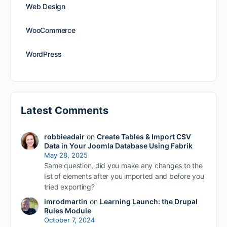
Web Design
WooCommerce
WordPress
Latest Comments
robbieadair
on
Create Tables & Import CSV
Data in Your Joomla Database Using Fabrik
May 28, 2025
Same question, did you make any changes to the
list of elements after you imported and before you
tried exporting?
imrodmartin
on
Learning Launch: the Drupal
Rules Module
October 7, 2024