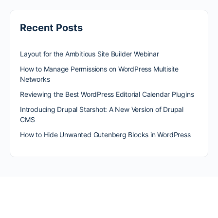
Recent Posts
Layout for the Ambitious Site Builder Webinar
How to Manage Permissions on WordPress Multisite
Networks
Reviewing the Best WordPress Editorial Calendar Plugins
Introducing Drupal Starshot: A New Version of Drupal
CMS
How to Hide Unwanted Gutenberg Blocks in WordPress