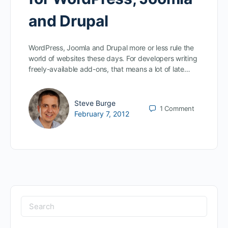
and Drupal
WordPress, Joomla and Drupal more or less rule the
world of websites these days. For developers writing
freely-available add-ons, that means a lot of late…
Steve Burge
1
Comment
February 7, 2012