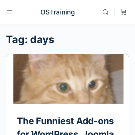
OSTraining
Tag:
days
The Funniest Add-ons
for WordPress, Joomla