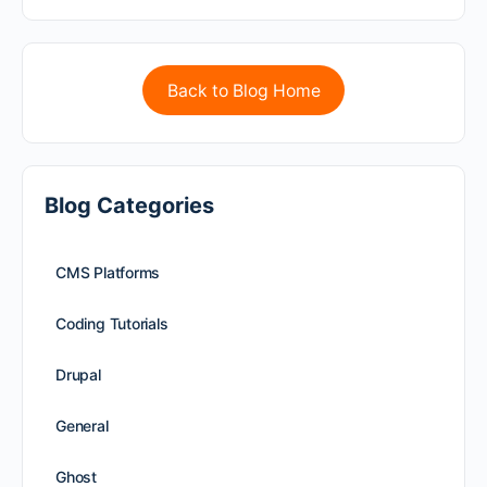
Back to Blog Home
Blog Categories
CMS Platforms
Coding Tutorials
Drupal
General
Ghost