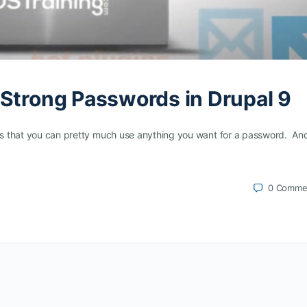
 Strong Passwords in Drupal 9
” is that you can pretty much use anything you want for a password. A
0
Comme