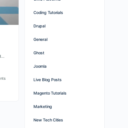
Coding Tutorials
Drupal
General
Ghost
nd…
Joomla
nts
Live Blog Posts
Magento Tutorials
Marketing
New Tech Cities