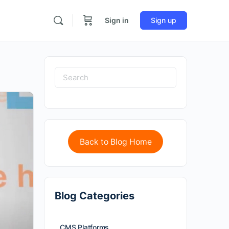
Sign in
Sign up
Back to Blog Home
Blog Categories
CMS Platforms