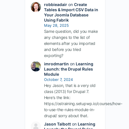
robbieadair
on
Create
Tables & Import CSV Data in
Your Joomla Database
Using Fabrik
May 28, 2025
Same question, did you make
any changes to the list of
elements after you imported
and before you tried
exporting?
imrodmartin
on
Learning
Launch: the Drupal Rules
Module
October 7, 2024
Hey Jason, that is a very old
class (2013) for Drupal 7.
Here's the link:
https://ostraining.setupwp.io/courses/how-
to-use-the-rules-module-in-
drupal/ sorry about that.
Jason Talbott
on
Learning