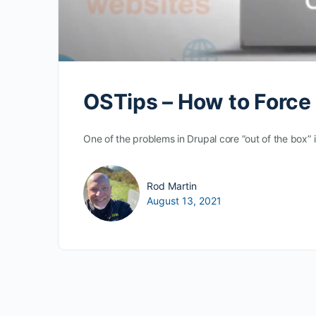
OSTips – How to Force
One of the problems in Drupal core “out of the box
Rod Martin
August 13, 2021