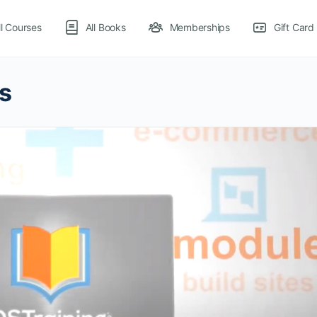
ll Courses
All Books
Memberships
Gift Card
s