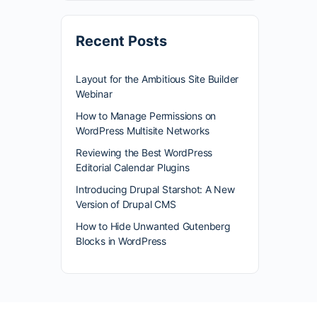
Recent Posts
Layout for the Ambitious Site Builder
Webinar
How to Manage Permissions on
WordPress Multisite Networks
Reviewing the Best WordPress
Editorial Calendar Plugins
Introducing Drupal Starshot: A New
Version of Drupal CMS
How to Hide Unwanted Gutenberg
Blocks in WordPress