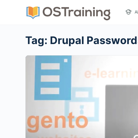
A
Tag:
Drupal Password