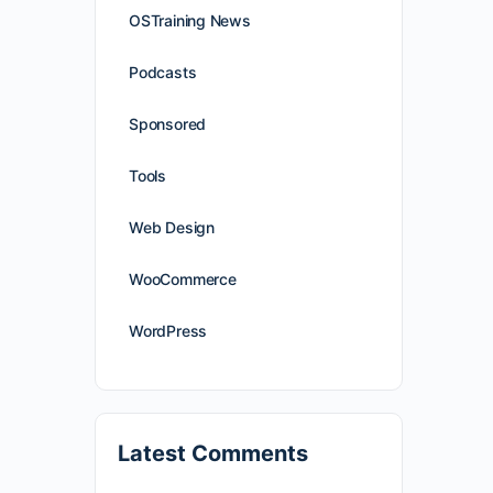
OSTraining News
Podcasts
Sponsored
Tools
Web Design
WooCommerce
WordPress
Latest Comments