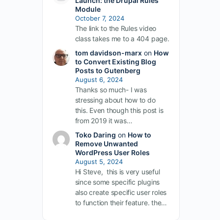
Launch: the Drupal Rules
Module
October 7, 2024
The link to the Rules video
class takes me to a 404 page.
tom davidson-marx
on
How
to Convert Existing Blog
Posts to Gutenberg
August 6, 2024
Thanks so much- I was
stressing about how to do
this. Even though this post is
from 2019 it was…
Toko Daring
on
How to
Remove Unwanted
WordPress User Roles
August 5, 2024
Hi Steve, this is very useful
since some specific plugins
also create specific user roles
to function their feature. the…