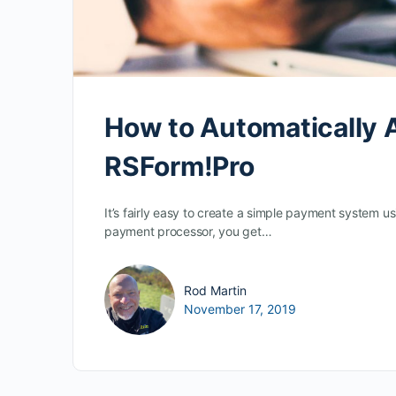
How to Automatically A
RSForm!Pro
It’s fairly easy to create a simple payment system 
payment processor, you get…
Rod Martin
November 17, 2019