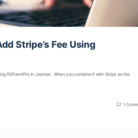
dd Stripe’s Fee Using
using RSForm!Pro in Joomla!. When you combine it with Stripe as the
1
Comm