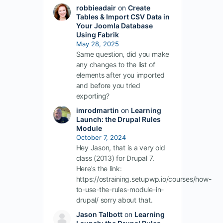
robbieadair
on
Create
Tables & Import CSV Data in
Your Joomla Database
Using Fabrik
May 28, 2025
Same question, did you make
any changes to the list of
elements after you imported
and before you tried
exporting?
imrodmartin
on
Learning
Launch: the Drupal Rules
Module
October 7, 2024
Hey Jason, that is a very old
class (2013) for Drupal 7.
Here's the link:
https://ostraining.setupwp.io/courses/how-
to-use-the-rules-module-in-
drupal/ sorry about that.
Jason Talbott
on
Learning