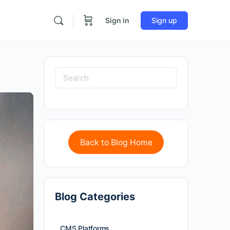
Sign in
Sign up
Back to Blog Home
Blog Categories
CMS Platforms