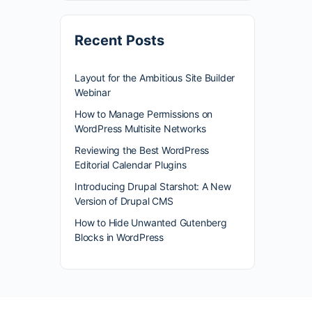
Recent Posts
Layout for the Ambitious Site Builder
Webinar
How to Manage Permissions on
WordPress Multisite Networks
Reviewing the Best WordPress
Editorial Calendar Plugins
Introducing Drupal Starshot: A New
Version of Drupal CMS
How to Hide Unwanted Gutenberg
Blocks in WordPress