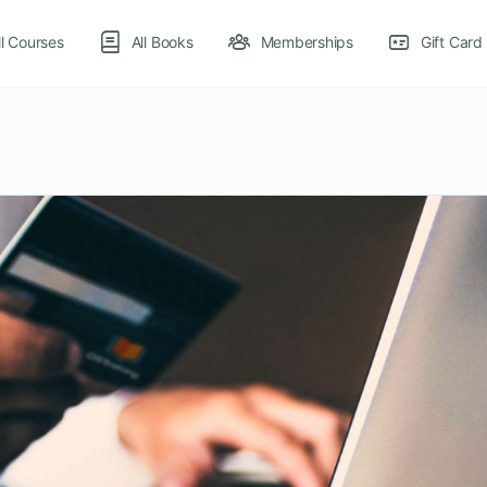
ll Courses
All Books
Memberships
Gift Card