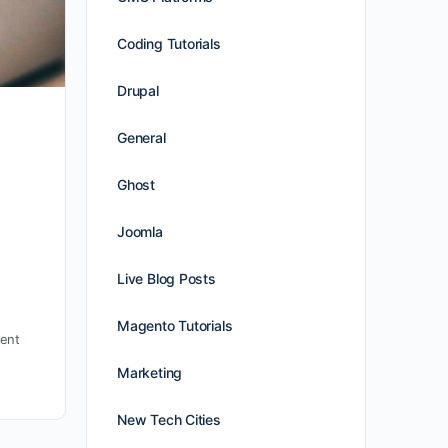
Coding Tutorials
Drupal
General
Ghost
Joomla
Live Blog Posts
Magento Tutorials
ent
Marketing
New Tech Cities