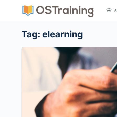
A
Tag:
elearning