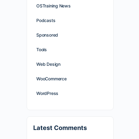
OSTraining News
Podcasts
Sponsored
Tools
Web Design
WooCommerce
WordPress
Latest Comments