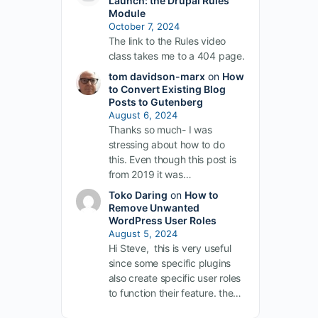
Launch: the Drupal Rules
Module
October 7, 2024
The link to the Rules video
class takes me to a 404 page.
tom davidson-marx
on
How
to Convert Existing Blog
Posts to Gutenberg
August 6, 2024
Thanks so much- I was
stressing about how to do
this. Even though this post is
from 2019 it was…
Toko Daring
on
How to
Remove Unwanted
WordPress User Roles
August 5, 2024
Hi Steve, this is very useful
since some specific plugins
also create specific user roles
to function their feature. the…