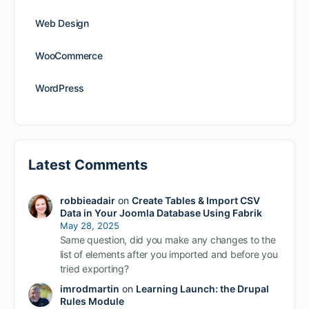
Web Design
WooCommerce
WordPress
Latest Comments
robbieadair
on
Create Tables & Import CSV
Data in Your Joomla Database Using Fabrik
May 28, 2025
Same question, did you make any changes to the
list of elements after you imported and before you
tried exporting?
imrodmartin
on
Learning Launch: the Drupal
Rules Module