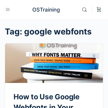
OSTraining
Tag:
google webfonts
How to Use Google
Webfonts in Your