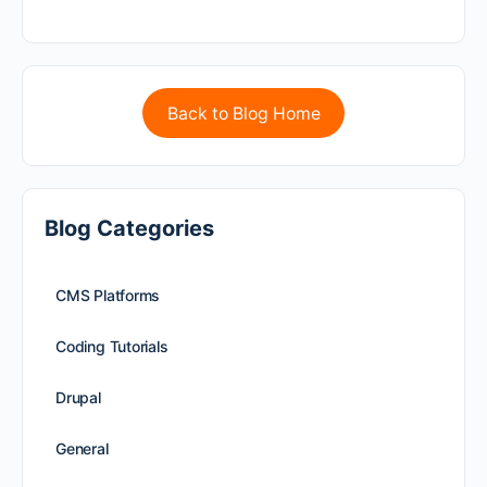
Back to Blog Home
Blog Categories
CMS Platforms
Coding Tutorials
Drupal
General