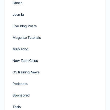
Ghost
Joomla
Live Blog Posts
Magento Tutorials
Marketing
New Tech Cities
OSTraining News
Podcasts
Sponsored
Tools