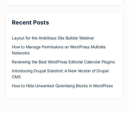
Recent Posts
Layout for the Ambitious Site Builder Webinar
How to Manage Permissions on WordPress Multisite
Networks
Reviewing the Best WordPress Editorial Calendar Plugins
Introducing Drupal Starshot: A New Version of Drupal
CMS
How to Hide Unwanted Gutenberg Blocks in WordPress