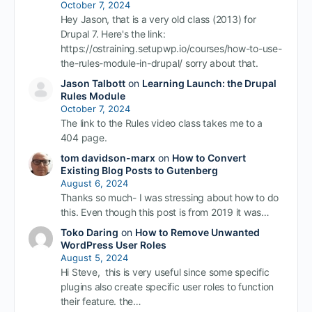
October 7, 2024
Hey Jason, that is a very old class (2013) for
Drupal 7. Here's the link:
https://ostraining.setupwp.io/courses/how-to-use-
the-rules-module-in-drupal/ sorry about that.
Jason Talbott
on
Learning Launch: the Drupal
Rules Module
October 7, 2024
The link to the Rules video class takes me to a
404 page.
tom davidson-marx
on
How to Convert
Existing Blog Posts to Gutenberg
August 6, 2024
Thanks so much- I was stressing about how to do
this. Even though this post is from 2019 it was…
Toko Daring
on
How to Remove Unwanted
WordPress User Roles
August 5, 2024
Hi Steve, this is very useful since some specific
plugins also create specific user roles to function
their feature. the…