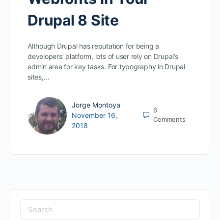
Drupal 8 Site
Although Drupal has reputation for being a
developers’ platform, lots of user rely on Drupal’s
admin area for key tasks. For typography in Drupal
sites,…
Jorge Montoya
6
November 16,
Comments
2018