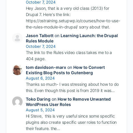
October 7, 2024
Hey Jason, that is a very old class (2013) for
Drupal 7. Here's the link:
https://ostraining.setupwp.io/courses/how-to-use-
the-rules-module-in-drupal/ sorry about that.
Jason Talbott
on
Learning Launch: the Drupal
Rules Module
October 7, 2024
The link to the Rules video class takes me to a
404 page.
tom davidson-marx
on
How to Convert
Existing Blog Posts to Gutenberg
August 6, 2024
Thanks so much- I was stressing about how to do
this. Even though this post is from 2019 it was…
Toko Daring
on
How to Remove Unwanted
WordPress User Roles
August 5, 2024
Hi Steve, this is very useful since some specific
plugins also create specific user roles to function
their feature. the…