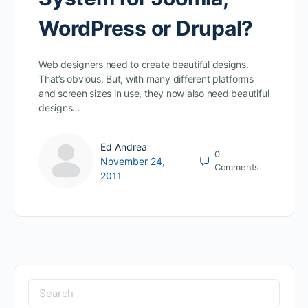
WordPress or Drupal?
Web designers need to create beautiful designs.
That’s obvious. But, with many different platforms
and screen sizes in use, they now also need beautiful
designs…
Ed Andrea
0
November 24,
Comments
2011