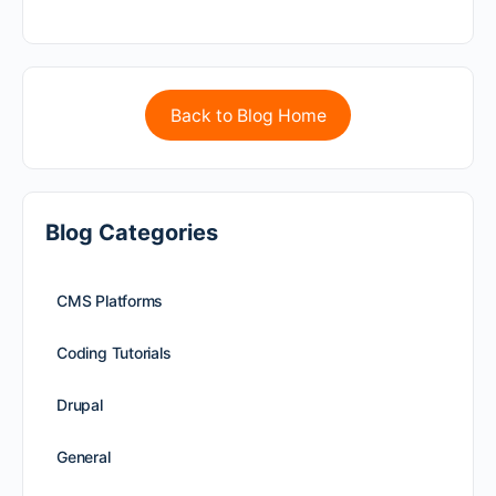
Back to Blog Home
Blog Categories
CMS Platforms
Coding Tutorials
Drupal
General