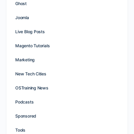
Ghost
Joomla
Live Blog Posts
Magento Tutorials
Marketing
New Tech Cities
OSTraining News
Podcasts
Sponsored
Tools