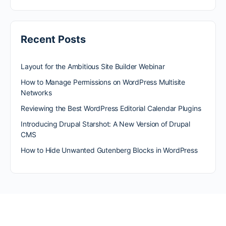
Recent Posts
Layout for the Ambitious Site Builder Webinar
How to Manage Permissions on WordPress Multisite
Networks
Reviewing the Best WordPress Editorial Calendar Plugins
Introducing Drupal Starshot: A New Version of Drupal
CMS
How to Hide Unwanted Gutenberg Blocks in WordPress