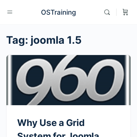
OSTraining
Tag:
joomla 1.5
Why Use a Grid
System for Joomla,