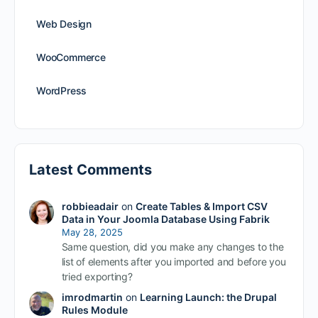
Web Design
WooCommerce
WordPress
Latest Comments
robbieadair
on
Create Tables & Import CSV
Data in Your Joomla Database Using Fabrik
May 28, 2025
Same question, did you make any changes to the
list of elements after you imported and before you
tried exporting?
imrodmartin
on
Learning Launch: the Drupal
Rules Module