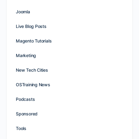
Joomla
Live Blog Posts
Magento Tutorials
Marketing
New Tech Cities
OSTraining News
Podcasts
Sponsored
Tools