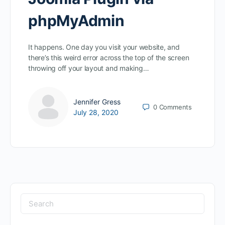
phpMyAdmin
It happens. One day you visit your website, and
there’s this weird error across the top of the screen
throwing off your layout and making…
Jennifer Gress
0
Comments
July 28, 2020