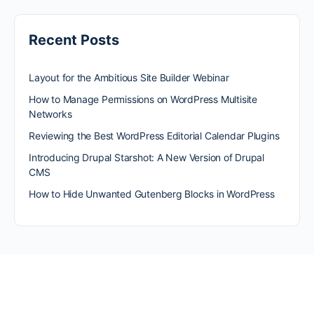
Recent Posts
Layout for the Ambitious Site Builder Webinar
How to Manage Permissions on WordPress Multisite
Networks
Reviewing the Best WordPress Editorial Calendar Plugins
Introducing Drupal Starshot: A New Version of Drupal
CMS
How to Hide Unwanted Gutenberg Blocks in WordPress