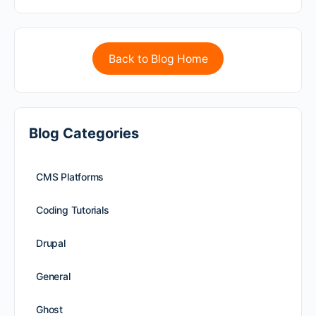
Back to Blog Home
Blog Categories
CMS Platforms
Coding Tutorials
Drupal
General
Ghost