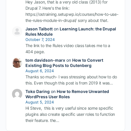
Hey Jason, that is a very old class (2013) for
Drupal 7. Here's the link:
https://ostraining.setupwp.io/courses/how-to-use-
the-rules-module-in-drupal/ sorry about that.
Jason Talbott
on
Learning Launch: the Drupal
Rules Module
October 7, 2024
The link to the Rules video class takes me to a
404 page.
tom davidson-marx
on
How to Convert
Existing Blog Posts to Gutenberg
August 6, 2024
Thanks so much- I was stressing about how to do
this. Even though this post is from 2019 it was…
Toko Daring
on
How to Remove Unwanted
WordPress User Roles
August 5, 2024
Hi Steve, this is very useful since some specific
plugins also create specific user roles to function
their feature. the…