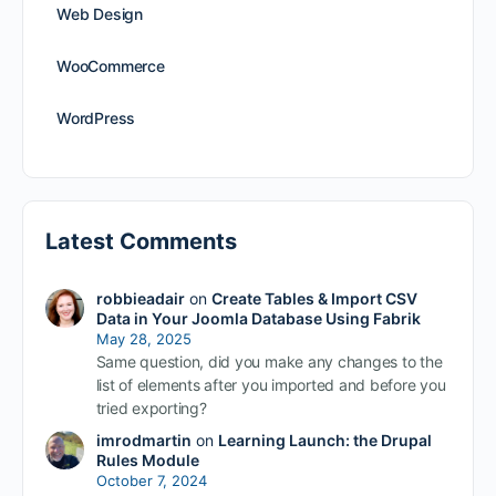
Web Design
WooCommerce
WordPress
Latest Comments
robbieadair
on
Create Tables & Import CSV
Data in Your Joomla Database Using Fabrik
May 28, 2025
Same question, did you make any changes to the
list of elements after you imported and before you
tried exporting?
imrodmartin
on
Learning Launch: the Drupal
Rules Module
October 7, 2024