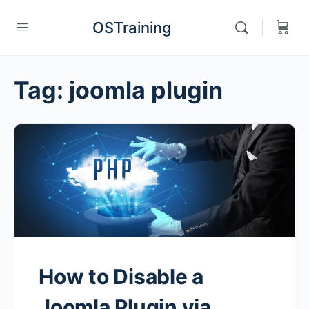
OSTraining
Tag:
joomla plugin
How to Disable a
Joomla Plugin via