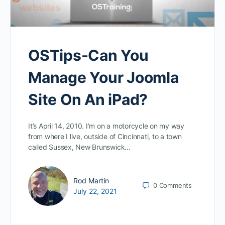
OSTips-Can You
Manage Your Joomla
Site On An iPad?
It’s April 14, 2010. I’m on a motorcycle on my way
from where I live, outside of Cincinnati, to a town
called Sussex, New Brunswick…
Rod Martin
0
Comments
July 22, 2021