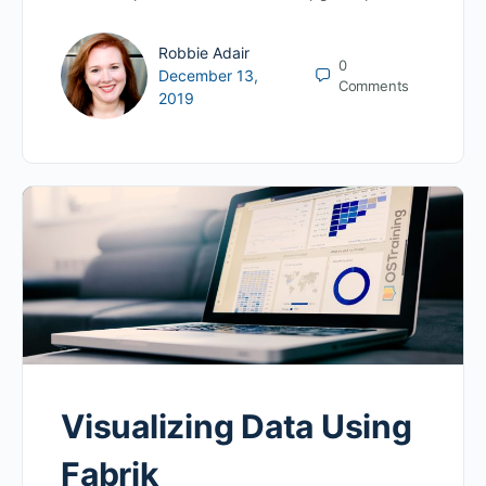
Robbie Adair
0
December 13,
Comments
2019
Visualizing Data Using
Fabrik