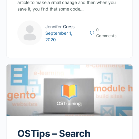
article to make a small change and then when you
save it, you find that some code…
Jennifer Gress
0
September 1,
Comments
2020
OSTips – Search