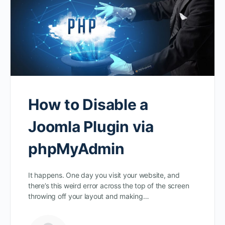
How to Disable a
Joomla Plugin via
phpMyAdmin
It happens. One day you visit your website, and
there’s this weird error across the top of the screen
throwing off your layout and making…