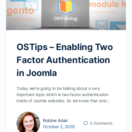
OSTips – Enabling Two
Factor Authentication
in Joomla
Today we’re going to be talking about a very
important topic which is two factor authentication
inside of Joomla websites. So we know that over…
Robbie Adair
5
Comments
October 2, 2020