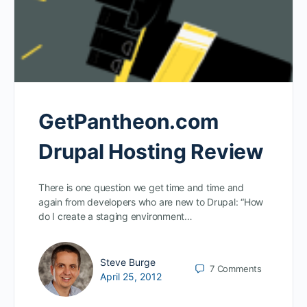
GetPantheon.com
Drupal Hosting Review
There is one question we get time and time and
again from developers who are new to Drupal: “How
do I create a staging environment…
Steve Burge
7
Comments
April 25, 2012