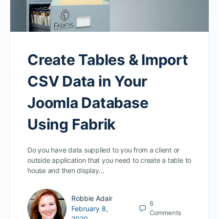
Create Tables & Import
CSV Data in Your
Joomla Database
Using Fabrik
Do you have data supplied to you from a client or
outside application that you need to create a table to
house and then display…
Robbie Adair
6
February 8,
Comments
2020