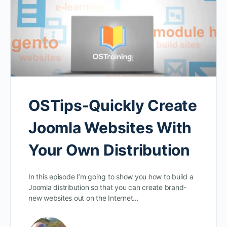
OSTips-Quickly Create
Joomla Websites With
Your Own Distribution
In this episode I’m going to show you how to build a
Joomla distribution so that you can create brand-
new websites out on the Internet…