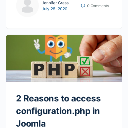
Jennifer Gress
0
Comments
July 28, 2020
2 Reasons to access
configuration.php in
Joomla