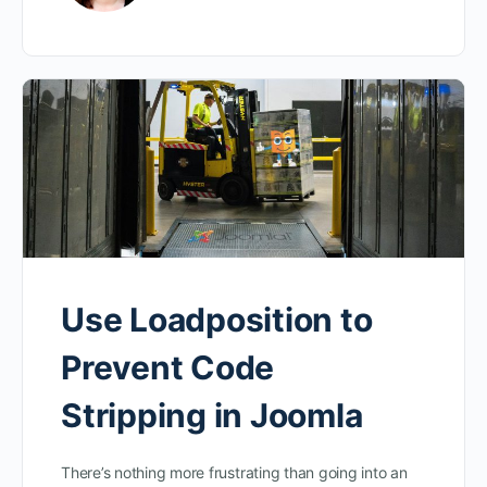
Use Loadposition to
Prevent Code
Stripping in Joomla
There’s nothing more frustrating than going into an