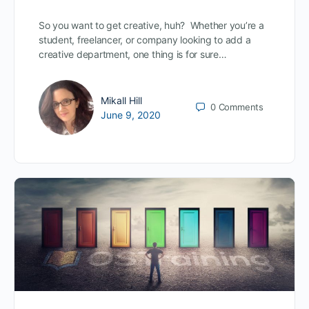
So you want to get creative, huh? Whether you’re a
student, freelancer, or company looking to add a
creative department, one thing is for sure…
Mikall Hill
0
Comments
June 9, 2020