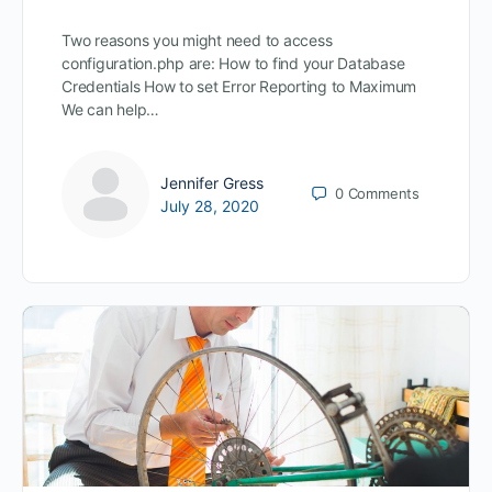
Two reasons you might need to access
configuration.php are: How to find your Database
Credentials How to set Error Reporting to Maximum
We can help…
Jennifer Gress
0
Comments
July 28, 2020