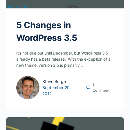
5 Changes in
WordPress 3.5
It’s not due out until December, but WordPress 3.5
already has a beta release. With the exception of a
new theme, version 3.5 is primarily…
Steve Burge
1
September 29,
Comment
2012