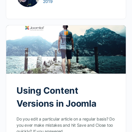
2019
Using Content
Versions in Joomla
Do you edit a particular article on a regular basis? Do
you ever make mistakes and hit Save and Close too
quickly? If you answered…