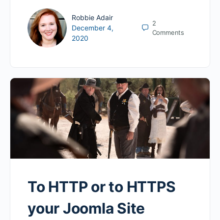
Robbie Adair
2
December 4,
Comments
2020
To HTTP or to HTTPS
your Joomla Site