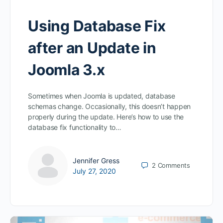
Using Database Fix
after an Update in
Joomla 3.x
Sometimes when Joomla is updated, database
schemas change. Occasionally, this doesn’t happen
properly during the update. Here’s how to use the
database fix functionality to…
Jennifer Gress
2
Comments
July 27, 2020