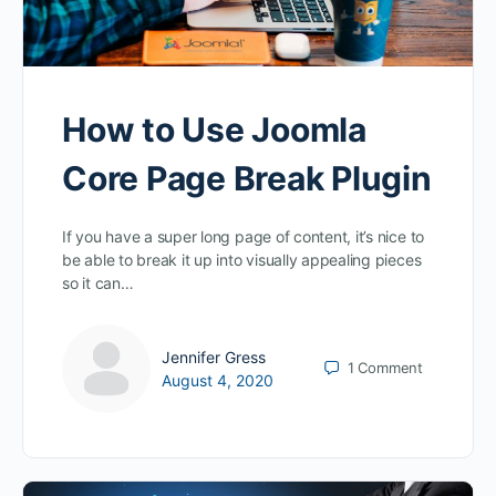
How to Use Joomla
Core Page Break Plugin
If you have a super long page of content, it’s nice to
be able to break it up into visually appealing pieces
so it can…
Jennifer Gress
1
Comment
August 4, 2020