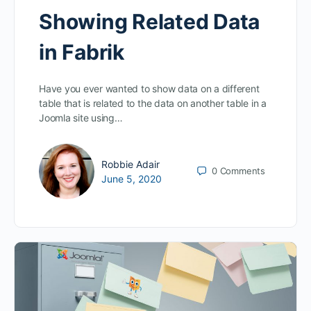
Showing Related Data
in Fabrik
Have you ever wanted to show data on a different
table that is related to the data on another table in a
Joomla site using…
Robbie Adair
0
Comments
June 5, 2020