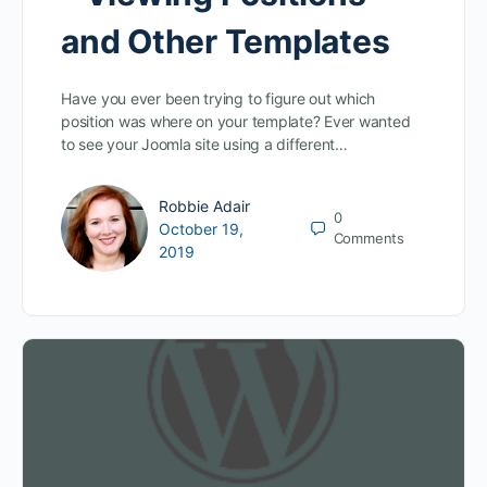
and Other Templates
Have you ever been trying to figure out which
position was where on your template? Ever wanted
to see your Joomla site using a different…
Robbie Adair
0
October 19,
Comments
2019