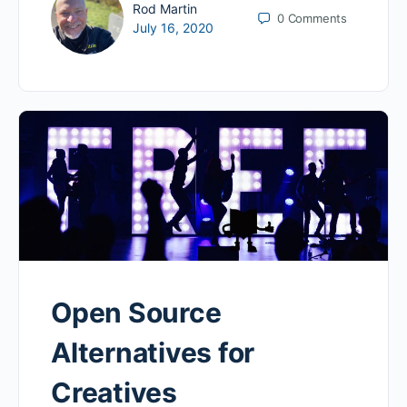
Rod Martin
0
Comments
July 16, 2020
Open Source
Alternatives for
Creatives