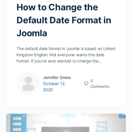
How to Change the
Default Date Format in
Joomla
The default date format in Joomla is based on United
Kingdom English. Not everyone wants this date
format. If you’ve ever wanted to change the…
Jennifer Gress
0
October 12,
Comments
2020