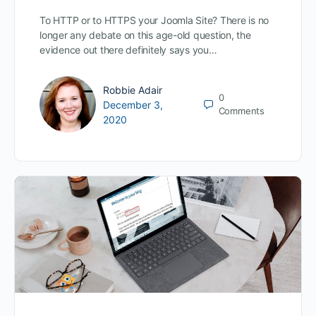
To HTTP or to HTTPS your Joomla Site? There is no
longer any debate on this age-old question, the
evidence out there definitely says you…
Robbie Adair
0
December 3,
Comments
2020