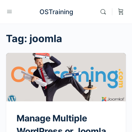
OSTraining
Tag:
joomla
Manage Multiple
WordPress or Joomla