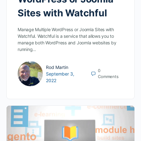
Sites with Watchful
Manage Multiple WordPress or Joomla Sites with
Watchful. Watchful is a service that allows you to
manage both WordPress and Joomla websites by
running…
Rod Martin
0
September 3,
Comments
2022