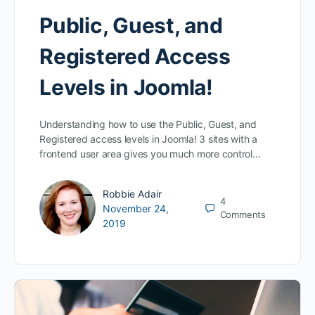
Public, Guest, and
Registered Access
Levels in Joomla!
Understanding how to use the Public, Guest, and
Registered access levels in Joomla! 3 sites with a
frontend user area gives you much more control…
Robbie Adair
4
November 24,
Comments
2019