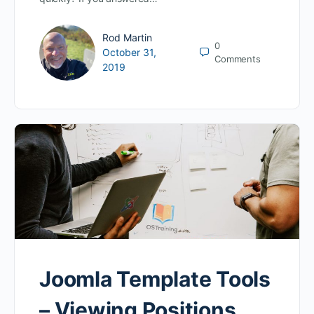
Rod Martin
0
October 31,
Comments
2019
Joomla Template Tools
– Viewing Positions