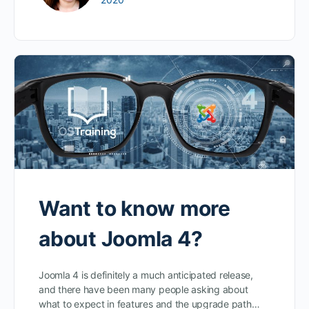
Want to know more
about Joomla 4?
Joomla 4 is definitely a much anticipated release,
and there have been many people asking about
what to expect in features and the upgrade path…