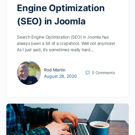
Engine Optimization
(SEO) in Joomla
Search Engine Optimization (SEO) in Joomla has
always been a bit of a crapshoot. Well not anymore!
As I just said, it’s sometimes really hard…
Rod Martin
0
Comments
August 28, 2020