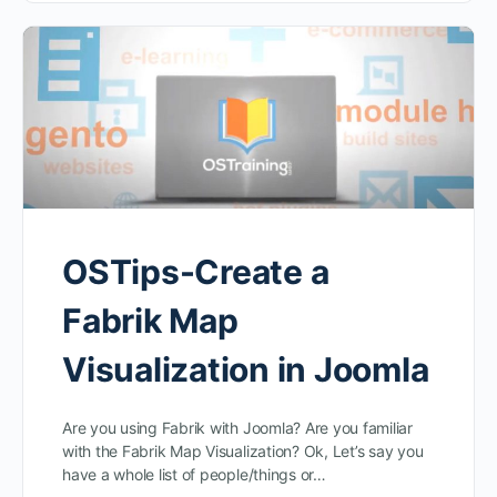
OSTips-Create a
Fabrik Map
Visualization in Joomla
Are you using Fabrik with Joomla? Are you familiar
with the Fabrik Map Visualization? Ok, Let’s say you
have a whole list of people/things or…