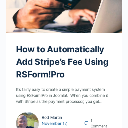
How to Automatically
Add Stripe’s Fee Using
RSForm!Pro
It’s fairly easy to create a simple payment system
using RSForm!Pro in Joomla!. When you combine it
with Stripe as the payment processor, you get…
Rod Martin
1
November 17,
Comment