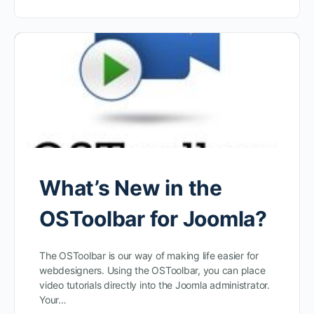
What’s New in the
OSToolbar for Joomla?
The OSToolbar is our way of making life easier for
webdesigners. Using the OSToolbar, you can place
video tutorials directly into the Joomla administrator.
Your…