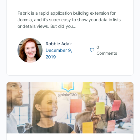
Fabrik is a rapid application building extension for
Joomla, and it’s super easy to show your data in lists
or details views. But did you…
Robbie Adair
0
December 9,
Comments
2019