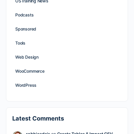
OSTraining News
Podcasts
Sponsored
Tools
Web Design
WooCommerce
WordPress
Latest Comments
robbieadair
on
Create Tables & Import CSV