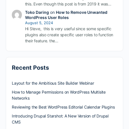
this. Even though this post is from 2019 it was…
Toko Daring
on
How to Remove Unwanted
WordPress User Roles
August 5, 2024
Hi Steve, this is very useful since some specific
plugins also create specific user roles to function
their feature. the…
Recent Posts
Layout for the Ambitious Site Builder Webinar
How to Manage Permissions on WordPress Multisite
Networks
Reviewing the Best WordPress Editorial Calendar Plugins
Introducing Drupal Starshot: A New Version of Drupal
CMS