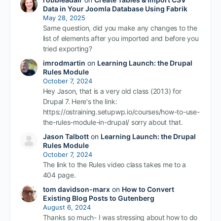
Data in Your Joomla Database Using Fabrik
May 28, 2025
Same question, did you make any changes to the
list of elements after you imported and before you
tried exporting?
imrodmartin
on
Learning Launch: the Drupal
Rules Module
October 7, 2024
Hey Jason, that is a very old class (2013) for
Drupal 7. Here's the link:
https://ostraining.setupwp.io/courses/how-to-use-
the-rules-module-in-drupal/ sorry about that.
Jason Talbott
on
Learning Launch: the Drupal
Rules Module
October 7, 2024
The link to the Rules video class takes me to a
404 page.
tom davidson-marx
on
How to Convert
Existing Blog Posts to Gutenberg
August 6, 2024
Thanks so much- I was stressing about how to do