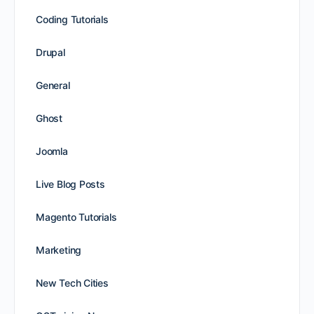
Coding Tutorials
Drupal
General
Ghost
Joomla
Live Blog Posts
Magento Tutorials
Marketing
New Tech Cities