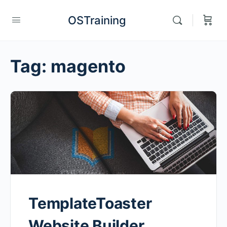
OSTraining
Tag:
magento
TemplateToaster
Website Builder