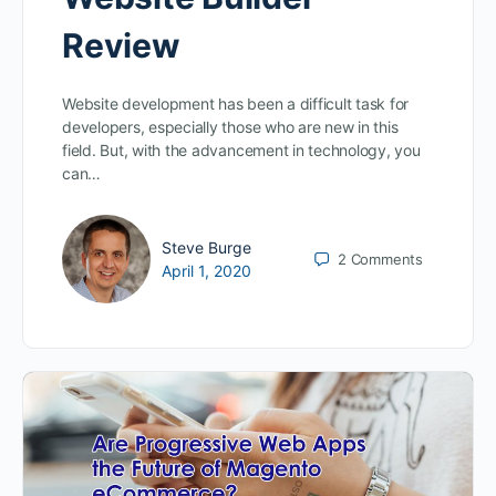
Review
Website development has been a difficult task for
developers, especially those who are new in this
field. But, with the advancement in technology, you
can…
Steve Burge
2
Comments
April 1, 2020