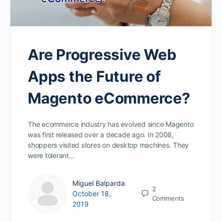
Are Progressive Web
Apps the Future of
Magento eCommerce?
The ecommerce industry has evolved since Magento
was first released over a decade ago. In 2008,
shoppers visited stores on desktop machines. They
were tolerant…
Miguel Balparda
2
October 18,
Comments
2019