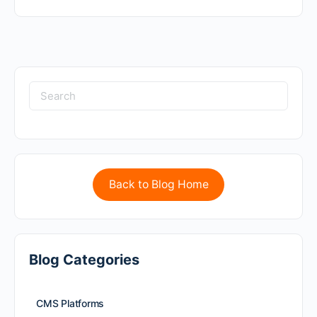
Back to Blog Home
Blog Categories
CMS Platforms