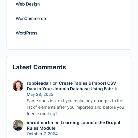
Web Design
WooCommerce
WordPress
Latest Comments
robbieadair
on
Create Tables & Import CSV
Data in Your Joomla Database Using Fabrik
May 28, 2025
Same question, did you make any changes to the
list of elements after you imported and before you
tried exporting?
imrodmartin
on
Learning Launch: the Drupal
Rules Module
October 7, 2024