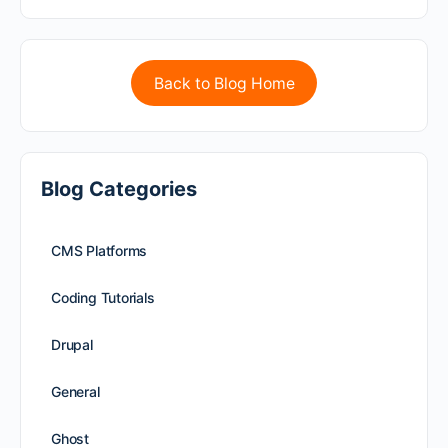
Back to Blog Home
Blog Categories
CMS Platforms
Coding Tutorials
Drupal
General
Ghost