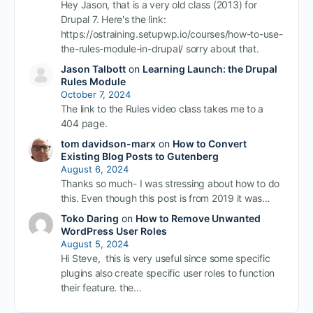
Hey Jason, that is a very old class (2013) for
Drupal 7. Here's the link:
https://ostraining.setupwp.io/courses/how-to-use-
the-rules-module-in-drupal/ sorry about that.
Jason Talbott
on
Learning Launch: the Drupal
Rules Module
October 7, 2024
The link to the Rules video class takes me to a
404 page.
tom davidson-marx
on
How to Convert
Existing Blog Posts to Gutenberg
August 6, 2024
Thanks so much- I was stressing about how to do
this. Even though this post is from 2019 it was…
Toko Daring
on
How to Remove Unwanted
WordPress User Roles
August 5, 2024
Hi Steve, this is very useful since some specific
plugins also create specific user roles to function
their feature. the…