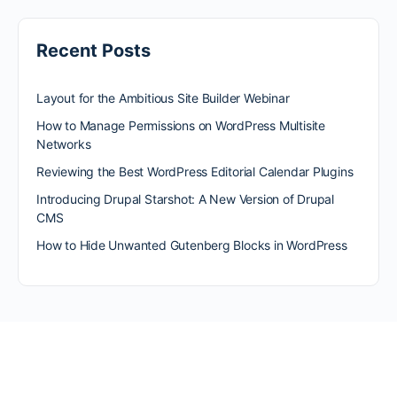
Recent Posts
Layout for the Ambitious Site Builder Webinar
How to Manage Permissions on WordPress Multisite
Networks
Reviewing the Best WordPress Editorial Calendar Plugins
Introducing Drupal Starshot: A New Version of Drupal
CMS
How to Hide Unwanted Gutenberg Blocks in WordPress