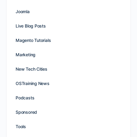
Joomla
Live Blog Posts
Magento Tutorials
Marketing
New Tech Cities
OSTraining News
Podcasts
Sponsored
Tools