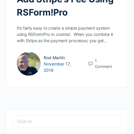
RSForm!Pro
It’s fairly easy to create a simple payment system
using RSForm!Pro in Joomla!. When you combine it
with Stripe as the payment processor, you get…
Rod Martin
1
November 17,
Comment
2019