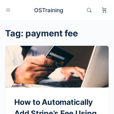
OSTraining
Tag:
payment fee
How to Automatically
Add Stripe’s Fee Using