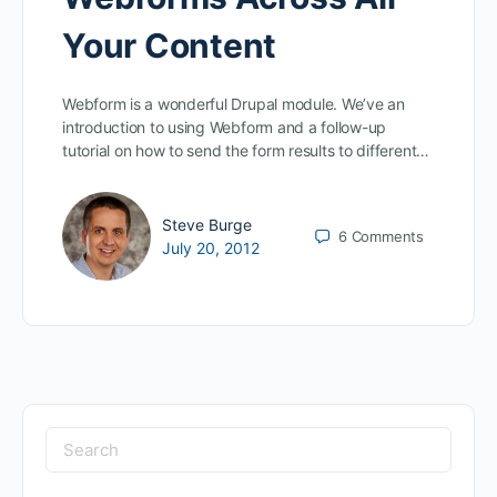
Your Content
Webform is a wonderful Drupal module. We’ve an
introduction to using Webform and a follow-up
tutorial on how to send the form results to different…
Steve Burge
6
Comments
July 20, 2012