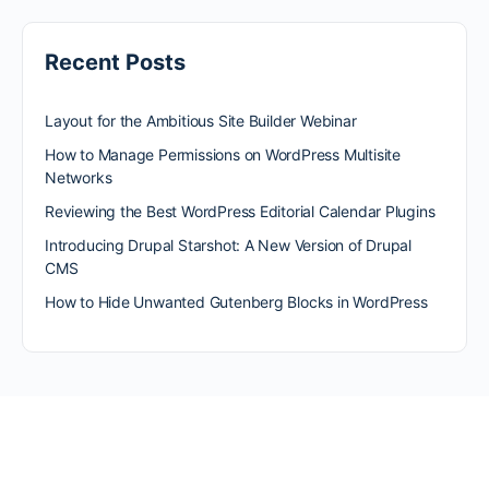
Recent Posts
Layout for the Ambitious Site Builder Webinar
How to Manage Permissions on WordPress Multisite
Networks
Reviewing the Best WordPress Editorial Calendar Plugins
Introducing Drupal Starshot: A New Version of Drupal
CMS
How to Hide Unwanted Gutenberg Blocks in WordPress