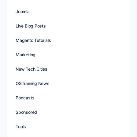
Joomla
Live Blog Posts
Magento Tutorials
Marketing
New Tech Cities
OSTraining News
Podcasts
Sponsored
Tools