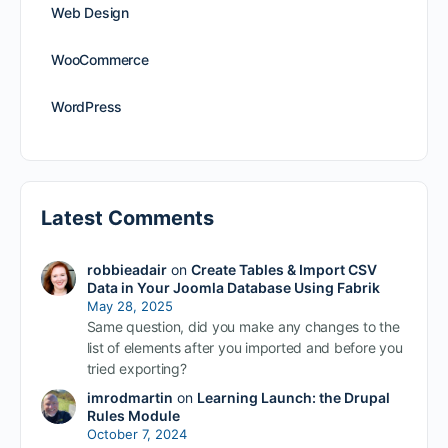
Web Design
WooCommerce
WordPress
Latest Comments
robbieadair
on
Create Tables & Import CSV
Data in Your Joomla Database Using Fabrik
May 28, 2025
Same question, did you make any changes to the
list of elements after you imported and before you
tried exporting?
imrodmartin
on
Learning Launch: the Drupal
Rules Module
October 7, 2024