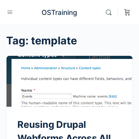
OSTraining
Tag:
template
Reusing Drupal
Webforms Across All