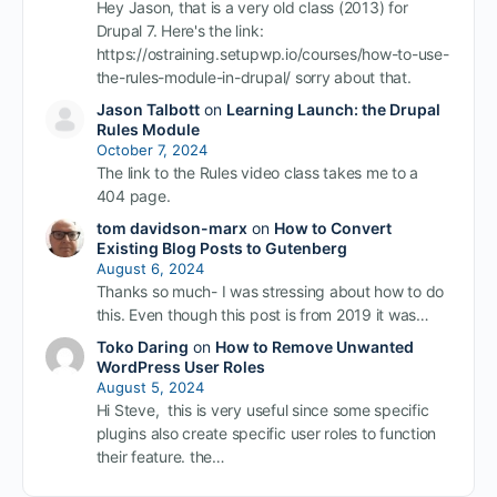
Hey Jason, that is a very old class (2013) for
Drupal 7. Here's the link:
https://ostraining.setupwp.io/courses/how-to-use-
the-rules-module-in-drupal/ sorry about that.
Jason Talbott
on
Learning Launch: the Drupal
Rules Module
October 7, 2024
The link to the Rules video class takes me to a
404 page.
tom davidson-marx
on
How to Convert
Existing Blog Posts to Gutenberg
August 6, 2024
Thanks so much- I was stressing about how to do
this. Even though this post is from 2019 it was…
Toko Daring
on
How to Remove Unwanted
WordPress User Roles
August 5, 2024
Hi Steve, this is very useful since some specific
plugins also create specific user roles to function
their feature. the…