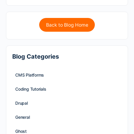
Back to Blog Home
Blog Categories
CMS Platforms
Coding Tutorials
Drupal
General
Ghost