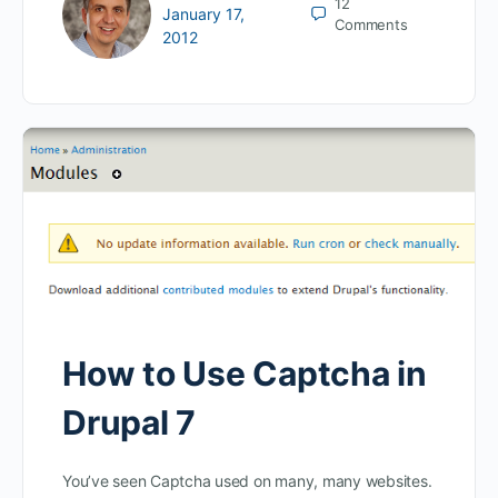
12
January 17,
Comments
2012
How to Use Captcha in
Drupal 7
You’ve seen Captcha used on many, many websites.