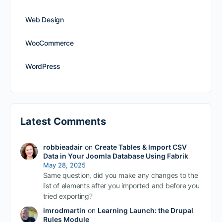
Web Design
WooCommerce
WordPress
Latest Comments
robbieadair
on
Create Tables & Import CSV
Data in Your Joomla Database Using Fabrik
May 28, 2025
Same question, did you make any changes to the
list of elements after you imported and before you
tried exporting?
imrodmartin
on
Learning Launch: the Drupal
Rules Module