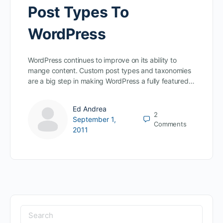
Post Types To
WordPress
WordPress continues to improve on its ability to
mange content. Custom post types and taxonomies
are a big step in making WordPress a fully featured…
Ed Andrea
2
September 1,
Comments
2011