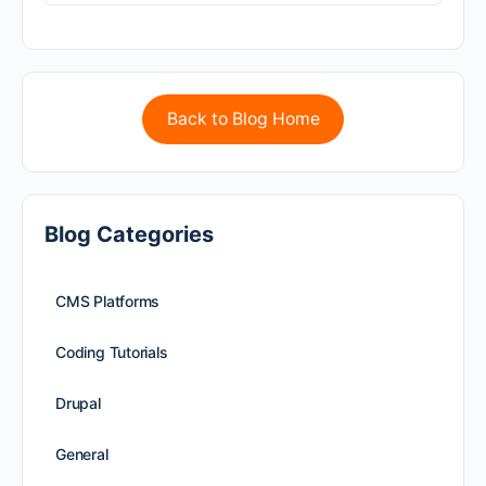
Back to Blog Home
Blog Categories
CMS Platforms
Coding Tutorials
Drupal
General