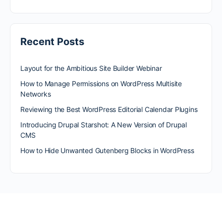
Recent Posts
Layout for the Ambitious Site Builder Webinar
How to Manage Permissions on WordPress Multisite
Networks
Reviewing the Best WordPress Editorial Calendar Plugins
Introducing Drupal Starshot: A New Version of Drupal
CMS
How to Hide Unwanted Gutenberg Blocks in WordPress