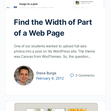
Find the Width of Part
of a Web Page
One of our students wanted to upload full-size
photos into a post on his WordPress site. The theme
was Canvas from WooThemes. So, the question…
Steve Burge
0
Comments
February 6, 2012