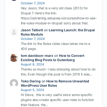
October 7, 2024
Hey Jason, that is a very old class (2013) for
Drupal 7. Here's the link:
https://ostraining.setupwp.io/courses/how-to-use-
the-rules-module-in-drupal/ sorry about that.
Jason Talbott
on
Learning Launch: the Drupal
Rules Module
October 7, 2024
The link to the Rules video class takes me to a
404 page.
tom davidson-marx
on
How to Convert
Existing Blog Posts to Gutenberg
August 6, 2024
Thanks so much- I was stressing about how to do
this. Even though this post is from 2019 it was…
Toko Daring
on
How to Remove Unwanted
WordPress User Roles
August 5, 2024
Hi Steve, this is very useful since some specific
plugins also create specific user roles to function
their feature. the…