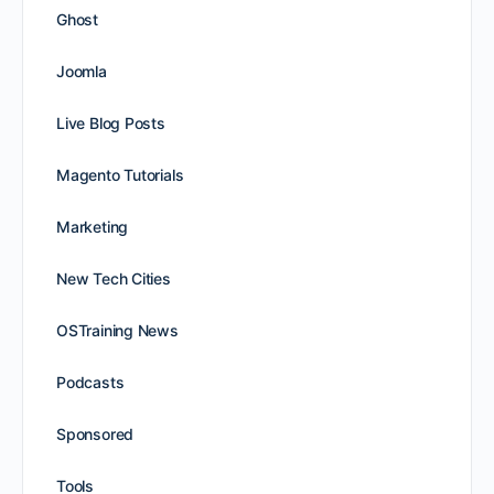
Ghost
Joomla
Live Blog Posts
Magento Tutorials
Marketing
New Tech Cities
OSTraining News
Podcasts
Sponsored
Tools