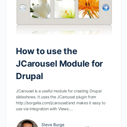
How to use the
JCarousel Module for
Drupal
JCarousel is a useful module for creating Drupal
slideshows. It uses the JCarousel plugin from
http://sorgalla.com/jcarousel/and makes it easy to
use via integration with Views.…
Steve Burge