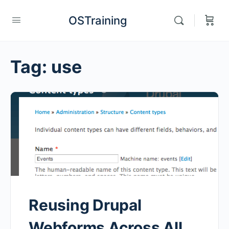
OSTraining
Tag:
use
Reusing Drupal
Webforms Across All