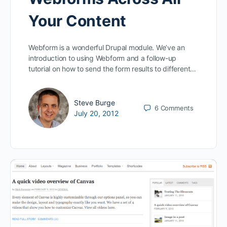
Your Content
Webform is a wonderful Drupal module. We’ve an
introduction to using Webform and a follow-up
tutorial on how to send the form results to different…
Steve Burge
6
Comments
July 20, 2012