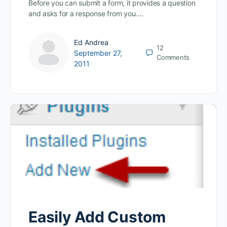
Before you can submit a form, it provides a question
and asks for a response from you.…
Ed Andrea
12
September 27,
Comments
2011
Easily Add Custom