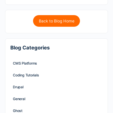
Back to Blog Home
Blog Categories
CMS Platforms
Coding Tutorials
Drupal
General
Ghost