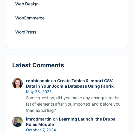
Web Design
WooCommerce
WordPress
Latest Comments
robbieadair
on
Create Tables & Import CSV
Data in Your Joomla Database Using Fabrik
May 28, 2025
Same question, did you make any changes to the
list of elements after you imported and before you
tried exporting?
imrodmartin
on
Learning Launch: the Drupal
Rules Module
October 7, 2024