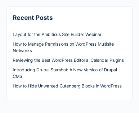
Recent Posts
Layout for the Ambitious Site Builder Webinar
How to Manage Permissions on WordPress Multisite
Networks
Reviewing the Best WordPress Editorial Calendar Plugins
Introducing Drupal Starshot: A New Version of Drupal
CMS
How to Hide Unwanted Gutenberg Blocks in WordPress