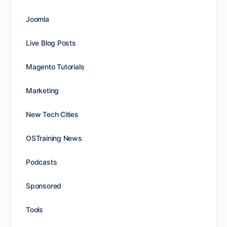
Joomla
Live Blog Posts
Magento Tutorials
Marketing
New Tech Cities
OSTraining News
Podcasts
Sponsored
Tools