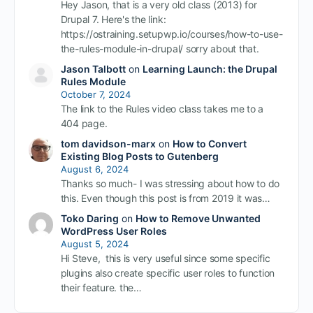
Hey Jason, that is a very old class (2013) for
Drupal 7. Here's the link:
https://ostraining.setupwp.io/courses/how-to-use-
the-rules-module-in-drupal/ sorry about that.
Jason Talbott
on
Learning Launch: the Drupal
Rules Module
October 7, 2024
The link to the Rules video class takes me to a
404 page.
tom davidson-marx
on
How to Convert
Existing Blog Posts to Gutenberg
August 6, 2024
Thanks so much- I was stressing about how to do
this. Even though this post is from 2019 it was…
Toko Daring
on
How to Remove Unwanted
WordPress User Roles
August 5, 2024
Hi Steve, this is very useful since some specific
plugins also create specific user roles to function
their feature. the…