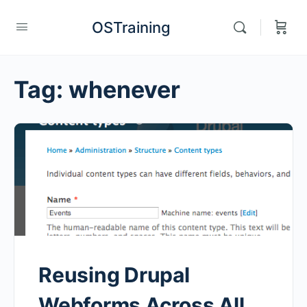
OSTraining
Tag:
whenever
Reusing Drupal
Webforms Across All