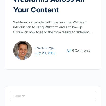
Your Content
Webform is a wonderful Drupal module. We’ve an
introduction to using Webform and a follow-up
tutorial on how to send the form results to different…
Steve Burge
6
Comments
July 20, 2012