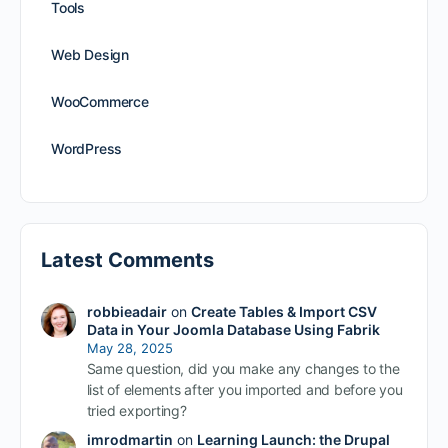
Tools
Web Design
WooCommerce
WordPress
Latest Comments
robbieadair
on
Create Tables & Import CSV
Data in Your Joomla Database Using Fabrik
May 28, 2025
Same question, did you make any changes to the
list of elements after you imported and before you
tried exporting?
imrodmartin
on
Learning Launch: the Drupal