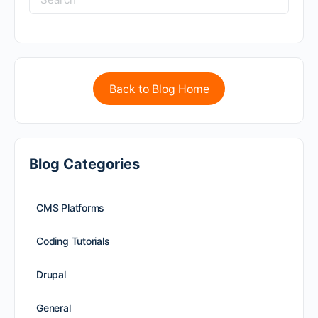
Back to Blog Home
Blog Categories
CMS Platforms
Coding Tutorials
Drupal
General