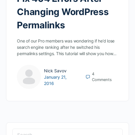
Changing WordPress
Permalinks
One of our Pro members was wondering if he’d lose
search engine ranking after he switched his
permalinks settings. This tutorial will show you how…
Nick Savov
4
January 21,
Comments
2016