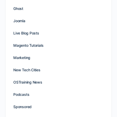
Ghost
Joomla
Live Blog Posts
Magento Tutorials
Marketing
New Tech Cities
OSTraining News
Podcasts
Sponsored