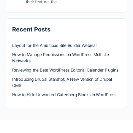
their feature. the…
Recent Posts
Layout for the Ambitious Site Builder Webinar
How to Manage Permissions on WordPress Multisite
Networks
Reviewing the Best WordPress Editorial Calendar Plugins
Introducing Drupal Starshot: A New Version of Drupal
CMS
How to Hide Unwanted Gutenberg Blocks in WordPress