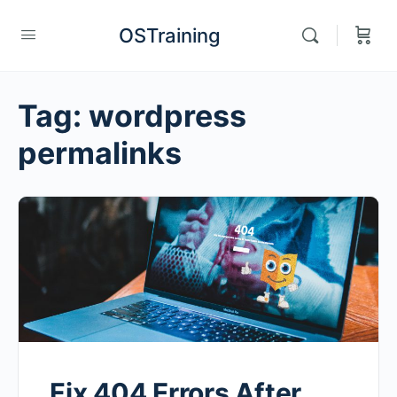
OSTraining
Tag:
wordpress
permalinks
Fix 404 Errors After