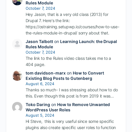
Rules Module
October 7, 2024
Hey Jason, that is a very old class (2013) for
Drupal 7. Here's the link:
https://ostraining.setupwp.io/courses/how-to-use-
the-rules-module-in-drupal/ sorry about that.
Jason Talbott
on
Learning Launch: the Drupal
Rules Module
October 7, 2024
The link to the Rules video class takes me to a
404 page.
tom davidson-marx
on
How to Convert
Existing Blog Posts to Gutenberg
August 6, 2024
Thanks so much- I was stressing about how to do
this. Even though this post is from 2019 it was…
Toko Daring
on
How to Remove Unwanted
WordPress User Roles
August 5, 2024
Hi Steve, this is very useful since some specific
plugins also create specific user roles to function