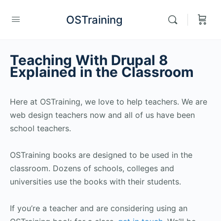
OSTraining
Teaching With Drupal 8
Explained in the Classroom
Here at OSTraining, we love to help teachers. We are
web design teachers now and all of us have been
school teachers.
OSTraining books are designed to be used in the
classroom. Dozens of schools, colleges and
universities use the books with their students.
If you’re a teacher and are considering using an