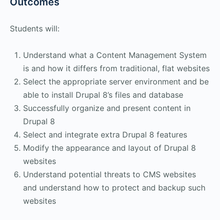
Outcomes
Students will:
Understand what a Content Management System
is and how it differs from traditional, flat websites
Select the appropriate server environment and be
able to install Drupal 8’s files and database
Successfully organize and present content in
Drupal 8
Select and integrate extra Drupal 8 features
Modify the appearance and layout of Drupal 8
websites
Understand potential threats to CMS websites
and understand how to protect and backup such
websites