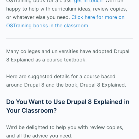
OSTraining book for a class,
get in touch
. We’ll be
happy to help with curriculum ideas, review copies,
or whatever else you need.
Click here for more on
OSTraining books in the classroom
.
Many colleges and universities have adopted Drupal
8 Explained as a course textbook.
Here are suggested details for a course based
around Drupal 8 and the book, Drupal 8 Explained.
Do You Want to Use Drupal 8 Explained in
Your Classroom?
We’d be delighted to help you with review copies,
and all the advice you need.