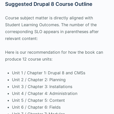
Suggested Drupal 8 Course Outline
Course subject matter is directly aligned with
Student Learning Outcomes. The number of the
corresponding SLO appears in parentheses after
relevant content:
Here is our recommendation for how the book can
produce 12 course units:
Unit 1 / Chapter 1: Drupal 8 and CMSs
Unit 2 / Chapter 2: Planning
Unit 3 / Chapter 3: Installations
Unit 4 / Chapter 4: Administration
Unit 5 / Chapter 5: Content
Unit 6 / Chapter 6: Fields