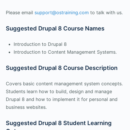
Please email
support@ostraining.com
to talk with us.
Suggested Drupal 8 Course Names
Introduction to Drupal 8
Introduction to Content Management Systems.
Suggested Drupal 8 Course Description
Covers basic content management system concepts.
Students learn how to build, design and manage
Drupal 8 and how to implement it for personal and
business websites.
Suggested Drupal 8 Student Learning