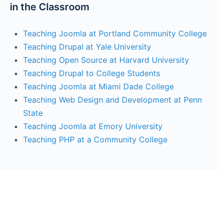
in the Classroom
Teaching Joomla at Portland Community College
Teaching Drupal at Yale University
Teaching Open Source at Harvard University
Teaching Drupal to College Students
Teaching Joomla at Miami Dade College
Teaching Web Design and Development at Penn
State
Teaching Joomla at Emory University
Teaching PHP at a Community College