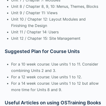
Unit 7 / Chapter 7: Modules
Unit 8 / Chapter 8, 9, 10: Menus, Themes, Blocks
Unit 9 / Chapter 11: Views
Unit 10 / Chapter 12: Layout Modules and
Finishing the Design
Unit 11 / Chapter 14: Users
Unit 12 / Chapter 15: Site Management
Suggested Plan for Course Units
For a 10 week course: Use units 1 to 11. Consider
combining Units 2 and 3.
For a 12 week course: Use units 1 to 12.
For a 14 week course: Use units 1 to 12 but allow
more time for Units 8 and 9.
Useful Articles on using OSTraining Books