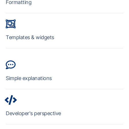
Formatting
Templates & widgets
Simple explanations
Developer's perspective