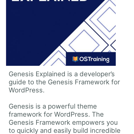
Genesis Explained is a developer’s
guide to the Genesis Framework for
WordPress.
Genesis is a powerful theme
framework for WordPress. The
Genesis Framework empowers you
to quickly and easily build incredible