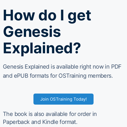
How do I get
Genesis
Explained?
Genesis Explained is available right now in PDF
and ePUB formats for OSTraining members.
Join OSTraining Today!
The book is also available for order in
Paperback and Kindle format.