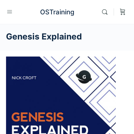
OSTraining
Genesis Explained