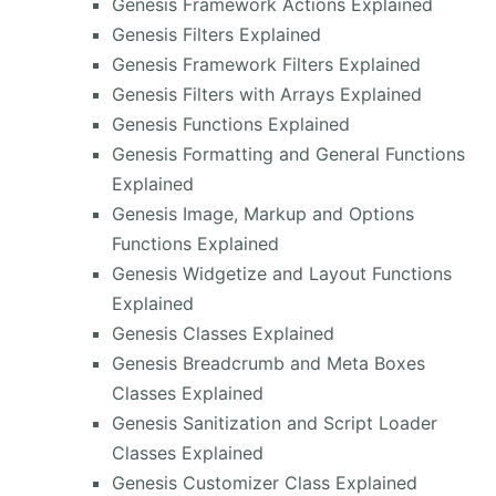
Genesis Framework Actions Explained
Genesis Filters Explained
Genesis Framework Filters Explained
Genesis Filters with Arrays Explained
Genesis Functions Explained
Genesis Formatting and General Functions
Explained
Genesis Image, Markup and Options
Functions Explained
Genesis Widgetize and Layout Functions
Explained
Genesis Classes Explained
Genesis Breadcrumb and Meta Boxes
Classes Explained
Genesis Sanitization and Script Loader
Classes Explained
Genesis Customizer Class Explained