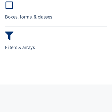
Boxes, forms, & classes
Filters & arrays