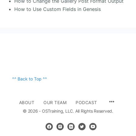
How to Change the Gallery Post Format Output
How to Use Custom Fields in Genesis
^^ Back to Top ^^
ABOUT
OUR TEAM
PODCAST
© 2026 - OSTraining, LLC. All Rights Reserved.