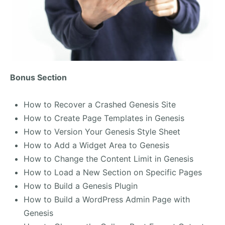
Bonus Section
How to Recover a Crashed Genesis Site
How to Create Page Templates in Genesis
How to Version Your Genesis Style Sheet
How to Add a Widget Area to Genesis
How to Change the Content Limit in Genesis
How to Load a New Section on Specific Pages
How to Build a Genesis Plugin
How to Build a WordPress Admin Page with
Genesis