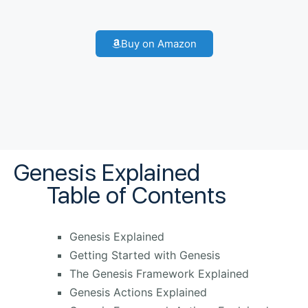
Buy on Amazon
Genesis Explained
Table of Contents
Genesis Explained
Getting Started with Genesis
The Genesis Framework Explained
Genesis Actions Explained