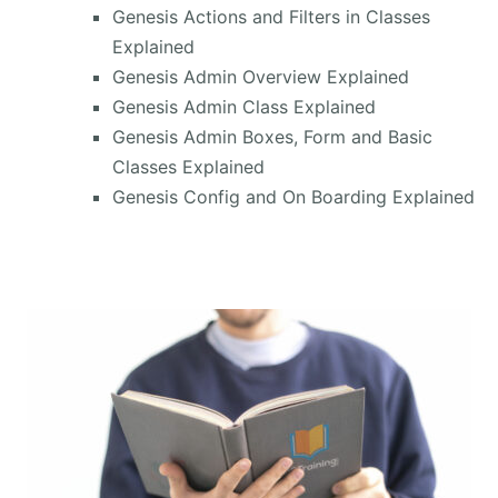
Genesis Actions and Filters in Classes
Explained
Genesis Admin Overview Explained
Genesis Admin Class Explained
Genesis Admin Boxes, Form and Basic
Classes Explained
Genesis Config and On Boarding Explained