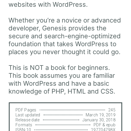
websites with WordPress.
Whether you’re a novice or advanced
developer, Genesis provides the
secure and search-engine-optimized
foundation that takes WordPress to
places you never thought it could go.
This is NOT a book for beginners.
This book assumes you are familiar
with WordPress and have a basic
knowledge of PHP, HTML and CSS.
PDF Pages
245
Last updated
March 19, 2019
Release date
January 30, 2018
Formats
PDF & epub
ISBN-10
197704798X