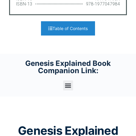
ISBN-13
978-1977047984
Table of Contents
Genesis Explained Book
Companion Link:
Genesis Explained