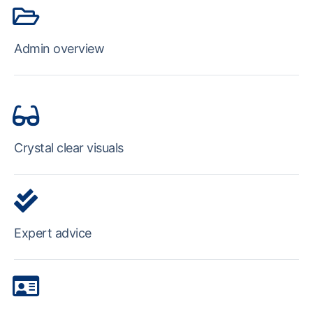
Admin overview
Crystal clear visuals
Expert advice