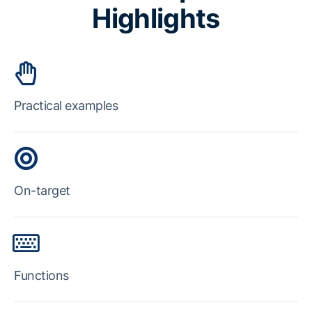
Highlights
Practical examples
On-target
Functions