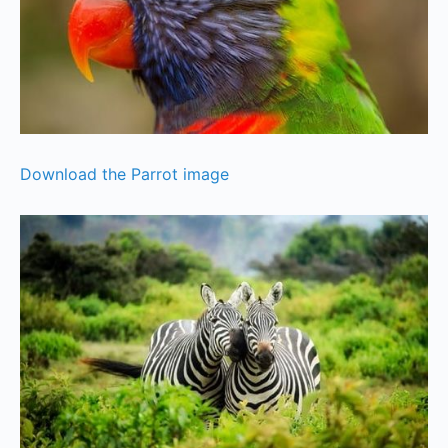
Download the Parrot image