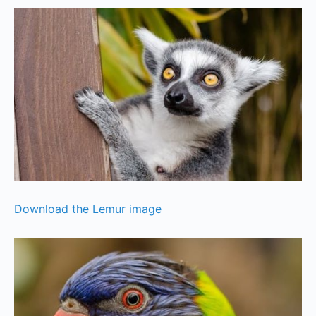
Download the Lemur image