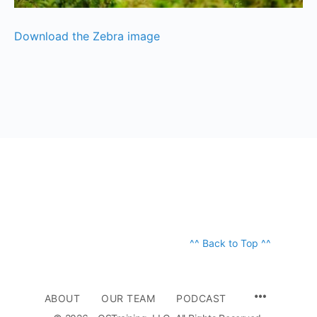
Download the Zebra image
^^ Back to Top ^^
ABOUT
OUR TEAM
PODCAST