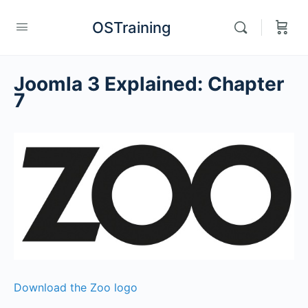
OSTraining
Joomla 3 Explained: Chapter
7
Download the Zoo logo