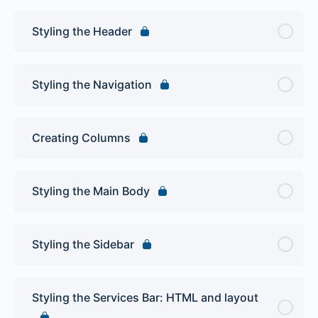
Styling the Header
Styling the Navigation
Creating Columns
Styling the Main Body
Styling the Sidebar
Styling the Services Bar: HTML and layout