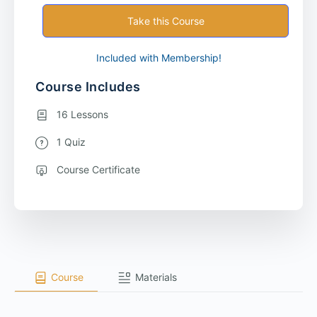
Take this Course
Included with Membership!
Course Includes
16 Lessons
1 Quiz
Course Certificate
Course
Materials