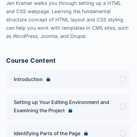
Jen Kramer walks you through setting up a HTML
and CSS webpage. Learning the fundamental
structure concept of HTML layout and CSS styling
can help you work with templates in CMS sites, such
as WordPress, Joomla, and Drupal.
Course Content
Introduction
Setting up Your Editing Environment and
Examining the Project
Identifying Parts of the Page