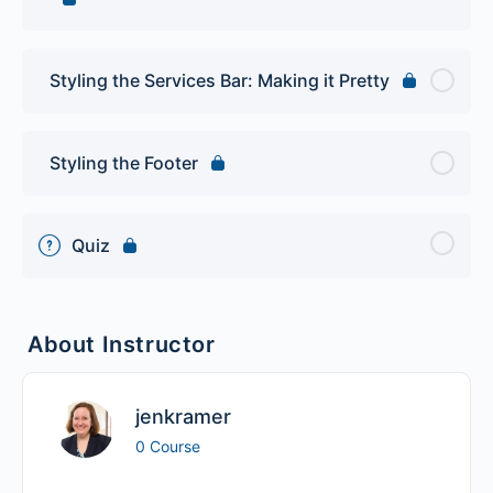
Styling the Services Bar: Making it Pretty
Styling the Footer
Quiz
About Instructor
jenkramer
0 Course