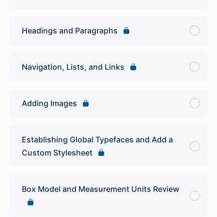
Headings and Paragraphs
Navigation, Lists, and Links
Adding Images
Establishing Global Typefaces and Add a
Custom Stylesheet
Box Model and Measurement Units Review