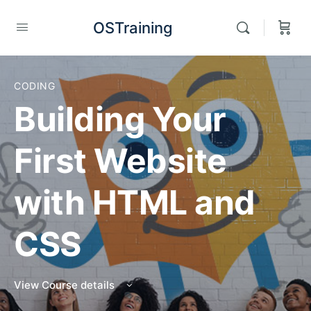
OSTraining
CODING
Building Your
First Website
with HTML and
CSS
View Course details