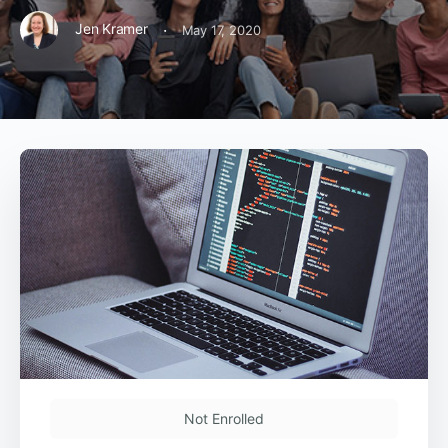
·
Jen Kramer
May 17, 2020
Not Enrolled