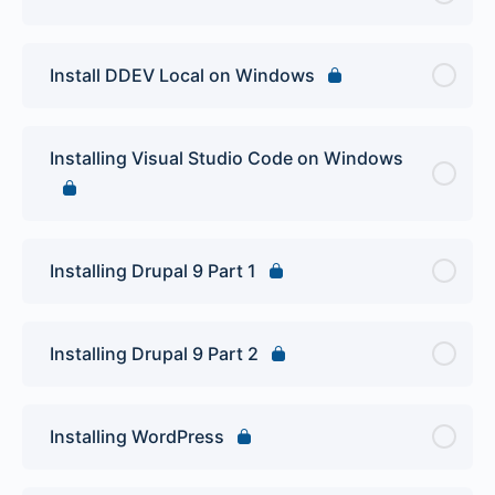
Install DDEV Local on Windows
Installing Visual Studio Code on Windows
Installing Drupal 9 Part 1
Installing Drupal 9 Part 2
Installing WordPress