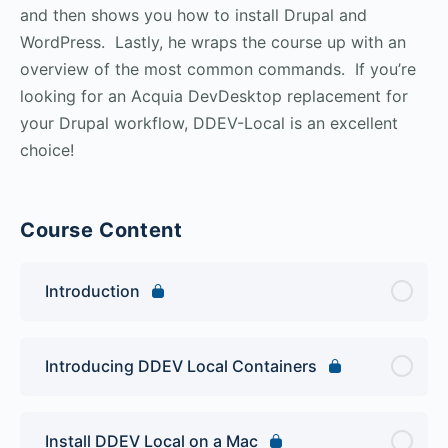
and then shows you how to install Drupal and
WordPress. Lastly, he wraps the course up with an
overview of the most common commands. If you’re
looking for an Acquia DevDesktop replacement for
your Drupal workflow, DDEV-Local is an excellent
choice!
Course Content
Introduction
Introducing DDEV Local Containers
Install DDEV Local on a Mac