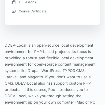
10 Lessons
Course Certificate
DDEV-Local is an open-source local development
environment for PHP-based projects. Its focus is
providing a robust and flexible local development
environment for open-source content management
systems like Drupal, WordPress, TYPO3 CMS,
Laravel, and Magento. If you don’t want to use a
CMS, DDEV-Local also has support custom PHP
projects. In this course, Rod introduces you to
DDEV-Local, walks you through setting the
environment up on your own computer (Mac or PC)