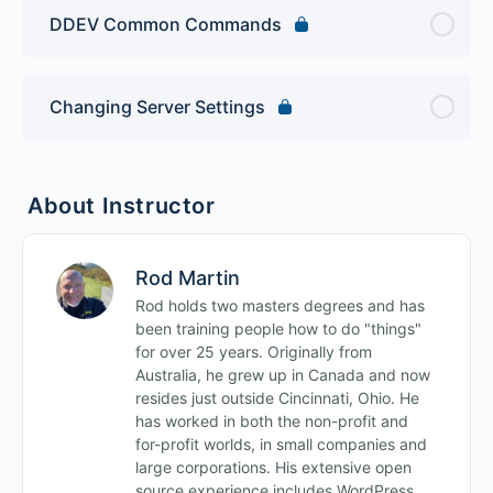
DDEV Common Commands
Changing Server Settings
About Instructor
Rod Martin
Rod holds two masters degrees and has
been training people how to do "things"
for over 25 years. Originally from
Australia, he grew up in Canada and now
resides just outside Cincinnati, Ohio. He
has worked in both the non-profit and
for-profit worlds, in small companies and
large corporations. His extensive open
source experience includes WordPress,