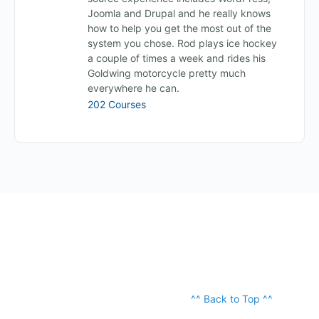
Joomla and Drupal and he really knows
how to help you get the most out of the
system you chose. Rod plays ice hockey
a couple of times a week and rides his
Goldwing motorcycle pretty much
everywhere he can.
202 Courses
^^ Back to Top ^^