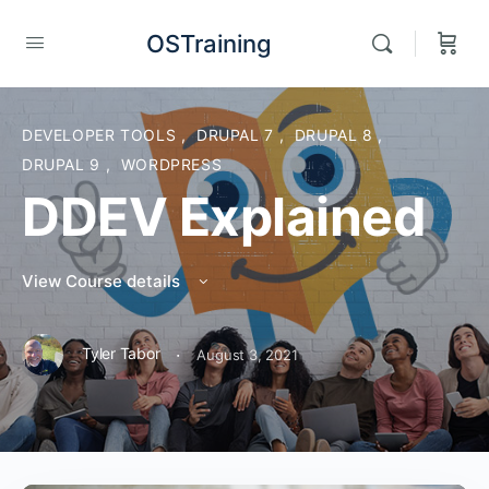
OSTraining
DEVELOPER TOOLS
,
DRUPAL 7
,
DRUPAL 8
,
DRUPAL 9
,
WORDPRESS
DDEV Explained
View Course details
·
Tyler Tabor
August 3, 2021