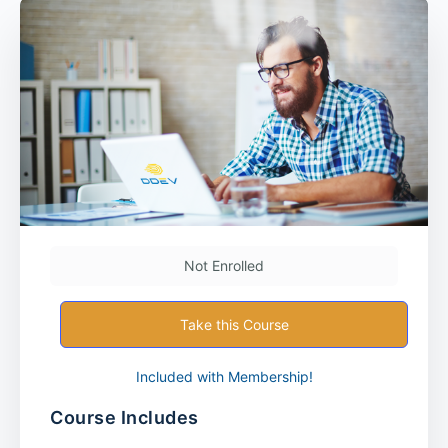
Not Enrolled
Take this Course
Included with Membership!
Course Includes