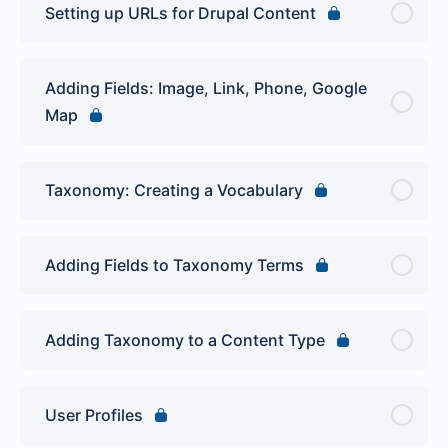
Setting up URLs for Drupal Content
Adding Fields: Image, Link, Phone, Google
Map
Taxonomy: Creating a Vocabulary
Adding Fields to Taxonomy Terms
Adding Taxonomy to a Content Type
User Profiles