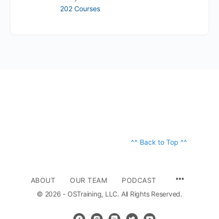
202 Courses
^^ Back to Top ^^
ABOUT
OUR TEAM
PODCAST
© 2026 - OSTraining, LLC. All Rights Reserved.