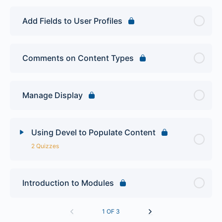
Add Fields to User Profiles
Comments on Content Types
Manage Display
Using Devel to Populate Content
2 Quizzes
Lesson Content
Introduction to Modules
Site Building Quiz 1
1 OF 3