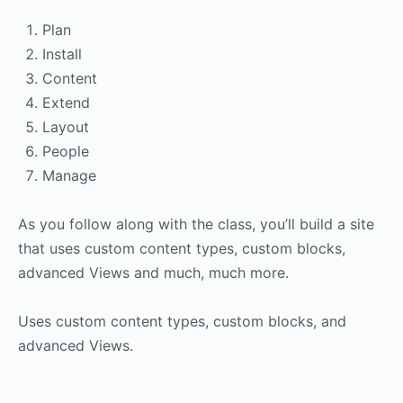
Plan
Install
Content
Extend
Layout
People
Manage
As you follow along with the class, you’ll build a site
that uses custom content types, custom blocks,
advanced Views and much, much more.
Uses custom content types, custom blocks, and
advanced Views.