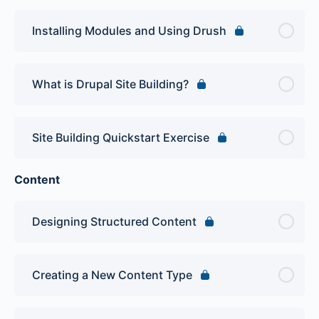
Installing Modules and Using Drush
What is Drupal Site Building?
Site Building Quickstart Exercise
Content
Designing Structured Content
Creating a New Content Type