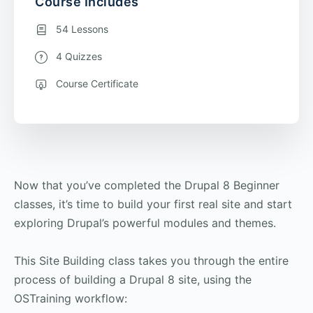
Course Includes
54 Lessons
4 Quizzes
Course Certificate
Now that you’ve completed the Drupal 8 Beginner
classes, it’s time to build your first real site and start
exploring Drupal’s powerful modules and themes.
This Site Building class takes you through the entire
process of building a Drupal 8 site, using the
OSTraining workflow: