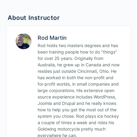
Site Building Quiz 1
About Instructor
Rod Martin
Rod holds two masters degrees and has
been training people how to do "things"
for over 25 years. Originally from
Australia, he grew up in Canada and now
resides just outside Cincinnati, Ohio. He
has worked in both the non-profit and
for-profit worlds, in small companies and
large corporations. His extensive open
source experience includes WordPress,
Joomla and Drupal and he really knows
how to help you get the most out of the
system you chose. Rod plays ice hockey
a couple of times a week and rides his
Goldwing motorcycle pretty much
everywhere he can.