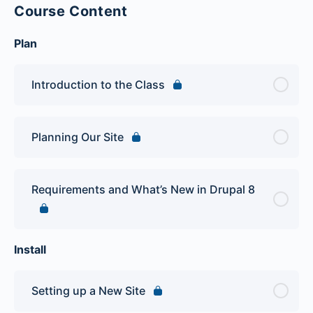
Course Content
Plan
Introduction to the Class
Planning Our Site
Requirements and What’s New in Drupal 8
Install
Setting up a New Site