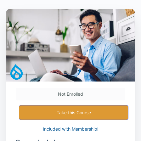
Not Enrolled
Take this Course
Included with Membership!