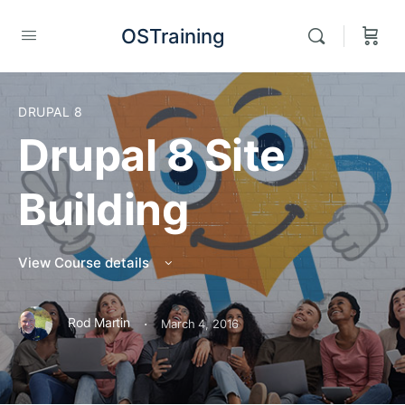
OSTraining
DRUPAL 8
Drupal 8 Site
Building
View Course details
·
Rod Martin
March 4, 2016