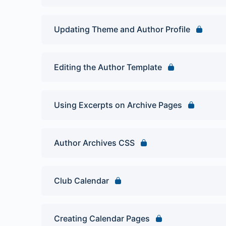
Updating Theme and Author Profile
Editing the Author Template
Using Excerpts on Archive Pages
Author Archives CSS
Club Calendar
Creating Calendar Pages