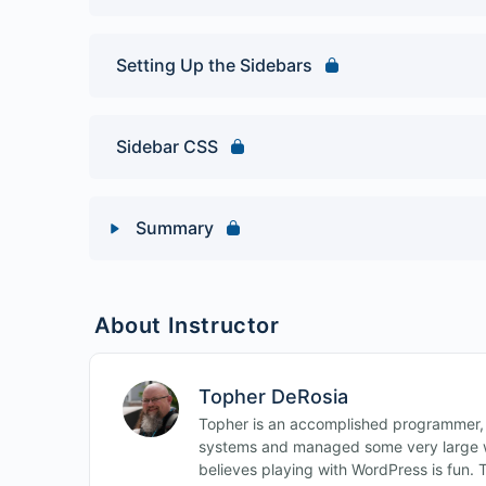
Setting Up the Sidebars
Sidebar CSS
Summary
Lesson Content
About Instructor
Build a WordPress Book Club Site Quiz
Topher DeRosia
Topher is an accomplished programmer,
systems and managed some very large w
believes playing with WordPress is fun. 