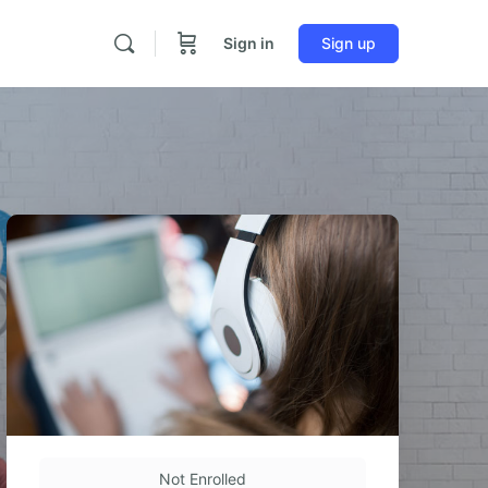
Sign in
Sign up
Not Enrolled