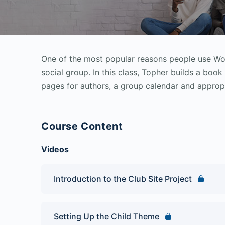
One of the most popular reasons people use Word
social group. In this class, Topher builds a boo
pages for authors, a group calendar and appropr
Course Content
Videos
Introduction to the Club Site Project
Setting Up the Child Theme