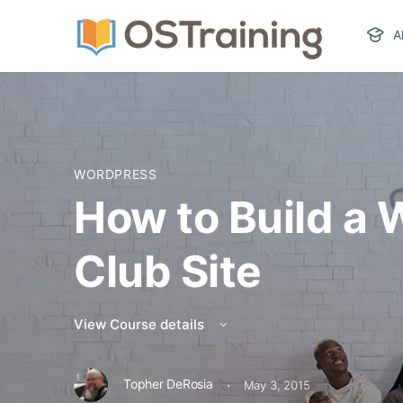
A
WORDPRESS
How to Build a
Club Site
View Course details
·
Topher DeRosia
May 3, 2015