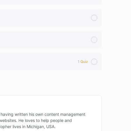
1 Quiz
 having written his own content management
ebsites. He loves to help people and
Topher lives in Michigan, USA.