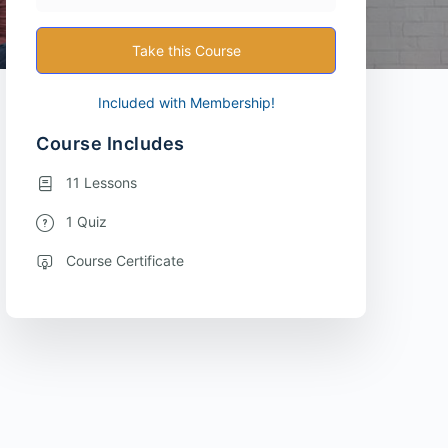
Take this Course
Included with Membership!
Course Includes
11 Lessons
1 Quiz
Course Certificate