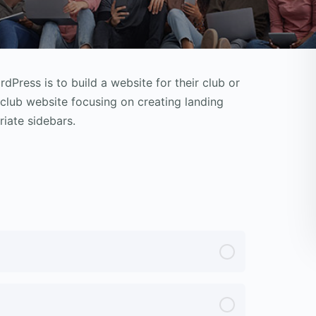
Press is to build a website for their club or
k club website focusing on creating landing
iate sidebars.