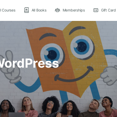
ll Courses
All Books
Memberships
Gift Card
 WordPress