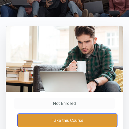
Not Enrolled
Take this Course