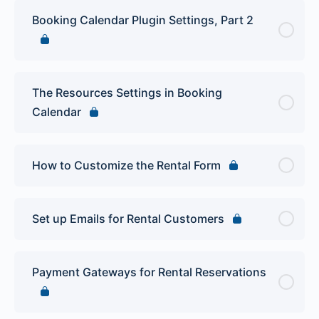
Booking Calendar Plugin Settings, Part 2
The Resources Settings in Booking
Calendar
How to Customize the Rental Form
Set up Emails for Rental Customers
Payment Gateways for Rental Reservations