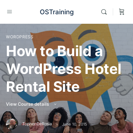
OSTraining
WORDPRESS
How to Build a
WordPress Hotel
Rental Site
View Course details
·
Topher DeRosia
June 10, 2015