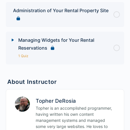
Administration of Your Rental Property Site
Managing Widgets for Your Rental
Reservations
1 Quiz
Lesson Content
About Instructor
WordPress Hotel Rental Quiz
Topher DeRosia
Topher is an accomplished programmer,
having written his own content
management systems and managed
some very large websites. He loves to