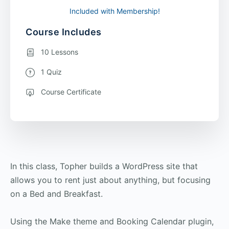
Included with Membership!
Course Includes
10 Lessons
1 Quiz
Course Certificate
In this class, Topher builds a WordPress site that
allows you to rent just about anything, but focusing
on a Bed and Breakfast.
Using the Make theme and Booking Calendar plugin,