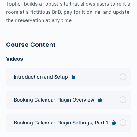
Topher builds a robust site that allows users to rent a
room at a fictitious BnB, pay for it online, and update
their reservation at any time.
Course Content
Videos
Introduction and Setup
Booking Calendar Plugin Overview
Booking Calendar Plugin Settings, Part 1