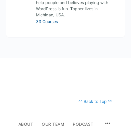
help people and believes playing with
WordPress is fun. Topher lives in
Michigan, USA.
33 Courses
^^ Back to Top ^^
ABOUT
OUR TEAM
PODCAST