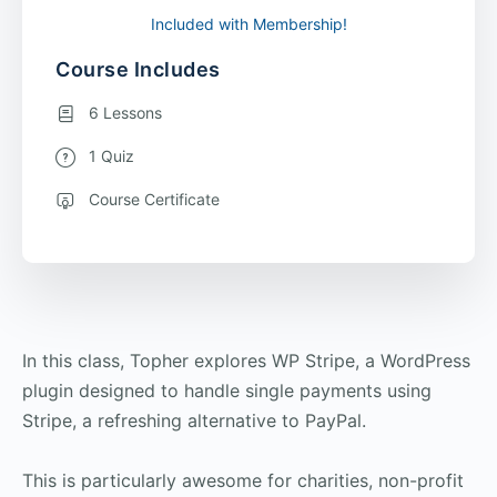
Included with Membership!
Course Includes
6 Lessons
1 Quiz
Course Certificate
In this class, Topher explores WP Stripe, a WordPress
plugin designed to handle single payments using
Stripe, a refreshing alternative to PayPal.
This is particularly awesome for charities, non-profit