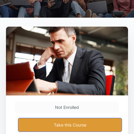
Not Enrolled
Take this Course