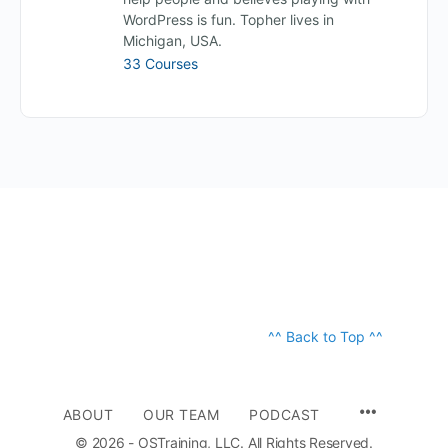
WordPress is fun. Topher lives in
Michigan, USA.
33 Courses
^^ Back to Top ^^
ABOUT
OUR TEAM
PODCAST
© 2026 - OSTraining, LLC. All Rights Reserved.