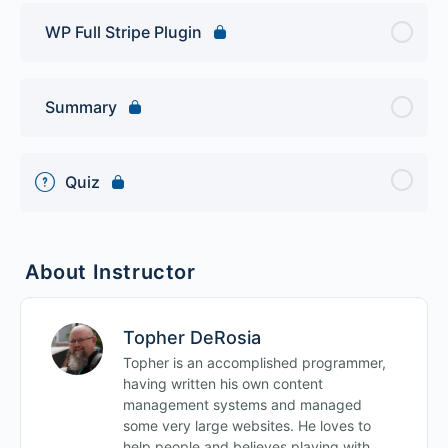
WP Full Stripe Plugin
Summary
Quiz
About Instructor
Topher DeRosia
Topher is an accomplished programmer,
having written his own content
management systems and managed
some very large websites. He loves to
help people and believes playing with