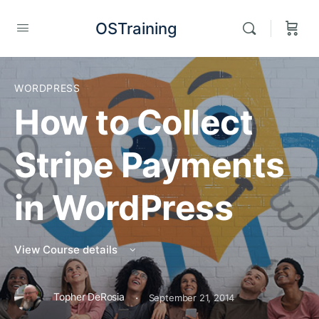
OSTraining
WORDPRESS
How to Collect
Stripe Payments
in WordPress
View Course details
·
Topher DeRosia
September 21, 2014