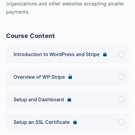
organizations and other websites accepting smaller
payments.
Course Content
Introduction to WordPress and Stripe
Overview of WP Stripe
Setup and Dashboard
Setup an SSL Certificate