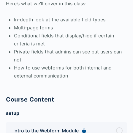
Here’s what we’ll cover in this class:
In-depth look at the available field types
Multi-page forms
Conditional fields that display/hide if certain
criteria is met
Private fields that admins can see but users can
not
How to use webforms for both internal and
external communication
Course Content
setup
Intro to the Webform Module