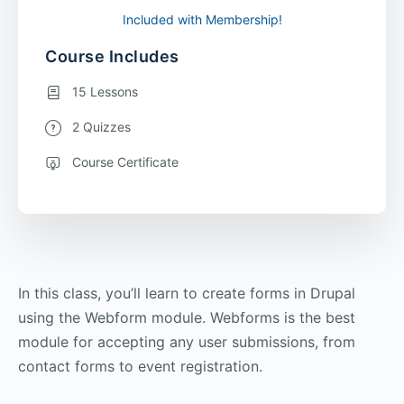
Included with Membership!
Course Includes
15 Lessons
2 Quizzes
Course Certificate
In this class, you’ll learn to create forms in Drupal
using the Webform module. Webforms is the best
module for accepting any user submissions, from
contact forms to event registration.