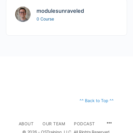
modulesunraveled
0 Course
^^ Back to Top ^^
ABOUT
OUR TEAM
PODCAST
© 2026 - OSTraining, LLC. All Rights Reserved.