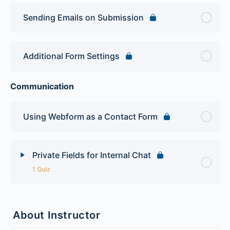
Sending Emails on Submission
Additional Form Settings
Communication
Using Webform as a Contact Form
Private Fields for Internal Chat
1 Quiz
Lesson Content
About Instructor
Advanced Webform Quiz