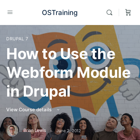
OSTraining
DRUPAL 7
How to Use the
Webform Module
in Drupal
View Course details
·
Brian Lewis
June 2, 2012