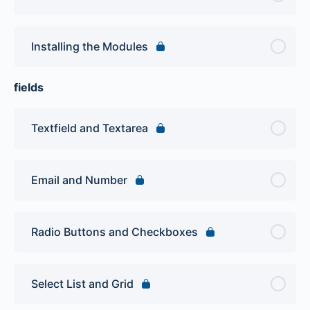
Installing the Modules
fields
Textfield and Textarea
Email and Number
Radio Buttons and Checkboxes
Select List and Grid