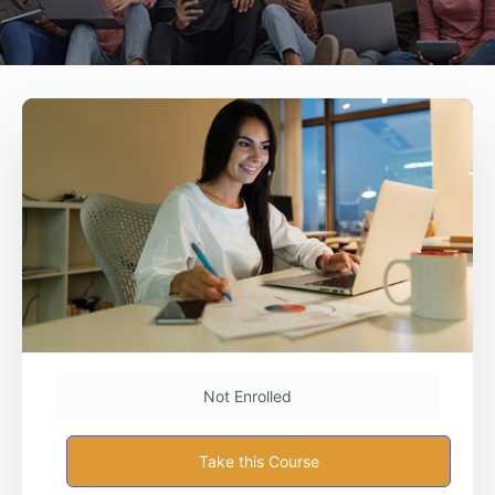
Not Enrolled
Take this Course