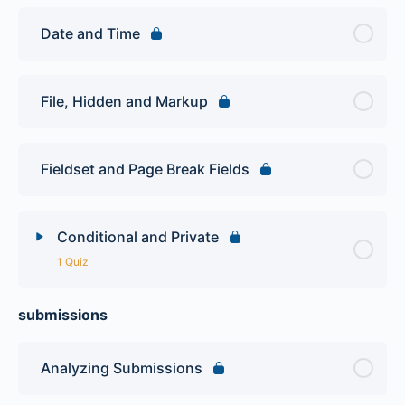
Date and Time
File, Hidden and Markup
Fieldset and Page Break Fields
Conditional and Private
1 Quiz
submissions
Lesson Content
Webform Quiz
Analyzing Submissions