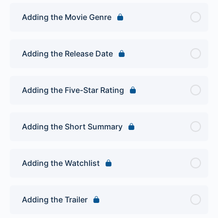
Adding the Movie Genre
Adding the Release Date
Adding the Five-Star Rating
Adding the Short Summary
Adding the Watchlist
Adding the Trailer