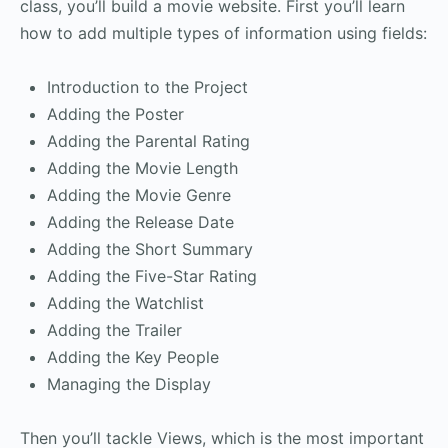
class, you’ll build a movie website. First you’ll learn
how to add multiple types of information using fields:
Introduction to the Project
Adding the Poster
Adding the Parental Rating
Adding the Movie Length
Adding the Movie Genre
Adding the Release Date
Adding the Short Summary
Adding the Five-Star Rating
Adding the Watchlist
Adding the Trailer
Adding the Key People
Managing the Display
Then you’ll tackle Views, which is the most important