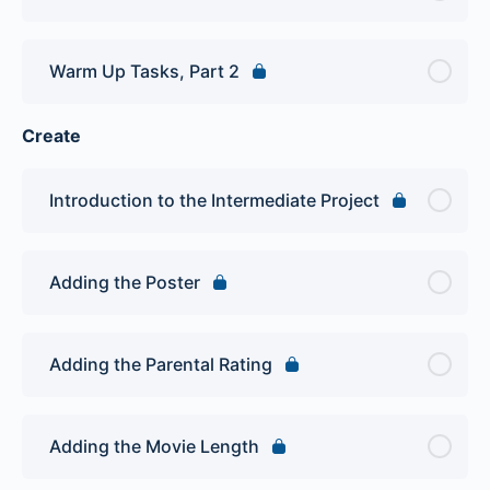
Warm Up Tasks, Part 2
Create
Introduction to the Intermediate Project
Adding the Poster
Adding the Parental Rating
Adding the Movie Length