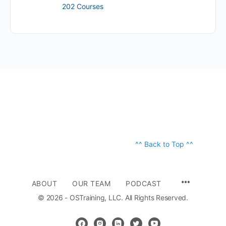
202 Courses
^^ Back to Top ^^
ABOUT
OUR TEAM
PODCAST
© 2026 - OSTraining, LLC. All Rights Reserved.