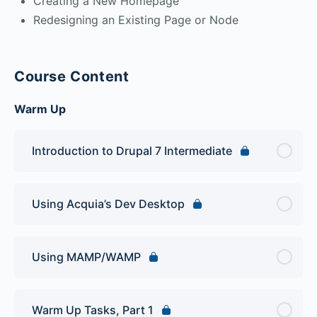
Creating a New Homepage
Redesigning an Existing Page or Node
Course Content
Warm Up
Introduction to Drupal 7 Intermediate
Using Acquia’s Dev Desktop
Using MAMP/WAMP
Warm Up Tasks, Part 1