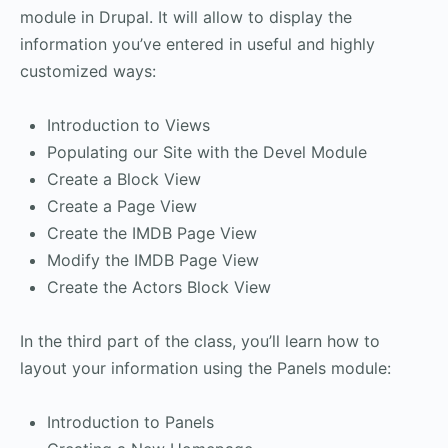
module in Drupal. It will allow to display the
information you’ve entered in useful and highly
customized ways:
Introduction to Views
Populating our Site with the Devel Module
Create a Block View
Create a Page View
Create the IMDB Page View
Modify the IMDB Page View
Create the Actors Block View
In the third part of the class, you’ll learn how to
layout your information using the Panels module:
Introduction to Panels