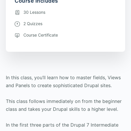
Course Includes
30 Lessons
2 Quizzes
Course Certificate
In this class, you’ll learn how to master fields, Views
and Panels to create sophisticated Drupal sites.
This class follows immediately on from the beginner
class and takes your Drupal skills to a higher level.
In the first three parts of the Drupal 7 Intermediate