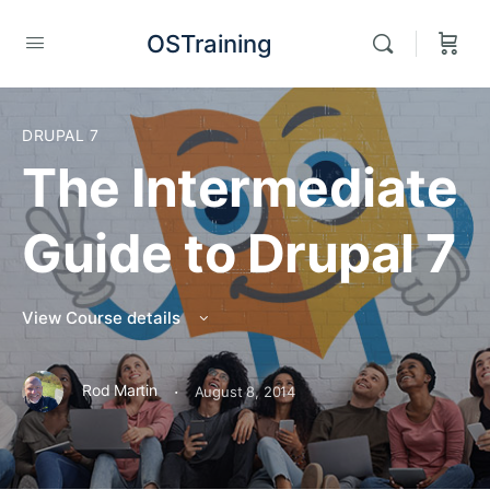
OSTraining
DRUPAL 7
The Intermediate
Guide to Drupal 7
View Course details
·
Rod Martin
August 8, 2014