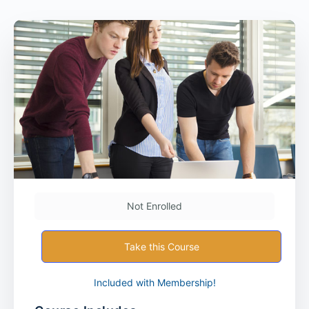
Not Enrolled
Take this Course
Included with Membership!