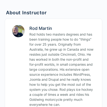
Intermediate Fields Quiz
About Instructor
Rod Martin
Rod holds two masters degrees and has
been training people how to do "things"
for over 25 years. Originally from
Australia, he grew up in Canada and now
resides just outside Cincinnati, Ohio. He
has worked in both the non-profit and
for-profit worlds, in small companies and
large corporations. His extensive open
source experience includes WordPress,
Joomla and Drupal and he really knows
how to help you get the most out of the
system you chose. Rod plays ice hockey
a couple of times a week and rides his
Goldwing motorcycle pretty much
everywhere he can.