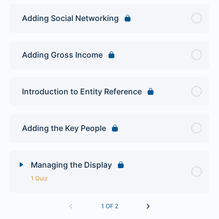
Adding Social Networking
Adding Gross Income
Introduction to Entity Reference
Adding the Key People
Managing the Display
1 Quiz
Lesson Content
1 OF 2