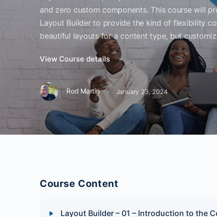
and zero custom components. This course will pr
Layout Builder to provide the kind of flexibility c
beautiful layouts for a content type, but customiz
View Course details
·
Rod Martin
January 23, 2024
Course Content
Layout Builder – 01 – Introduction to the 