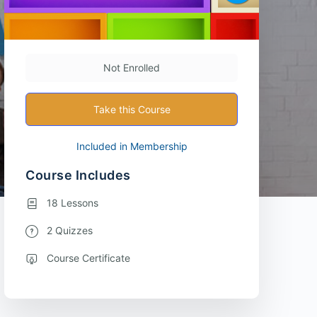
Not Enrolled
Take this Course
Included in Membership
Course Includes
18 Lessons
2 Quizzes
Course Certificate