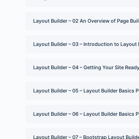
Lesson Content
Layout Builder – 02 An Overview of Page Buil
Layout Builder Quiz
Layout Builder – 03 – Introduction to Layout 
Layout Builder – 04 – Getting Your Site Read
Layout Builder – 05 – Layout Builder Basics P
Layout Builder – 06 – Layout Builder Basics P
Layout Builder – 07 – Bootstrap Layout Build