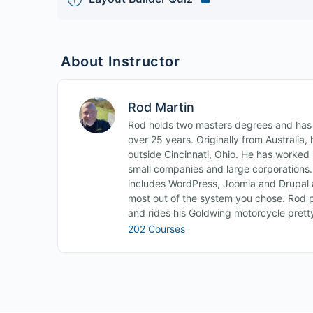
About Instructor
Rod Martin
Rod holds two masters degrees and has b
over 25 years. Originally from Australia
outside Cincinnati, Ohio. He has worked i
small companies and large corporations
includes WordPress, Joomla and Drupal 
most out of the system you chose. Rod p
and rides his Goldwing motorcycle pret
202 Courses