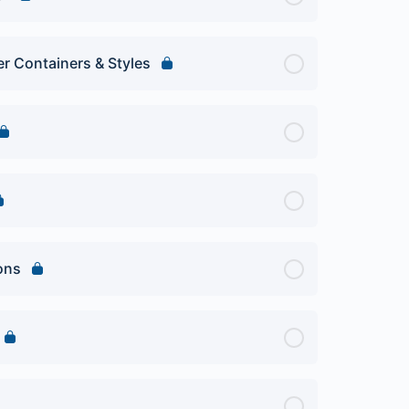
er Containers & Styles
ions