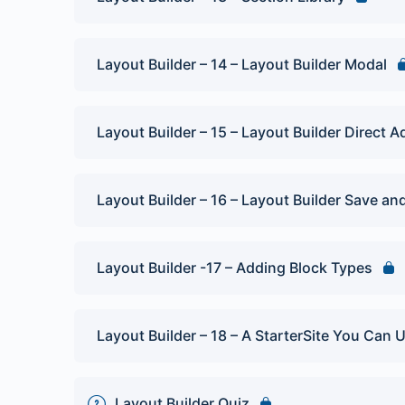
Layout Builder – 14 – Layout Builder Modal
Layout Builder – 15 – Layout Builder Direct A
Layout Builder – 16 – Layout Builder Save and
Layout Builder -17 – Adding Block Types
Layout Builder – 18 – A StarterSite You Can 
Layout Builder Quiz