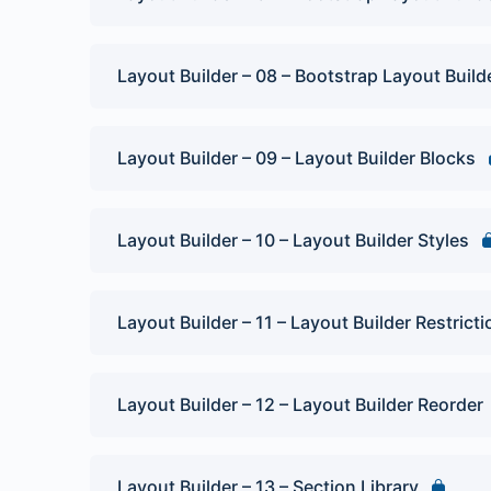
Layout Builder – 08 – Bootstrap Layout Build
Layout Builder – 09 – Layout Builder Blocks
Layout Builder – 10 – Layout Builder Styles
Layout Builder – 11 – Layout Builder Restrict
Layout Builder – 12 – Layout Builder Reorder
Layout Builder – 13 – Section Library