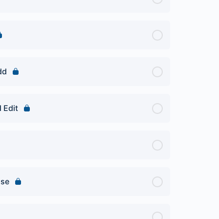
dd
 Edit
Use