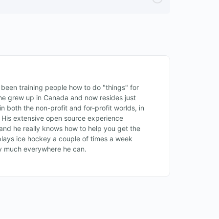
een training people how to do "things" for
, he grew up in Canada and now resides just
n both the non-profit and for-profit worlds, in
. His extensive open source experience
and he really knows how to help you get the
lays ice hockey a couple of times a week
ty much everywhere he can.