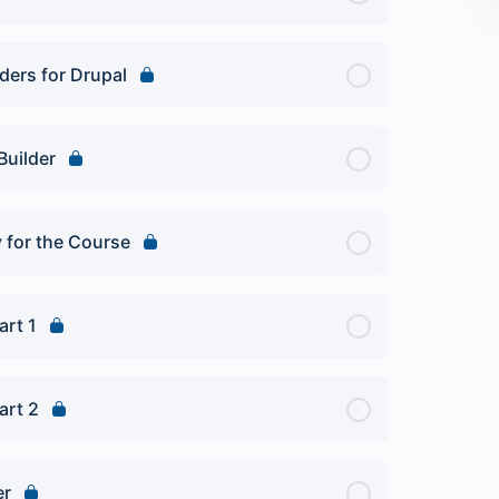
ders for Drupal
Builder
y for the Course
art 1
art 2
er