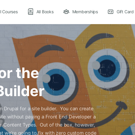
ll Courses
All Books
Memberships
Gift Card
or the
Builder
n Drupal for a site builder. You can create
ite without paying a Front End Developer a
or Content Types. Out of the box, however,
hat we're going to fix with zero custom code