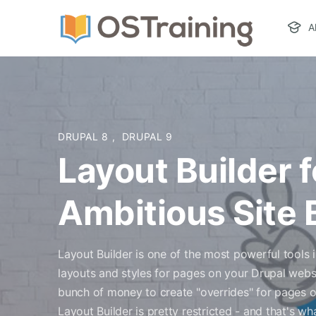
A
DRUPAL 8
,
DRUPAL 9
Layout Builder f
Ambitious Site 
Layout Builder is one of the most powerful tools i
layouts and styles for pages on your Drupal webs
bunch of money to create "overrides" for pages 
Layout Builder is pretty restricted - and that's w