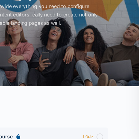
ovide everything you need to configure
ontent editors really need to create not only
able landing pages as well.
Course
1 Quiz