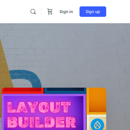
Sign in
Sign up