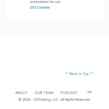
everywhere he can.
202 Courses
^^ Back to Top ^^
ABOUT
OUR TEAM
PODCAST
© 2026 - OSTraining, LLC. All Rights Reserved.