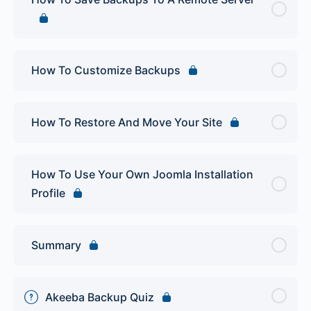
How To Customize Backups
How To Restore And Move Your Site
How To Use Your Own Joomla Installation
Profile
Summary
Akeeba Backup Quiz