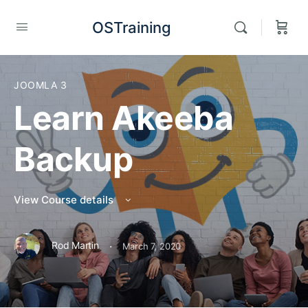
OSTraining
JOOMLA 3
Learn Akeeba
Backup
View Course details
·
Rod Martin
March 7, 2020