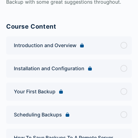
Backup with some great suggestions throughout.
Course Content
Introduction and Overview
Installation and Configuration
Your First Backup
Scheduling Backups
How To Save Backups To A Remote Server