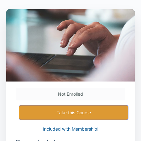
Not Enrolled
Take this Course
Included with Membership!