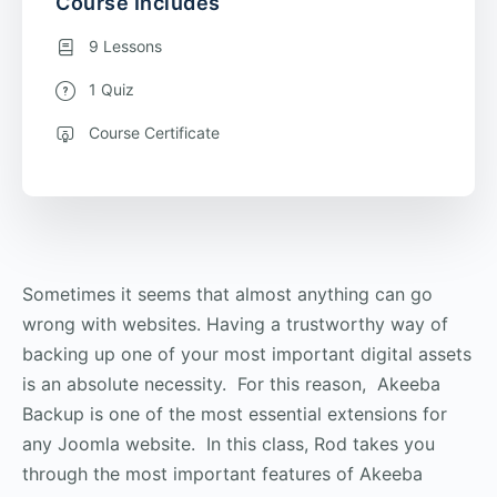
Course Includes
9 Lessons
1 Quiz
Course Certificate
Sometimes it seems that almost anything can go
wrong with websites. Having a trustworthy way of
backing up one of your most important digital assets
is an absolute necessity. For this reason, Akeeba
Backup is one of the most essential extensions for
any Joomla website. In this class, Rod takes you
through the most important features of Akeeba