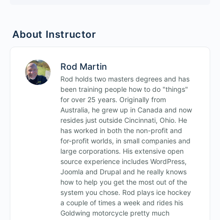
About Instructor
Rod Martin
Rod holds two masters degrees and has
been training people how to do "things"
for over 25 years. Originally from
Australia, he grew up in Canada and now
resides just outside Cincinnati, Ohio. He
has worked in both the non-profit and
for-profit worlds, in small companies and
large corporations. His extensive open
source experience includes WordPress,
Joomla and Drupal and he really knows
how to help you get the most out of the
system you chose. Rod plays ice hockey
a couple of times a week and rides his
Goldwing motorcycle pretty much