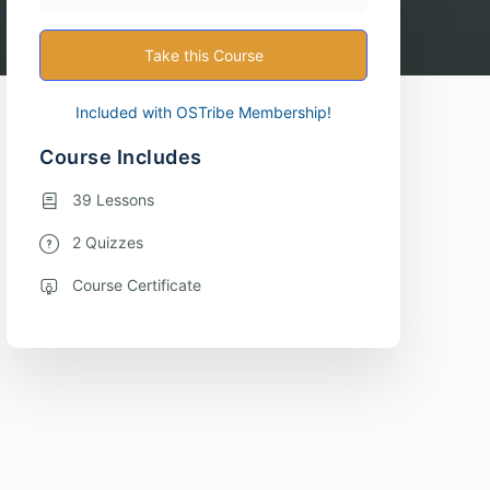
Take this Course
Included with OSTribe Membership!
Course Includes
39 Lessons
2 Quizzes
Course Certificate