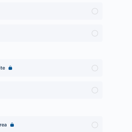
ite
rea