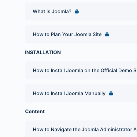
What is Joomla?
How to Plan Your Joomla Site
INSTALLATION
How to Install Joomla on the Official Demo S
How to Install Joomla Manually
Content
How to Navigate the Joomla Administrator A