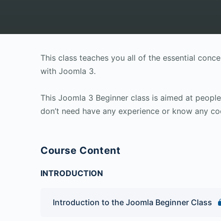
This class teaches you all of the essential con
with Joomla 3.
This Joomla 3 Beginner class is aimed at peop
don’t need have any experience or know any co
Course Content
INTRODUCTION
Introduction to the Joomla Beginner Class