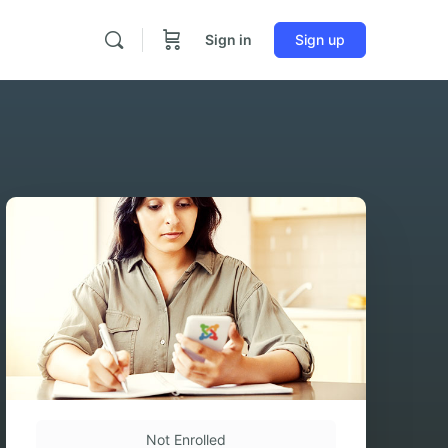
Sign in
Sign up
Not Enrolled