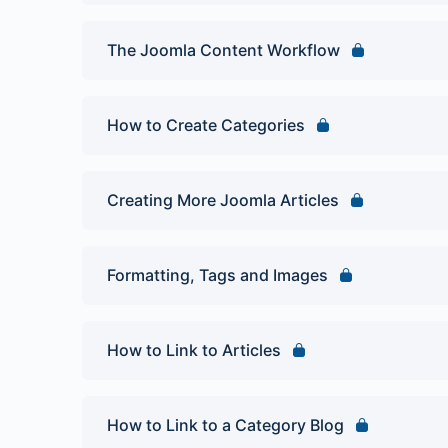
The Joomla Content Workflow
How to Create Categories
Creating More Joomla Articles
Formatting, Tags and Images
How to Link to Articles
How to Link to a Category Blog