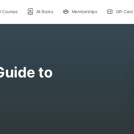
ll Courses
All Books
Memberships
Gift Card
Guide to