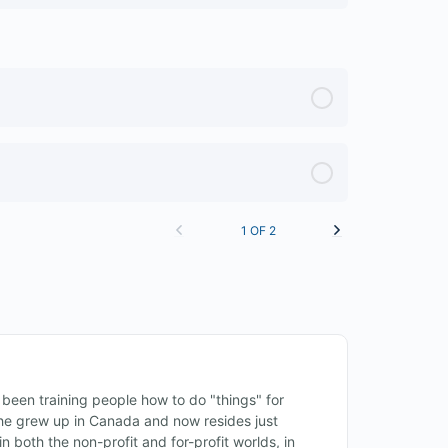
1 OF 2
een training people how to do "things" for
, he grew up in Canada and now resides just
n both the non-profit and for-profit worlds, in