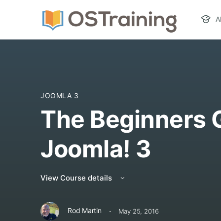
A
JOOMLA 3
The Beginners 
Joomla! 3
View Course details
·
Rod Martin
May 25, 2016