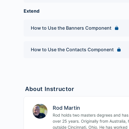
Joomla 3 Beginner, Quiz 1
Extend
How to Use the Banners Component
How to Use the Contacts Component
About Instructor
Rod Martin
Rod holds two masters degrees and has b
over 25 years. Originally from Australia
outside Cincinnati, Ohio. He has worked i