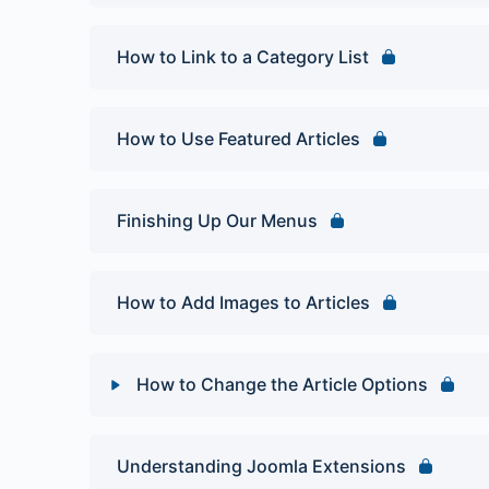
How to Link to a Category List
How to Use Featured Articles
Finishing Up Our Menus
How to Add Images to Articles
How to Change the Article Options
Lesson Content
Understanding Joomla Extensions