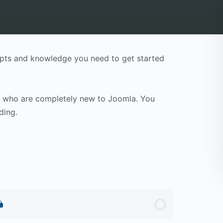
cepts and knowledge you need to get started
le who are completely new to Joomla. You
ding.