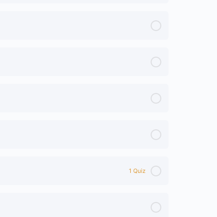
1 Quiz