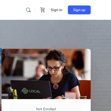
Sign in
Sign up
Not Enrolled