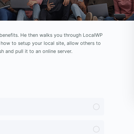
 benefits. He then walks you through LocalWP
 how to setup your local site, allow others to
h and pull it to an online server.