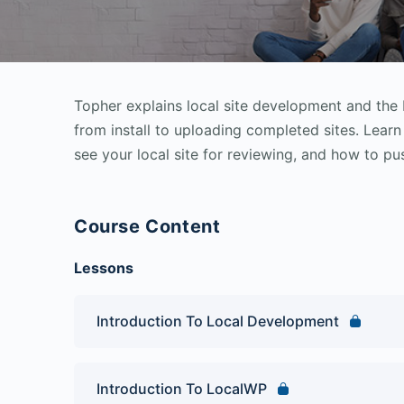
Topher explains local site development and the
from install to uploading completed sites. Learn
see your local site for reviewing, and how to pus
Course Content
Lessons
Introduction To Local Development
Introduction To LocalWP