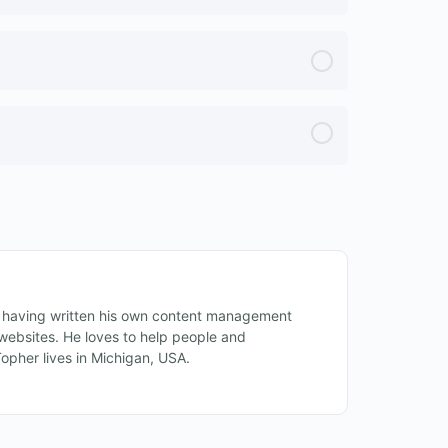
 having written his own content management
ebsites. He loves to help people and
Topher lives in Michigan, USA.