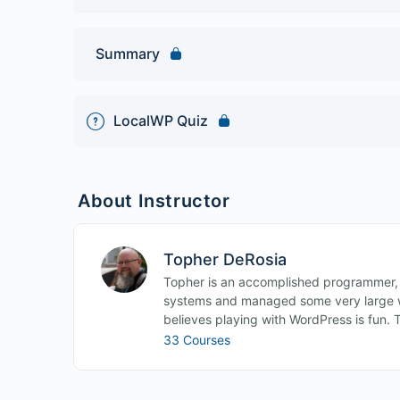
Summary
LocalWP Quiz
About Instructor
Topher DeRosia
Topher is an accomplished programmer,
systems and managed some very large w
believes playing with WordPress is fun. 
33 Courses