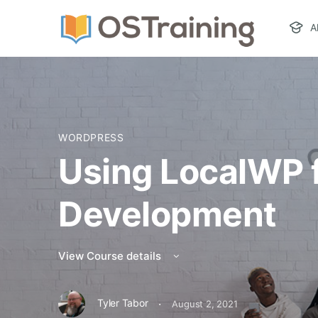
A
WORDPRESS
Using LocalWP f
Development
View Course details
·
Tyler Tabor
August 2, 2021