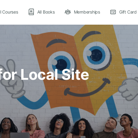
ll Courses
All Books
Memberships
Gift Card
or Local Site