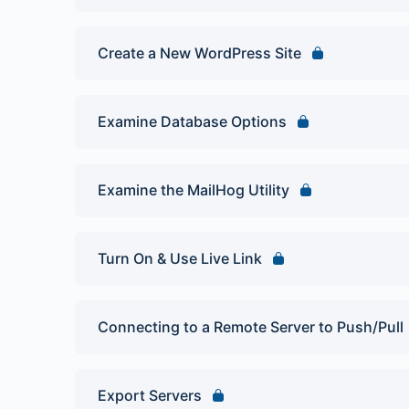
Create a New WordPress Site
Examine Database Options
Examine the MailHog Utility
Turn On & Use Live Link
Connecting to a Remote Server to Push/Pull
Export Servers