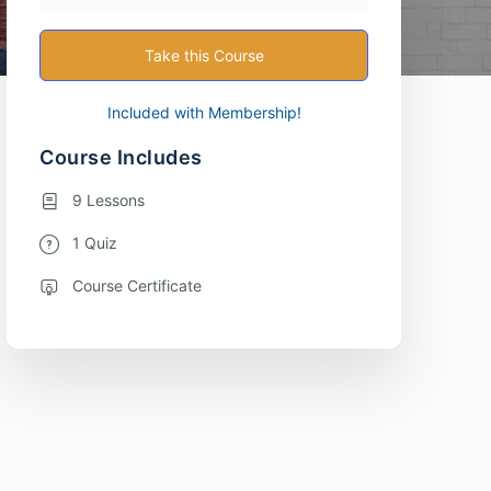
Take this Course
Included with Membership!
Course Includes
9 Lessons
1 Quiz
Course Certificate