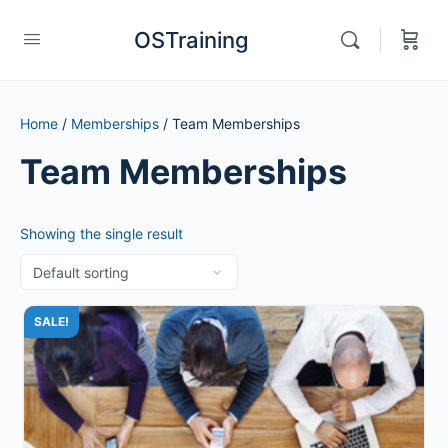
OSTraining
Home
/
Memberships
/ Team Memberships
Team Memberships
Showing the single result
SALE!