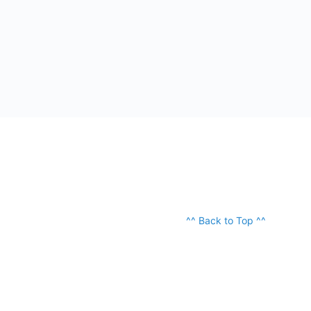
^^ Back to Top ^^
ABOUT
OUR TEAM
PODCAST
© 2026 - OSTraining, LLC. All Rights Reserved.