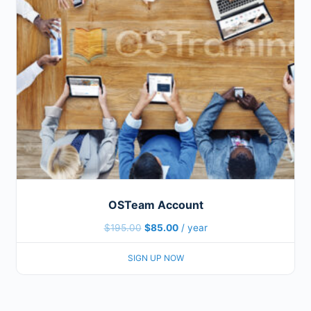
OSTeam Account
$
195.00
$
85.00
/ year
SIGN UP NOW