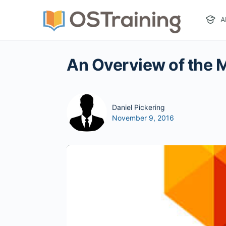
A
An Overview of the
Daniel Pickering
November 9, 2016