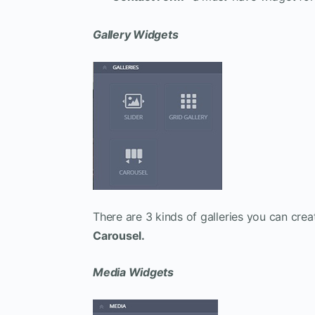
Gallery Widgets
There are 3 kinds of galleries you can cr
Carousel.
Media Widgets