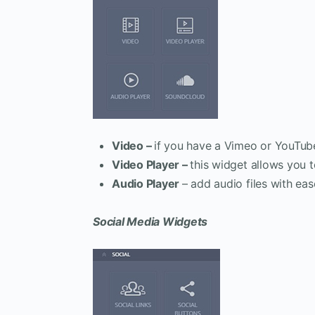
Video –
if you have a Vimeo or YouTub
Video Player –
this widget allows you t
Audio Player
– add audio files with eas
Social Media Widgets