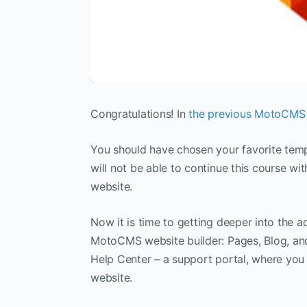
Congratulations! In
the previous MotoCMS t
You should have chosen your favorite templa
will not be able to continue this course 
website.
Now it is time to getting deeper into the adm
MotoCMS website builder: Pages, Blog, and
Help Center – a support portal, where you c
website.