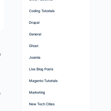
Coding Tutorials
Drupal
General
Ghost
u
Joomla
e
Live Blog Posts
Magento Tutorials
Marketing
r
New Tech Cities