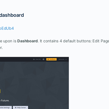
 dashboard
coEdUb4
le upon is
Dashboard
. It contains 4 default buttons: Edit Pag
r.