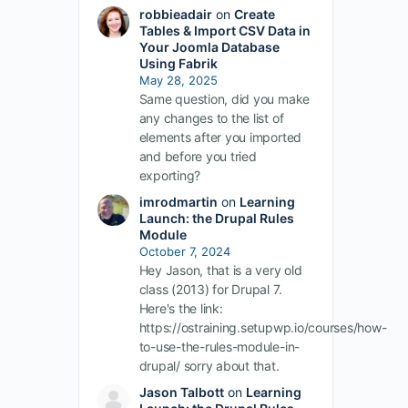
robbieadair
on
Create
Tables & Import CSV Data in
Your Joomla Database
Using Fabrik
May 28, 2025
Same question, did you make
any changes to the list of
elements after you imported
and before you tried
exporting?
imrodmartin
on
Learning
Launch: the Drupal Rules
Module
October 7, 2024
Hey Jason, that is a very old
class (2013) for Drupal 7.
Here's the link:
https://ostraining.setupwp.io/courses/how-
to-use-the-rules-module-in-
drupal/ sorry about that.
Jason Talbott
on
Learning