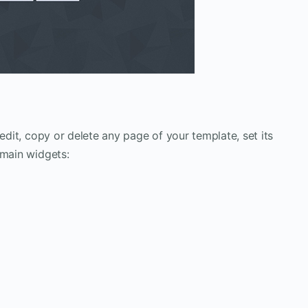
 edit, copy or delete any page of your template, set its
 main widgets: