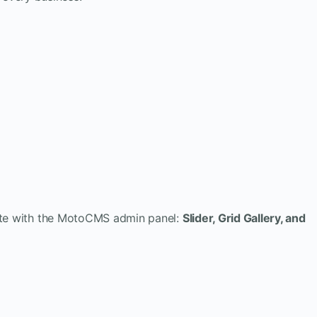
eate with the MotoCMS admin panel:
Slider, Grid Gallery, and