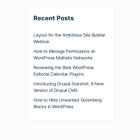
Recent Posts
Layout for the Ambitious Site Builder
Webinar
How to Manage Permissions on
WordPress Multisite Networks
Reviewing the Best WordPress
Editorial Calendar Plugins
Introducing Drupal Starshot: A New
Version of Drupal CMS
How to Hide Unwanted Gutenberg
Blocks in WordPress