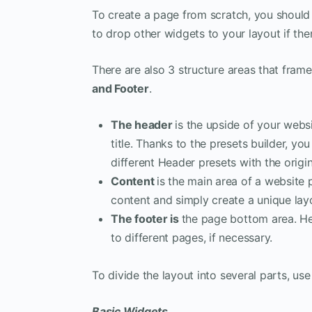
To create a page from scratch, you should 
to drop other widgets to your layout if the
There are also 3 structure areas that frame
and Footer
.
The header
is the upside of your web
title. Thanks to the presets builder, y
different Header presets with the origi
Content
is the main area of a website
content and simply create a unique lay
The footer is
the page bottom area. He
to different pages, if necessary.
To divide the layout into several parts, u
Basic Widgets