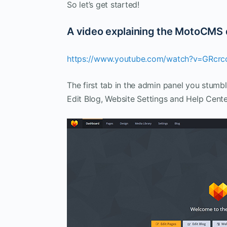
So let’s get started!
A video explaining the MotoCMS
https://www.youtube.com/watch?v=GRcr
The first tab in the admin panel you stumb
Edit Blog, Website Settings and Help Cente