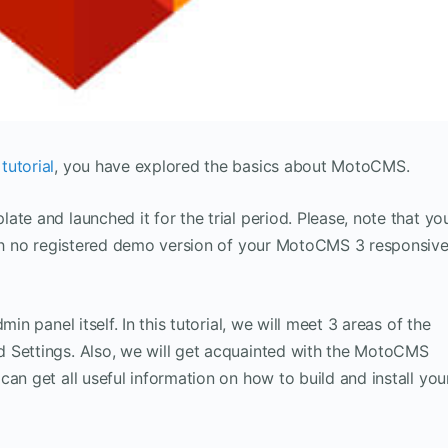
utorial
, you have explored the basics about MotoCMS.
te and launched it for the trial period. Please, note that yo
with no registered demo version of your MotoCMS 3 responsiv
in panel itself. In this tutorial, we will meet 3 areas of the
 Settings. Also, we will get acquainted with the MotoCMS
an get all useful information on how to build and install you