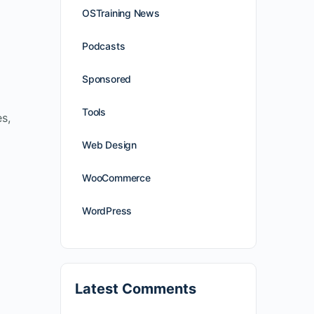
OSTraining News
Podcasts
Sponsored
Tools
es,
Web Design
WooCommerce
WordPress
Latest Comments