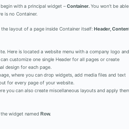
begin with a principal widget –
Container.
You won’t be able
re is no Container.
 the layout of a page inside Container itself:
Header, Content
site. Here is located a website menu with a company logo an
ou can customize one single Header for all pages or create
nal design for each page.
 page, where you can drop widgets, add media files and text
out for every page of your website.
re you can also create miscellaneous layouts and apply the
se the widget named
Row.