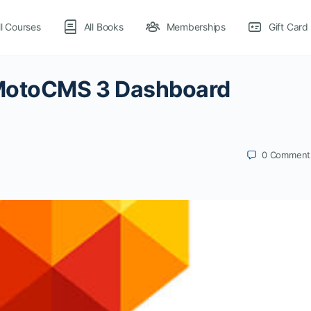
ll Courses
All Books
Memberships
Gift Card
 MotoCMS 3 Dashboard
0
Comment