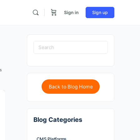
Sign in
Sign up
s
Back to Blog Home
Blog Categories
CMS Platforms