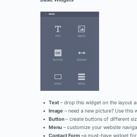
Text
– drop this widget on the layout a
Image
– need a new picture? Use this 
Button
– create buttons of different siz
Menu
– customize your website naviga
Contact Form –
a must-have widget for