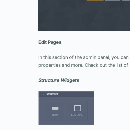
Edit Pages
In this section of the admin panel, you can
properties and more. Check out the list of
Structure Widgets