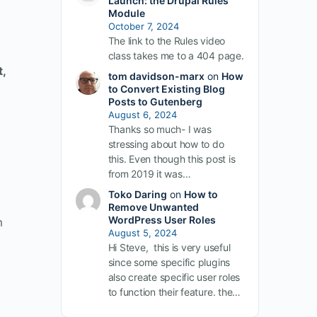
Launch: the Drupal Rules
Module
October 7, 2024
The link to the Rules video
class takes me to a 404 page.
,
tom davidson-marx
on
How
to Convert Existing Blog
Posts to Gutenberg
August 6, 2024
d
Thanks so much- I was
stressing about how to do
this. Even though this post is
from 2019 it was…
Toko Daring
on
How to
Remove Unwanted
WordPress User Roles
m
August 5, 2024
Hi Steve, this is very useful
since some specific plugins
also create specific user roles
to function their feature. the…