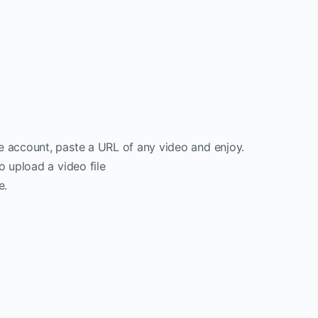
e account, paste a URL of any video and enjoy.
o upload a video file
e.