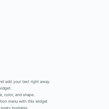
nd add your text right away.
widget.
e, color, and shape.
tion menu with this widget
 every business.