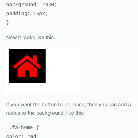
background: #000;
padding: 15px;
}
Now it looks like this:
If you want the button to be round, then you can add a
radius to the background, like this:
.fa-home {
color: red;