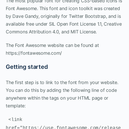
The most popular font for creating CSS-based icons is
Font Awesome. This font and icon toolkit was created
by Dave Gandy, originally for Twitter Bootstrap, and is
available free under SIL Open Font License 1.1, Creative
Commons Attribution 4.0, and MIT License.
The Font Awesome website can be found at
https://fontawesome.com/
Getting started
The first step is to link to the font from your website.
You can do this by adding the following line of code
anywhere within the tags on your HTML page or
template:
<link
href="https://use.fontawesome.com/release