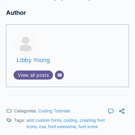
Author
Libby Young
View all posts
Categories:
Coding Tutorials
Tags:
add custom fonts
,
coding
,
creating font
icons
,
css
,
font awesome
,
font icons