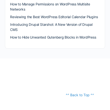
How to Manage Permissions on WordPress Multisite
Networks
Reviewing the Best WordPress Editorial Calendar Plugins
Introducing Drupal Starshot: A New Version of Drupal
CMS
How to Hide Unwanted Gutenberg Blocks in WordPress
^^ Back to Top ^^