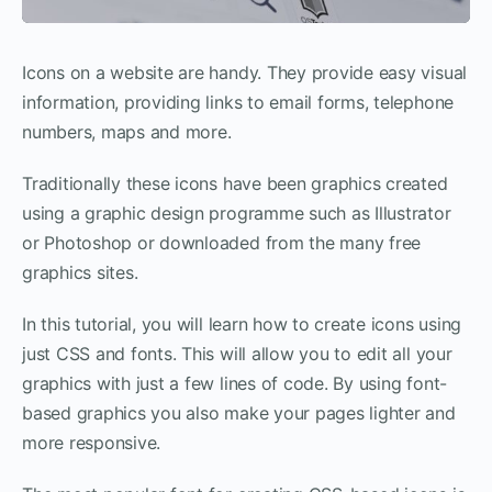
Icons on a website are handy. They provide easy visual
information, providing links to email forms, telephone
numbers, maps and more.
Traditionally these icons have been graphics created
using a graphic design programme such as Illustrator
or Photoshop or downloaded from the many free
graphics sites.
In this tutorial, you will learn how to create icons using
just CSS and fonts. This will allow you to edit all your
graphics with just a few lines of code. By using font-
based graphics you also make your pages lighter and
more responsive.