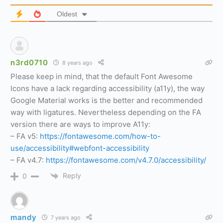
Oldest
n3rd0710
8 years ago
Please keep in mind, that the default Font Awesome
Icons have a lack regarding accessibility (a11y), the way
Google Material works is the better and recommended
way with ligatures. Nevertheless depending on the FA
version there are ways to improve A11y:
– FA v5:
https://fontawesome.com/how-to-
use/accessibility#webfont-accessibility
– FA v4.7:
https://fontawesome.com/v4.7.0/accessibility/
Reply
0
mandy
7 years ago