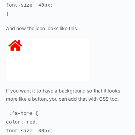
font-size: 40px;
}
And now the icon looks like this:
If you want it to have a background so that it looks
more like a button, you can add that with CSS too.
.fa-home {
color: red;
font-size: 80px;