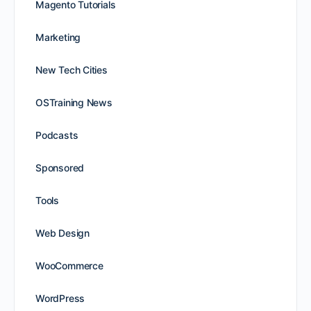
Magento Tutorials
Marketing
New Tech Cities
OSTraining News
Podcasts
Sponsored
Tools
Web Design
WooCommerce
WordPress