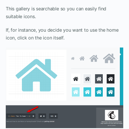
This gallery is searchable so you can easily find
suitable icons.
If, for instance, you decide you want to use the home
icon, click on the icon itself.