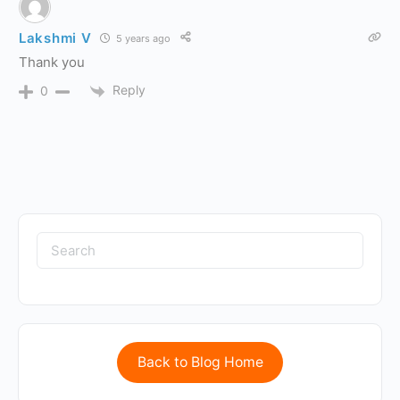
Lakshmi V
5 years ago
Thank you
Reply
0
Back to Blog Home