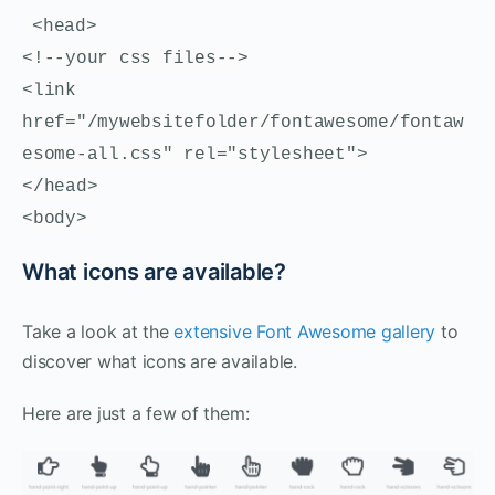
<head>
<!--your css files-->
<link
href="/mywebsitefolder/fontawesome/fontaw
esome-all.css" rel="stylesheet">
</head>
<body>
What icons are available?
Take a look at the
extensive Font Awesome gallery
to
discover what icons are available.
Here are just a few of them: