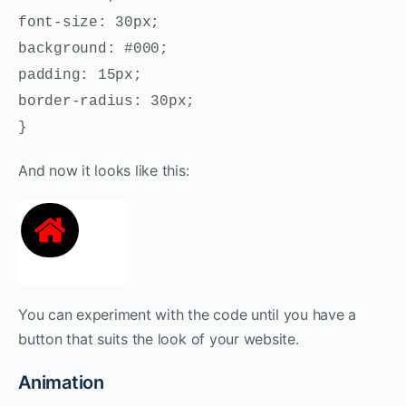
font-size: 30px;
background: #000;
padding: 15px;
border-radius: 30px;
}
And now it looks like this:
You can experiment with the code until you have a
button that suits the look of your website.
Animation