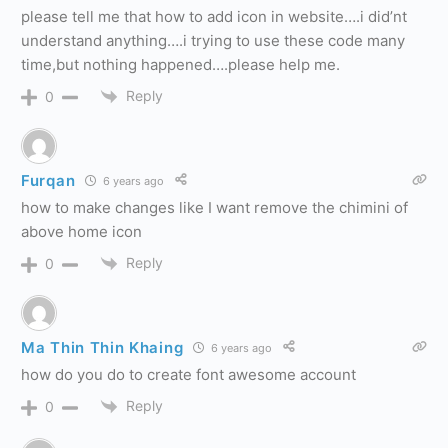
please tell me that how to add icon in website….i did’nt
understand anything….i trying to use these code many
time,but nothing happened….please help me.
Reply
0
Furqan
6 years ago
how to make changes like I want remove the chimini of
above home icon
Reply
0
Ma Thin Thin Khaing
6 years ago
how do you do to create font awesome account
Reply
0