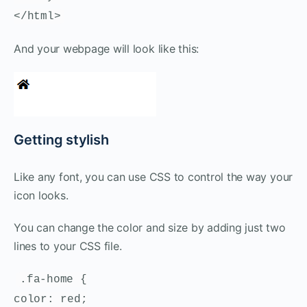
</html>
And your webpage will look like this:
Getting stylish
Like any font, you can use CSS to control the way your
icon looks.
You can change the color and size by adding just two
lines to your CSS file.
.fa-home {
color: red;