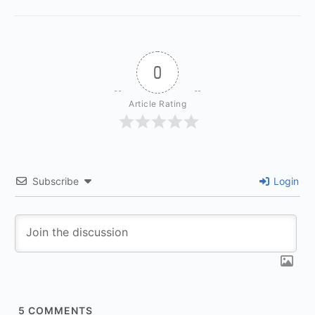
0
Article Rating
Subscribe
Login
5
COMMENTS