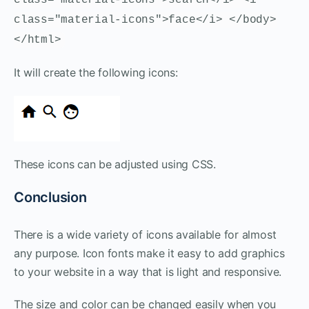
class="material-icons">face</i> </body>
</html>
It will create the following icons:
These icons can be adjusted using CSS.
Conclusion
There is a wide variety of icons available for almost
any purpose. Icon fonts make it easy to add graphics
to your website in a way that is light and responsive.
The size and color can be changed easily when you