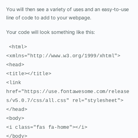
You will then see a variety of uses and an easy-to-use
line of code to add to your webpage.
Your code will look something like this:
<html>
<xmlns="http://www.w3.org/1999/xhtml">
<head>
<title></title>
<link
href="https://use.fontawesome.com/release
s/v5.0.7/css/all.css" rel="stylesheet">
</head>
<body>
<i class="fas fa-home"></i>
</body>