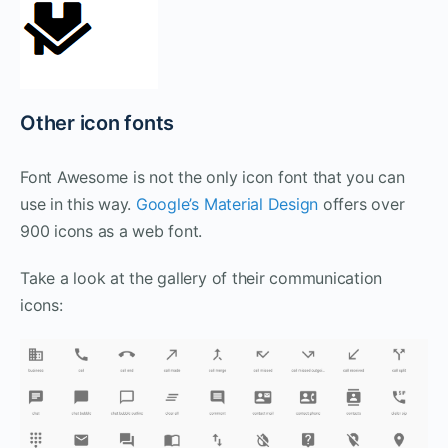
Other icon fonts
Font Awesome is not the only icon font that you can
use in this way.
Google’s Material Design
offers over
900 icons as a web font.
Take a look at the gallery of their communication
icons: