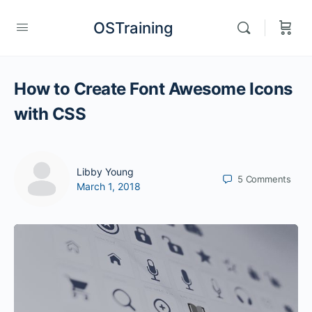
OSTraining
How to Create Font Awesome Icons
with CSS
Libby Young
5
Comments
March 1, 2018