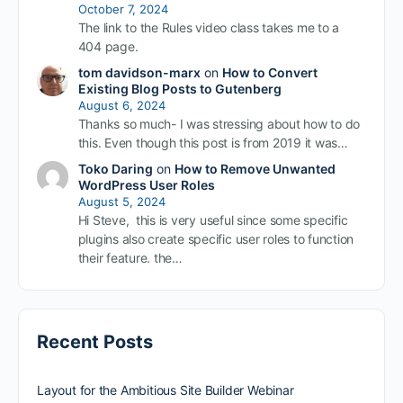
October 7, 2024
The link to the Rules video class takes me to a
404 page.
tom davidson-marx
on
How to Convert
Existing Blog Posts to Gutenberg
August 6, 2024
Thanks so much- I was stressing about how to do
this. Even though this post is from 2019 it was…
Toko Daring
on
How to Remove Unwanted
WordPress User Roles
August 5, 2024
Hi Steve, this is very useful since some specific
plugins also create specific user roles to function
their feature. the…
Recent Posts
Layout for the Ambitious Site Builder Webinar