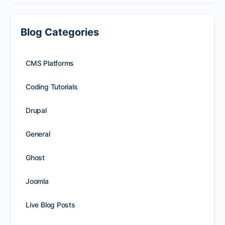
Blog Categories
CMS Platforms
Coding Tutorials
Drupal
General
Ghost
Joomla
Live Blog Posts