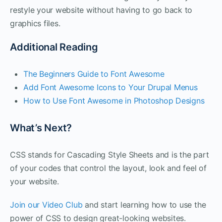
restyle your website without having to go back to
graphics files.
Additional Reading
The Beginners Guide to Font Awesome
Add Font Awesome Icons to Your Drupal Menus
How to Use Font Awesome in Photoshop Designs
What’s Next?
CSS stands for Cascading Style Sheets and is the part
of your codes that control the layout, look and feel of
your website.
Join our Video Club
and start learning how to use the
power of CSS to design great-looking websites.