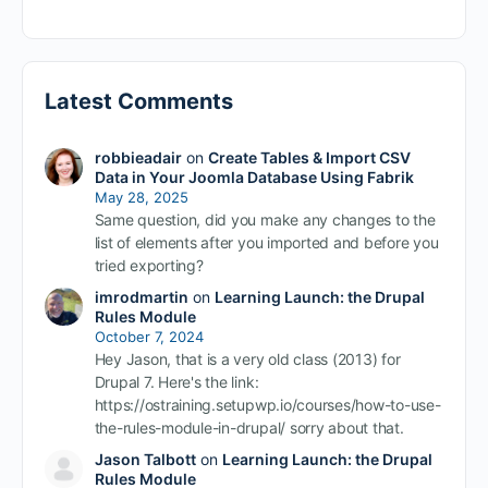
Latest Comments
robbieadair
on
Create Tables & Import CSV
Data in Your Joomla Database Using Fabrik
May 28, 2025
Same question, did you make any changes to the
list of elements after you imported and before you
tried exporting?
imrodmartin
on
Learning Launch: the Drupal
Rules Module
October 7, 2024
Hey Jason, that is a very old class (2013) for
Drupal 7. Here's the link:
https://ostraining.setupwp.io/courses/how-to-use-
the-rules-module-in-drupal/ sorry about that.
Jason Talbott
on
Learning Launch: the Drupal
Rules Module