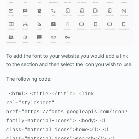
To add the font to your website you would add a link
to the section and then select the icon you wish to use.
The following code:
<html> <title></title> <link
rel="stylesheet"
href="https://fonts.googleapis.com/icon?
family=Material+Icons"> <body> <i
class="material-icons">home</i> <i
class="material-icons">search</i> <i