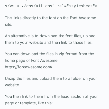
s/v5.0.7/css/all.css" rel="stylesheet">
This links directly to the font on the Font Awesome
site.
An alternative is to download the font files, upload
them to your website and then link to those files.
You can download the files in zip format from the
home page of Font Awesome:
https://fontawesome.com/
Unzip the files and upload them to a folder on your
website.
You then link to them from the head section of your
page or template, like this: