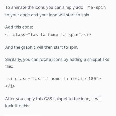
To animate the icons you can simply add
fa-spin
to your code and your icon will start to spin.
Add this code:
<i class="fas fa-home fa-spin"><i>
And the graphic will then start to spin.
Similarly, you can rotate icons by adding a snippet like
this:
<i class="fas fa-home fa-rotate-180">
</i>
After you apply this CSS snippet to the icon, it will
look like this: