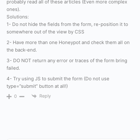
probably read all of these articles (Even more complex
ones).
Solutions:
1- Do not hide the fields from the form, re-position it to
somewhere out of the view by CSS
2- Have more than one Honeypot and check them all on
the back-end.
3- DO NOT return any error or traces of the form bring
failed.
4- Try using JS to submit the form (Do not use
type=”submit” button at all!)
Reply
0