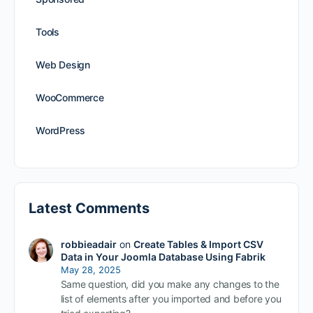
Tools
Web Design
WooCommerce
WordPress
Latest Comments
robbieadair
on
Create Tables & Import CSV
Data in Your Joomla Database Using Fabrik
May 28, 2025
Same question, did you make any changes to the
list of elements after you imported and before you