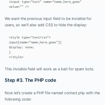
<input type="text" name="name_here_goes" 
value="" />
We want the previous input field to be invisible for
users, so we’ll also add CSS to hide the display:
<style type="text/css">

input[name="name_here_goes"]{

display: none;

}

</style>
This invisible field will work as a bait for spam bots.
Step #3. The PHP code
Now let’s create a PHP file named contact.php with the
following code: