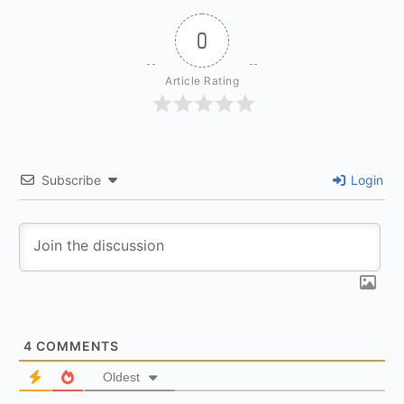
0
Article Rating
Subscribe
Login
4
COMMENTS
Oldest