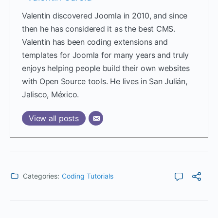
Valentin discovered Joomla in 2010, and since
then he has considered it as the best CMS.
Valentin has been coding extensions and
templates for Joomla for many years and truly
enjoys helping people build their own websites
with Open Source tools. He lives in San Julián,
Jalisco, México.
View all posts
Categories:
Coding Tutorials