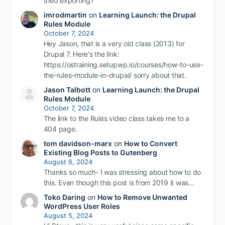
tried exporting?
imrodmartin
on
Learning Launch: the Drupal
Rules Module
October 7, 2024
Hey Jason, that is a very old class (2013) for
Drupal 7. Here's the link:
https://ostraining.setupwp.io/courses/how-to-use-
the-rules-module-in-drupal/ sorry about that.
Jason Talbott
on
Learning Launch: the Drupal
Rules Module
October 7, 2024
The link to the Rules video class takes me to a
404 page.
tom davidson-marx
on
How to Convert
Existing Blog Posts to Gutenberg
August 6, 2024
Thanks so much- I was stressing about how to do
this. Even though this post is from 2019 it was…
Toko Daring
on
How to Remove Unwanted
WordPress User Roles
August 5, 2024