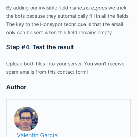
By adding our invisible field
name_here_goes
we trick
the bots because they automatically fill in all the fields.
The key to the Honeypot technique is that the email
only can be sent when this field remains empty.
Step #4. Test the result
Upload both files into your server. You won’t receive
spam emails from this contact form!
Author
Valentin Garcia