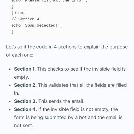
echo 'Please fill all the info.';

}

}else{

// Section 4.

echo 'Spam detected!';

}
Let’s split the code in 4 sections to explain the purpose
of each one:
Section 1.
This checks to see if the invisible field is
empty.
Section 2.
This validates that all the fields are filled
in.
Section 3.
This sends the email.
Section 4.
If the invisible field is not empty, the
form is being submitted by a bot and the email is
not sent.