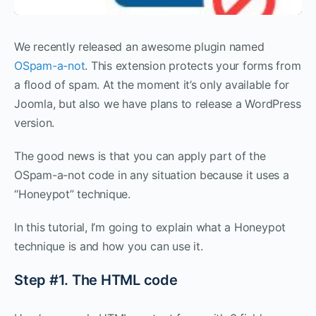
We recently released an awesome plugin named
OSpam-a-not
. This extension protects your forms from
a flood of spam. At the moment it’s only available for
Joomla, but also we have plans to release a WordPress
version.
The good news is that you can apply part of the
OSpam-a-not code in any situation because it uses a
“Honeypot” technique.
In this tutorial, I’m going to explain what a Honeypot
technique is and how you can use it.
Step #1. The HTML code