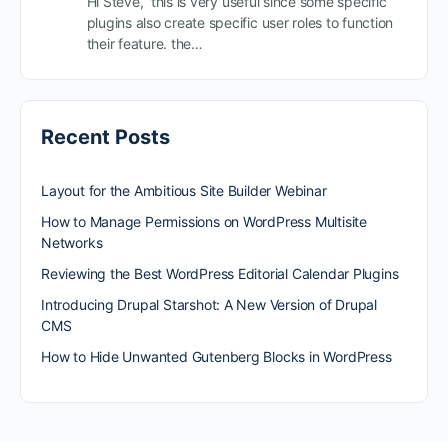
Hi Steve, this is very useful since some specific
plugins also create specific user roles to function
their feature. the…
Recent Posts
Layout for the Ambitious Site Builder Webinar
How to Manage Permissions on WordPress Multisite
Networks
Reviewing the Best WordPress Editorial Calendar Plugins
Introducing Drupal Starshot: A New Version of Drupal
CMS
How to Hide Unwanted Gutenberg Blocks in WordPress