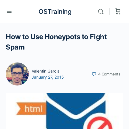
OSTraining
How to Use Honeypots to Fight
Spam
Valentin Garcia
4
Comments
January 27, 2015