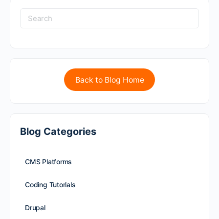
Back to Blog Home
Blog Categories
CMS Platforms
Coding Tutorials
Drupal