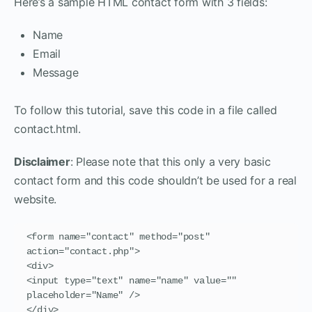
Here’s a sample HTML contact form with 3 fields:
Name
Email
Message
To follow this tutorial, save this code in a file called
contact.html.
Disclaimer
: Please note that this only a very basic
contact form and this code shouldn’t be used for a real
website.
<form name="contact" method="post" 
action="contact.php">

<div>

<input type="text" name="name" value="" 
placeholder="Name" />

</div>
