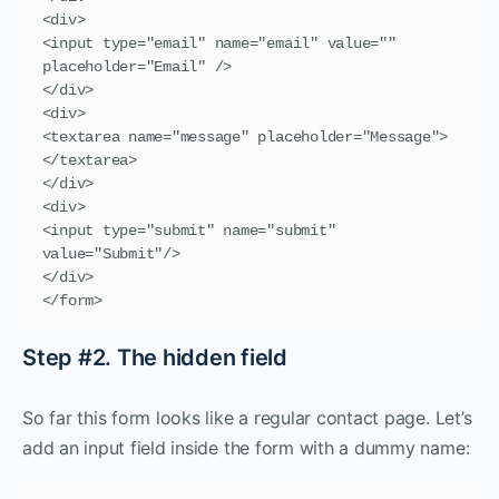
<div>

<input type="email" name="email" value="" 
placeholder="Email" />

</div>

<div>

<textarea name="message" placeholder="Message">
</textarea>

</div>

<div>

<input type="submit" name="submit" 
value="Submit"/>

</div>

</form>
Step #2. The hidden field
So far this form looks like a regular contact page. Let’s
add an input field inside the form with a dummy name: