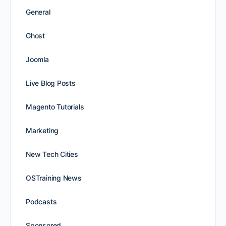
General
Ghost
Joomla
Live Blog Posts
Magento Tutorials
Marketing
New Tech Cities
OSTraining News
Podcasts
Sponsored