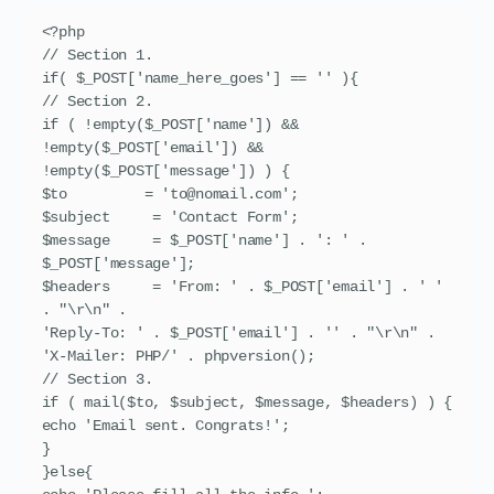
<?php

// Section 1.

if( $_POST['name_here_goes'] == '' ){

// Section 2.

if ( !empty($_POST['name']) && 
!empty($_POST['email']) && 
!empty($_POST['message']) ) {

$to         = 'to@nomail.com';

$subject     = 'Contact Form';

$message     = $_POST['name'] . ': ' . 
$_POST['message'];

$headers     = 'From: ' . $_POST['email'] . ' ' 
. "\r\n" .

'Reply-To: ' . $_POST['email'] . '' . "\r\n" .

'X-Mailer: PHP/' . phpversion();

// Section 3.

if ( mail($to, $subject, $message, $headers) ) {

echo 'Email sent. Congrats!';

}

}else{
