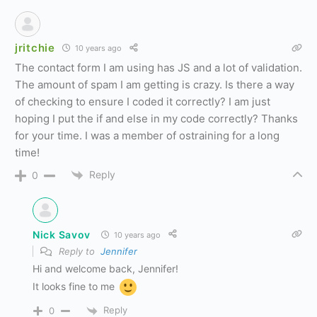
jritchie
10 years ago
The contact form I am using has JS and a lot of validation.
The amount of spam I am getting is crazy. Is there a way
of checking to ensure I coded it correctly? I am just
hoping I put the if and else in my code correctly? Thanks
for your time. I was a member of ostraining for a long
time!
Reply
0
Nick Savov
10 years ago
Reply to
Jennifer
Hi and welcome back, Jennifer!
It looks fine to me
Reply
0