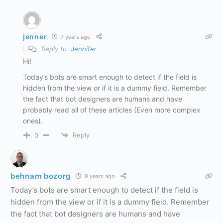
jenner
7 years ago
Reply to
Jennifer
Hi!
Today’s bots are smart enough to detect if the field is
hidden from the view or if it is a dummy field. Remember
the fact that bot designers are humans and have
probably read all of these articles (Even more complex
ones).
Reply
0
behnam bozorg
9 years ago
Today’s bots are smart enough to detect if the field is
hidden from the view or if it is a dummy field. Remember
the fact that bot designers are humans and have