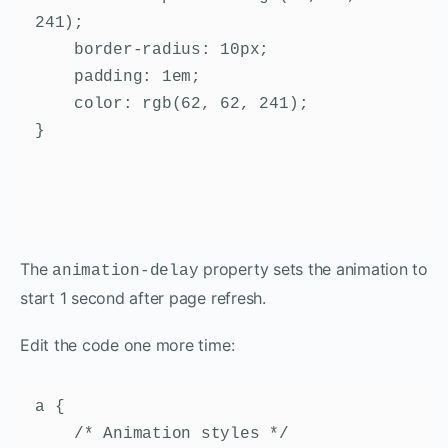
241);

    border-radius: 10px;

    padding: 1em;

    color: rgb(62, 62, 241);

}
The
property sets the animation to
animation-delay
start 1 second after page refresh.
Edit the code one more time:
a {

    /* Animation styles */
