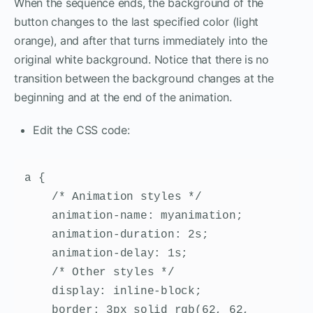
When the sequence ends, the background of the
button changes to the last specified color (light
orange), and after that turns immediately into the
original white background. Notice that there is no
transition between the background changes at the
beginning and at the end of the animation.
Edit the CSS code:
a {

    /* Animation styles */

    animation-name: myanimation;

    animation-duration: 2s;

    animation-delay: 1s;

    /* Other styles */

    display: inline-block;

    border: 3px solid rgb(62, 62, 