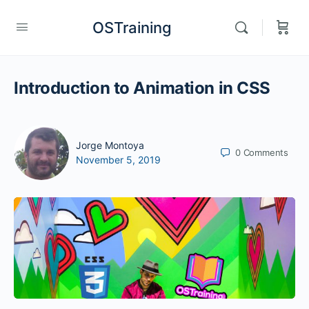
OSTraining
Introduction to Animation in CSS
Jorge Montoya
0
Comments
November 5, 2019