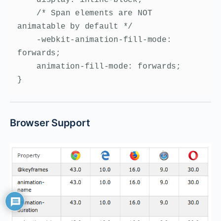
    /* Span elements are NOT 
animatable by default */

    -webkit-animation-fill-mode: 
forwards;

    animation-fill-mode: forwards;

}
Browser Support