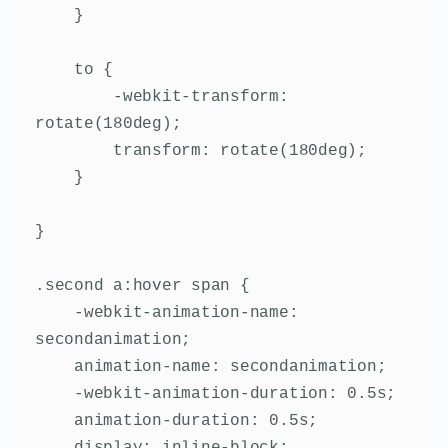
    }

    to {

        -webkit-transform: 
rotate(180deg);

        transform: rotate(180deg);

    }

}

.second a:hover span {

    -webkit-animation-name: 
secondanimation;

    animation-name: secondanimation;

    -webkit-animation-duration: 0.5s;

    animation-duration: 0.5s;

    display: inline-block;
