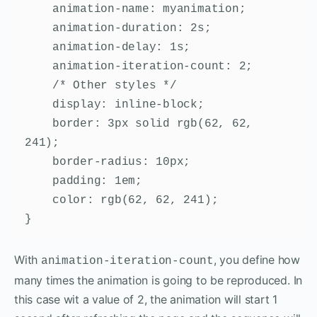
    animation-name: myanimation;

    animation-duration: 2s;

    animation-delay: 1s;

    animation-iteration-count: 2;

    /* Other styles */

    display: inline-block;

    border: 3px solid rgb(62, 62, 
241);

    border-radius: 10px;

    padding: 1em;

    color: rgb(62, 62, 241);

}
With
, you define how
animation-iteration-count
many times the animation is going to be reproduced. In
this case wit a value of 2, the animation will start 1