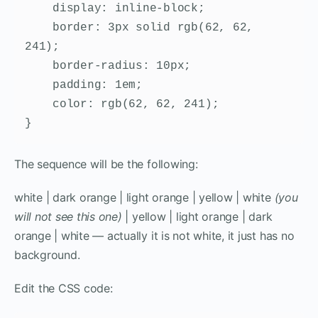
    display: inline-block;

    border: 3px solid rgb(62, 62, 
241);

    border-radius: 10px;

    padding: 1em;

    color: rgb(62, 62, 241);

}
The sequence will be the following:
white | dark orange | light orange | yellow | white
(you
will not see this one)
| yellow | light orange | dark
orange | white — actually it is not white, it just has no
background.
Edit the CSS code: