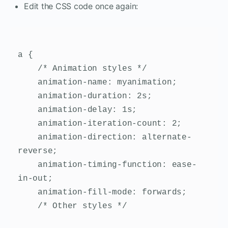
Edit the CSS code once again:
a {

    /* Animation styles */

    animation-name: myanimation;

    animation-duration: 2s;

    animation-delay: 1s;

    animation-iteration-count: 2;

    animation-direction: alternate-
reverse;

    animation-timing-function: ease-
in-out;

    animation-fill-mode: forwards;

    /* Other styles */
