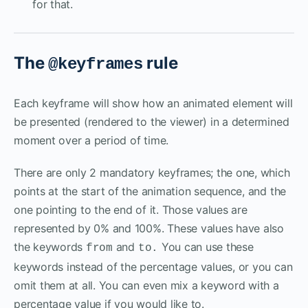
for that.
The
rule
@keyframes
Each keyframe will show how an animated element will
be presented (rendered to the viewer) in a determined
moment over a period of time.
There are only 2 mandatory keyframes; the one, which
points at the start of the animation sequence, and the
one pointing to the end of it. Those values are
represented by 0% and 100%. These values have also
the keywords
and
You can use these
from
to.
keywords instead of the percentage values, or you can
omit them at all. You can even mix a keyword with a
percentage value if you would like to.