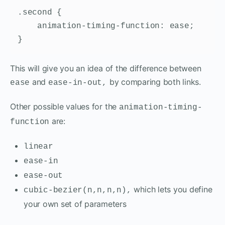
.second {

    animation-timing-function: ease;

}
This will give you an idea of the difference between
and
by comparing both links.
ease
ease-in-out,
Other possible values for the
animation-timing-
are:
function
linear
ease-in
ease-out
which lets you define
cubic-bezier(n,n,n,n),
your own set of parameters