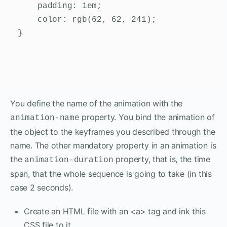
    padding: 1em;

    color: rgb(62, 62, 241);

}
You define the name of the animation with the
property. You bind the animation of
animation-name
the object to the keyframes you described through the
name. The other mandatory property in an animation is
the
property, that is, the time
animation-duration
span, that the whole sequence is going to take (in this
case 2 seconds).
Create an HTML file with an <a> tag and ink this
CSS file to it