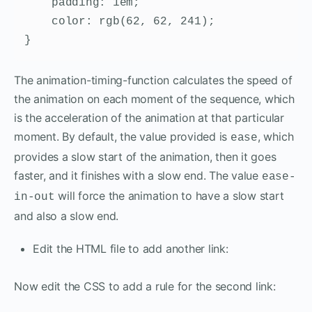
    padding: 1em;

    color: rgb(62, 62, 241);

}
The animation-timing-function calculates the speed of
the animation on each moment of the sequence, which
is the acceleration of the animation at that particular
moment. By default, the value provided is
, which
ease
provides a slow start of the animation, then it goes
faster, and it finishes with a slow end. The value
ease-
will force the animation to have a slow start
in-out
and also a slow end.
Edit the HTML file to add another link:
Now edit the CSS to add a rule for the second link: