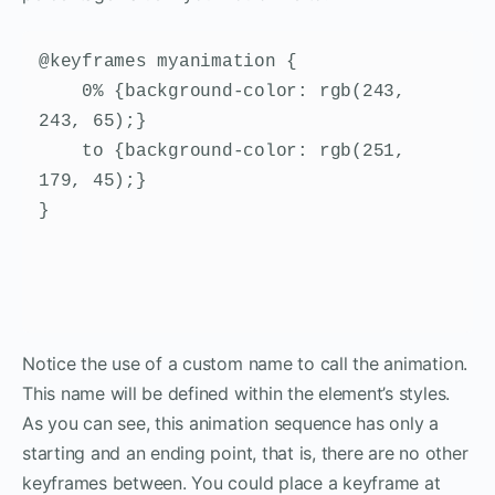
@keyframes myanimation {

    0% {background-color: rgb(243, 
243, 65);}

    to {background-color: rgb(251, 
179, 45);}

}
Notice the use of a custom name to call the animation.
This name will be defined within the element’s styles.
As you can see, this animation sequence has only a
starting and an ending point, that is, there are no other
keyframes between. You could place a keyframe at