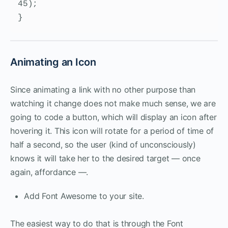
45);    

}
Animating an Icon
Since animating a link with no other purpose than
watching it change does not make much sense, we are
going to code a button, which will display an icon after
hovering it. This icon will rotate for a period of time of
half a second, so the user (kind of unconsciously)
knows it will take her to the desired target — once
again, affordance —.
Add Font Awesome to your site.
The easiest way to do that is through the Font