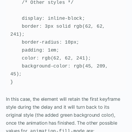
    /* Other styles */

    display: inline-block;

    border: 3px solid rgb(62, 62, 
241);

    border-radius: 10px;

    padding: 1em;

    color: rgb(62, 62, 241);

    background-color: rgb(45, 209, 
45);

}
In this case, the element will retain the first keyframe
style during the delay and it will turn back to its
original style (the added green background color),
once the animation has finished. The other possible
values for
are:
animation-fill-mode