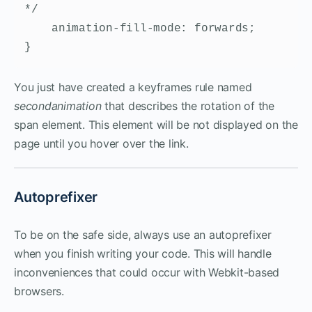
*/

    animation-fill-mode: forwards;

}
You just have created a keyframes rule named
secondanimation
that describes the rotation of the
span element. This element will be not displayed on the
page until you hover over the link.
Autoprefixer
To be on the safe side, always use an autoprefixer
when you finish writing your code. This will handle
inconveniences that could occur with Webkit-based
browsers.