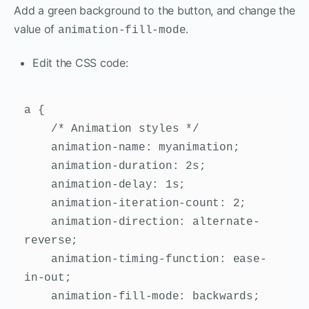
Add a green background to the button, and change the
value of
.
animation-fill-mode
Edit the CSS code:
a {

    /* Animation styles */

    animation-name: myanimation;

    animation-duration: 2s;

    animation-delay: 1s;

    animation-iteration-count: 2;

    animation-direction: alternate-
reverse;

    animation-timing-function: ease-
in-out;

    animation-fill-mode: backwards;
