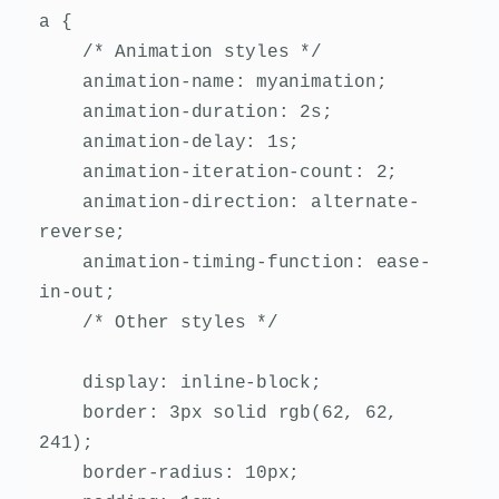
a {

    /* Animation styles */

    animation-name: myanimation;

    animation-duration: 2s;

    animation-delay: 1s;

    animation-iteration-count: 2;

    animation-direction: alternate-
reverse;

    animation-timing-function: ease-
in-out;

    /* Other styles */

    display: inline-block;

    border: 3px solid rgb(62, 62, 
241);

    border-radius: 10px;
