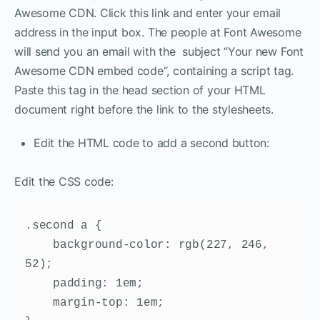
Awesome CDN. Click this link and enter your email
address in the input box. The people at Font Awesome
will send you an email with the subject “Your new Font
Awesome CDN embed code“, containing a script tag.
Paste this tag in the head section of your HTML
document right before the link to the stylesheets.
Edit the HTML code to add a second button:
Edit the CSS code:
.second a {

    background-color: rgb(227, 246, 
52);

    padding: 1em;

    margin-top: 1em;
