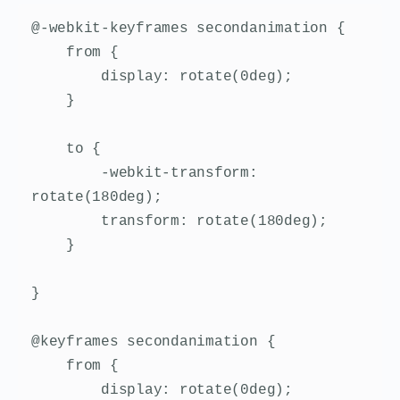
@-webkit-keyframes secondanimation {

    from {

        display: rotate(0deg);

    }

    to {

        -webkit-transform: 
rotate(180deg);

        transform: rotate(180deg);

    }

}

@keyframes secondanimation {

    from {

        display: rotate(0deg);
