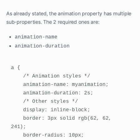
As already stated, the animation property has multiple
sub-properties. The 2 required ones are:
animation-name
animation-duration
a {

    /* Animation styles */

    animation-name: myanimation;

    animation-duration: 2s;

    /* Other styles */

    display: inline-block;

    border: 3px solid rgb(62, 62, 
241);

    border-radius: 10px;
