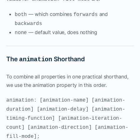
— which combines
and
both
forwards
backwards
— default value, does nothing
none
The
Shorthand
animation
To combine all properties in one practical shorthand,
we use the animation property in this order.
animation: [animation-name] [animation-
duration] [animation-delay] [animation-
timing-function] [animation-iteration-
count] [animation-direction] [animation-
fill-mode];