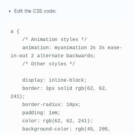
Edit the CSS code:
a {

    /* Animation styles */

    animation: myanimation 2s 3s ease-
in-out 2 alternate backwards;

    /* Other styles */

    display: inline-block;

    border: 3px solid rgb(62, 62, 
241);

    border-radius: 10px;

    padding: 1em;

    color: rgb(62, 62, 241);

    background-color: rgb(45, 209, 