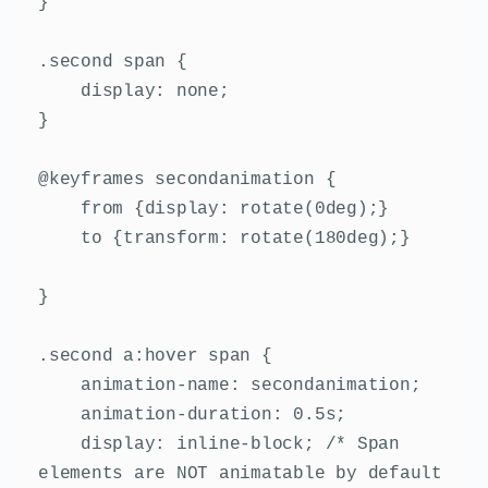
}

.second span {

    display: none;

}

@keyframes secondanimation {

    from {display: rotate(0deg);}

    to {transform: rotate(180deg);}

}

.second a:hover span {

    animation-name: secondanimation;

    animation-duration: 0.5s;

    display: inline-block; /* Span 
elements are NOT animatable by default 