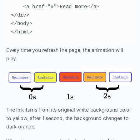
    <a href="#">Read more</a>

</div>        

</body>

</html>
Every time you refresh the page, the animation will
play.
The link turns from its original white background color
to yellow, after 1 second, the background changes to
dark orange.