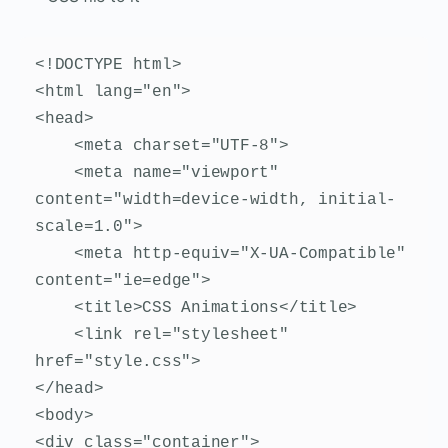
<!DOCTYPE html>

<html lang="en">

<head>

    <meta charset="UTF-8">

    <meta name="viewport" 
content="width=device-width, initial-
scale=1.0">

    <meta http-equiv="X-UA-Compatible" 
content="ie=edge">

    <title>CSS Animations</title>

    <link rel="stylesheet" 
href="style.css">

</head>

<body>

<div class="container">
