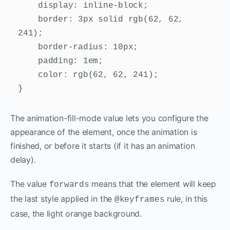
    display: inline-block;

    border: 3px solid rgb(62, 62, 
241);

    border-radius: 10px;

    padding: 1em;

    color: rgb(62, 62, 241);

}
The animation-fill-mode value lets you configure the
appearance of the element, once the animation is
finished, or before it starts (if it has an animation
delay).
The value
means that the element will keep
forwards
the last style applied in the
rule, in this
@keyframes
case, the light orange background.