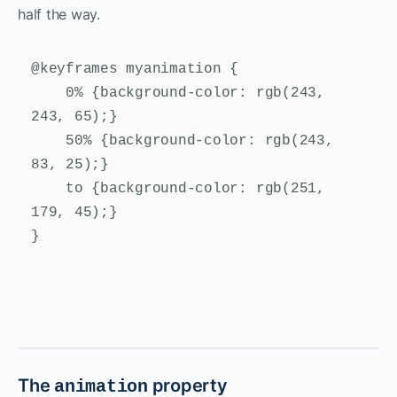
half the way.
@keyframes myanimation {

    0% {background-color: rgb(243, 
243, 65);}

    50% {background-color: rgb(243, 
83, 25);}

    to {background-color: rgb(251, 
179, 45);}

}
The
property
animation