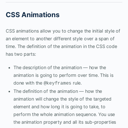
CSS Animations
CSS animations allow you to change the initial style of
an element to another different style over a span of
time. The definition of the animation in the CSS code
has two parts:
The description of the animation — how the
animation is going to perform over time. This is
done with the
rule.
@keyframes
The definition of the animation — how the
animation will change the style of the targeted
element and how long it is going to take, to
perform the whole animation sequence. You use
the animation property and all its sub-properties