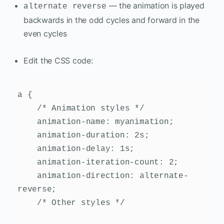
— the animation is played
alternate reverse
backwards in the odd cycles and forward in the
even cycles
Edit the CSS code:
a {

    /* Animation styles */

    animation-name: myanimation;

    animation-duration: 2s;

    animation-delay: 1s;

    animation-iteration-count: 2;

    animation-direction: alternate-
reverse;

    /* Other styles */
