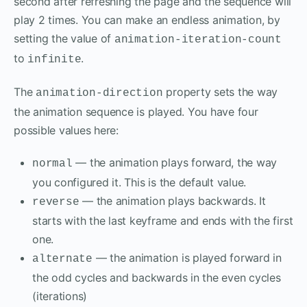
second after refreshing the page and the sequence will
play 2 times. You can make an endless animation, by
setting the value of
animation-iteration-count
to
.
infinite
The
property sets the way
animation-direction
the animation sequence is played. You have four
possible values here:
— the animation plays forward, the way
normal
you configured it. This is the default value.
— the animation plays backwards. It
reverse
starts with the last keyframe and ends with the first
one.
— the animation is played forward in
alternate
the odd cycles and backwards in the even cycles
(iterations)