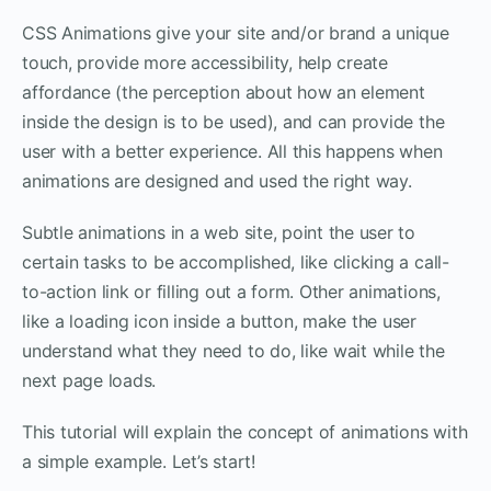
CSS Animations give your site and/or brand a unique
touch, provide more accessibility, help create
affordance (the perception about how an element
inside the design is to be used), and can provide the
user with a better experience. All this happens when
animations are designed and used the right way.
Subtle animations in a web site, point the user to
certain tasks to be accomplished, like clicking a call-
to-action link or filling out a form. Other animations,
like a loading icon inside a button, make the user
understand what they need to do, like wait while the
next page loads.
This tutorial will explain the concept of animations with
a simple example. Let’s start!