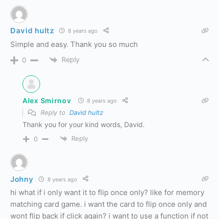
David hultz
8 years ago
Simple and easy. Thank you so much
Reply
0
Alex Smirnov
8 years ago
Reply to
David hultz
Thank you for your kind words, David.
Reply
0
Johny
8 years ago
hi what if i only want it to flip once only? like for memory
matching card game. i want the card to flip once only and
wont flip back if click again? i want to use a function if not