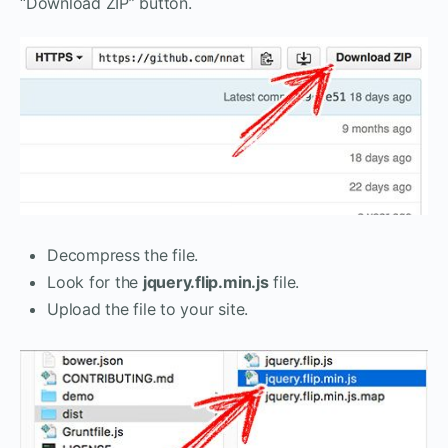
“Download ZIP” button.
Decompress the file.
Look for the
jquery.flip.min.js
file.
Upload the file to your site.