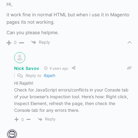
Hi,
it work fine in normal HTML but when i use it in Magento
pages its not working.
Can you please helpme.
Reply
0
Nick Savov
9 years ago
Reply to
Rajath
Hi Rajath!
Check for JavaScript errors/conflicts in your Console tab
of your browser’s inspection tool. Here’s how: Right click,
Inspect Element, refresh the page, then check the
Console tab for any errors there.
Reply
0