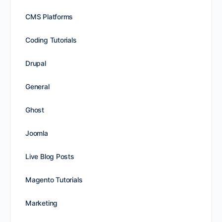
CMS Platforms
Coding Tutorials
Drupal
General
Ghost
Joomla
Live Blog Posts
Magento Tutorials
Marketing