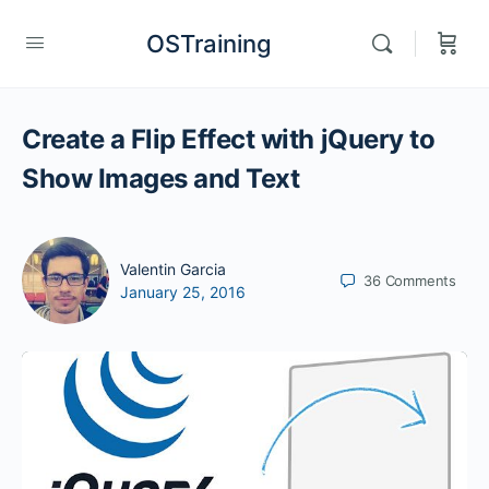
OSTraining
Create a Flip Effect with jQuery to
Show Images and Text
Valentin Garcia
36
Comments
January 25, 2016