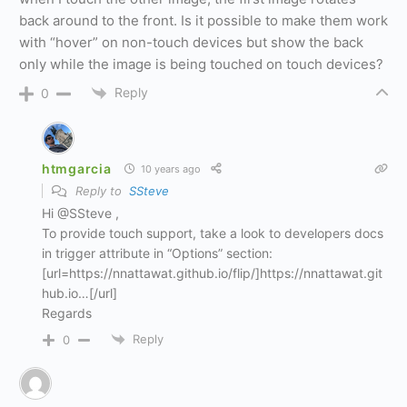
back around to the front. Is it possible to make them work
with “hover” on non-touch devices but show the back
only while the image is being touched on touch devices?
Reply
0
htmgarcia
10 years ago
Reply to
SSteve
Hi @SSteve ,
To provide touch support, take a look to developers docs
in trigger attribute in “Options” section:
[url=https://nnattawat.github.io/flip/]https://nnattawat.git
hub.io…[/url]
Regards
Reply
0