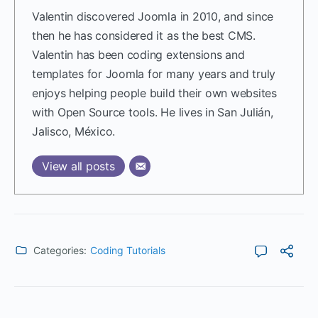
Valentin discovered Joomla in 2010, and since
then he has considered it as the best CMS.
Valentin has been coding extensions and
templates for Joomla for many years and truly
enjoys helping people build their own websites
with Open Source tools. He lives in San Julián,
Jalisco, México.
View all posts
Categories:
Coding Tutorials