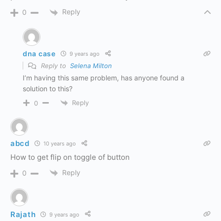
Reply
0
dna case
9 years ago
Reply to
Selena Milton
I’m having this same problem, has anyone found a
solution to this?
Reply
0
abcd
10 years ago
How to get flip on toggle of button
Reply
0
Rajath
9 years ago