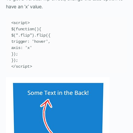
have an ‘x’ value.
<script>

$(function(){

$(".flip").flip({

trigger: 'hover',

axis: 'x'

});

});

</script>