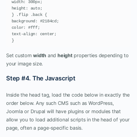
width: 300px;

height: auto;

} .flip .back {

background: #2184cd;

color: #fff;

text-align: center;

}
Set custom
width
and
height
properties depending to
your image size.
Step #4. The Javascript
Inside the head tag, load the code below in exactly the
order below. Any such CMS such as WordPress,
Joomla or Drupal will have plugins or modules that
allow you to load additional scripts in the head of your
page, often a page-specific basis.