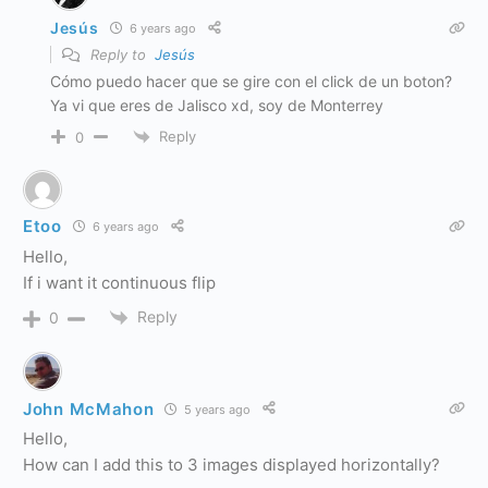
Jesús
6 years ago
Reply to
Jesús
Cómo puedo hacer que se gire con el click de un boton?
Ya vi que eres de Jalisco xd, soy de Monterrey
Reply
0
Etoo
6 years ago
Hello,
If i want it continuous flip
Reply
0
John McMahon
5 years ago
Hello,
How can I add this to 3 images displayed horizontally?