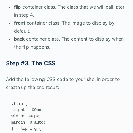
flip
container class. The class that we will call later
in step 4.
front
container class. The image to display by
default.
back
container class. The content to display when
the flip happens.
Step #3. The CSS
Add the following CSS code to your site, in order to
create up the end result:
.flip {

height: 199px;

width: 300px;

margin: 0 auto;

} .flip img {
