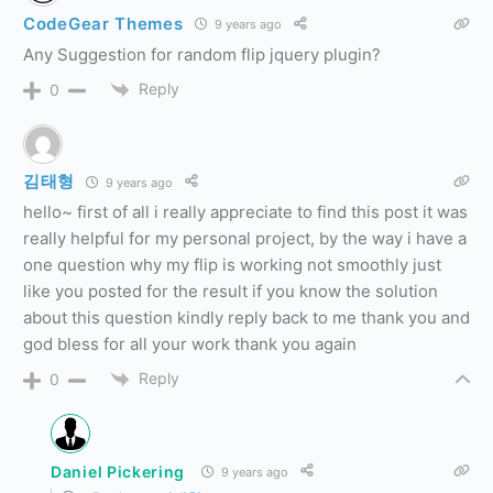
CodeGear Themes
9 years ago
Any Suggestion for random flip jquery plugin?
Reply
0
김태형
9 years ago
hello~ first of all i really appreciate to find this post it was
really helpful for my personal project, by the way i have a
one question why my flip is working not smoothly just
like you posted for the result if you know the solution
about this question kindly reply back to me thank you and
god bless for all your work thank you again
Reply
0
Daniel Pickering
9 years ago