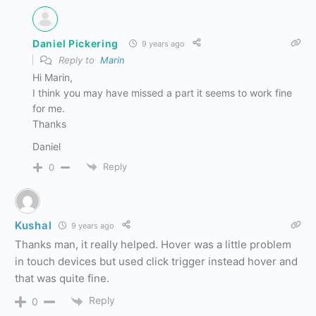
Daniel Pickering
9 years ago
Reply to
Marin
Hi Marin,
I think you may have missed a part it seems to work fine
for me.
Thanks
Daniel
Reply
0
Kushal
9 years ago
Thanks man, it really helped. Hover was a little problem
in touch devices but used click trigger instead hover and
that was quite fine.
Reply
0