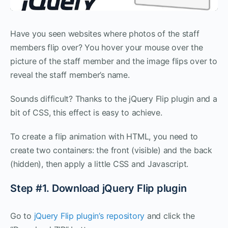
Have you seen websites where photos of the staff
members flip over? You hover your mouse over the
picture of the staff member and the image flips over to
reveal the staff member’s name.
Sounds difficult? Thanks to the jQuery Flip plugin and a
bit of CSS, this effect is easy to achieve.
To create a flip animation with HTML, you need to
create two containers: the front (visible) and the back
(hidden), then apply a little CSS and Javascript.
Step #1. Download jQuery Flip plugin
Go to
jQuery Flip plugin’s repository
and click the