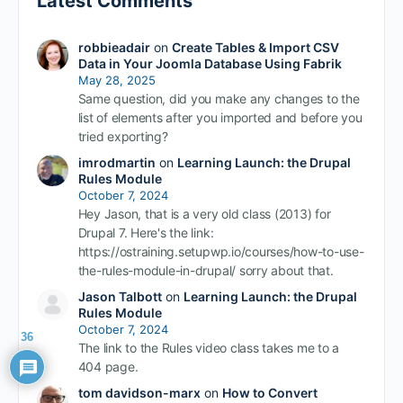
Latest Comments
robbieadair
on
Create Tables & Import CSV
Data in Your Joomla Database Using Fabrik
May 28, 2025
Same question, did you make any changes to the
list of elements after you imported and before you
tried exporting?
imrodmartin
on
Learning Launch: the Drupal
Rules Module
October 7, 2024
Hey Jason, that is a very old class (2013) for
Drupal 7. Here's the link:
https://ostraining.setupwp.io/courses/how-to-use-
the-rules-module-in-drupal/ sorry about that.
Jason Talbott
on
Learning Launch: the Drupal
Rules Module
October 7, 2024
36
The link to the Rules video class takes me to a
404 page.
tom davidson-marx
on
How to Convert