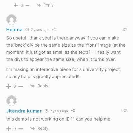
Reply
0
Helena
7 years ago
So useful- thank you! Is there anyway if you can make
the ‘back’ div be the same size as the ‘front’ image (at the
moment, it just got as small as the text)? – I really want
the divs to appear the same size, when it turns over.
I’m making an interactive piece for a university project,
so any help is greatly appreciated!!
Reply
0
Jitendra kumar
7 years ago
this demo is not working on IE 11 can you help me
Reply
0