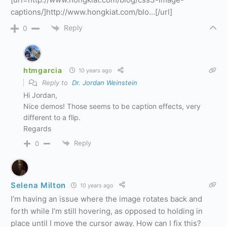
captions/]http://www.hongkiat.com/blo…[/url]
Reply
0
htmgarcia
10 years ago
Reply to
Dr. Jordan Weinstein
Hi Jordan,
Nice demos! Those seems to be caption effects, very
different to a flip.
Regards
Reply
0
Selena Milton
10 years ago
I’m having an issue where the image rotates back and
forth while I’m still hovering, as opposed to holding in
place until I move the cursor away. How can I fix this?