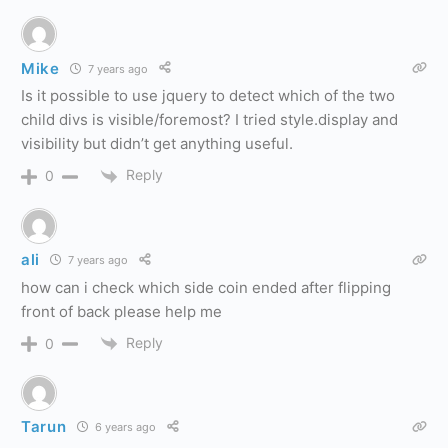
Mike
7 years ago
Is it possible to use jquery to detect which of the two
child divs is visible/foremost? I tried style.display and
visibility but didn’t get anything useful.
Reply
0
ali
7 years ago
how can i check which side coin ended after flipping
front of back please help me
Reply
0
Tarun
6 years ago