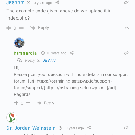
JES777
10 years ago
The example code given above do we upload it in
index.php?
Reply
0
htmgarcia
10 years ago
Reply to
JES777
Hi,
Please post your question with more details in our support
forum: [url=https://ostraining.setupwp.io/support-
forum/support/]https://ostraining.setupwp.io/…[/url]
Regards
Reply
0
Dr. Jordan Weinstein
10 years ago