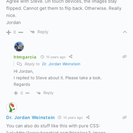
Agree with Steve. On touch devices, the images stay
flipped. Cannot get them to flip back. Otherwise. Really
nice.
Jordan
Reply
0
htmgarcia
10 years ago
Reply to
Dr. Jordan Weinstein
Hi Jordan,
I replied to Steve about it. Please take a look.
Regards
Reply
0
Dr. Jordan Weinstein
10 years ago
You can also do stuff like this with pure CSS:
[url=http://www.hongkiat.com/blog/css3-image-