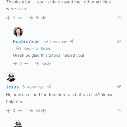
Thanks a lot…. your article saved me.. other articles
were crap
Reply
0
Robbie Adair
6 years ago
Reply to
Tarun
Great! So glad this tutorial helped you!
Reply
0
Jesús
6 years ago
Hi, how can I add the function to a button click?please
help me
Reply
0