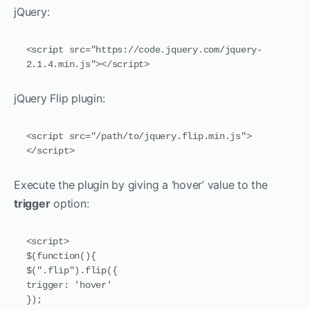
jQuery:
<script src="https://code.jquery.com/jquery-
2.1.4.min.js"></script>
jQuery Flip plugin:
<script src="/path/to/jquery.flip.min.js">
</script>
Execute the plugin by giving a ‘hover’ value to the
trigger
option:
<script>

$(function(){

$(".flip").flip({

trigger: 'hover'

});
