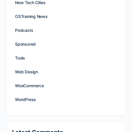
New Tech Cities
OSTraining News
Podcasts
Sponsored
Tools
Web Design
WooCommerce
WordPress