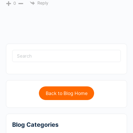
Reply
0
Back to Blog Home
Blog Categories