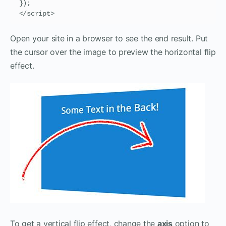
});

</script>
Open your site in a browser to see the end result. Put
the cursor over the image to preview the horizontal flip
effect.
To get a vertical flip effect, change the
axis
option to