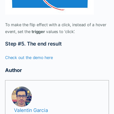
To make the flip effect with a click, instead of a hover
event, set the
trigger
values to ‘click’.
Step #5. The end result
Check out the demo here
Author
Valentin Garcia