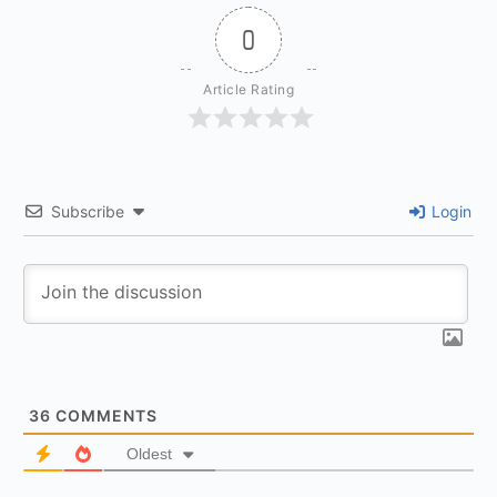
0
Article Rating
Subscribe
Login
36
COMMENTS
Oldest