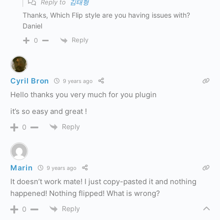
Reply to
김태형
Thanks, Which Flip style are you having issues with?
Daniel
Reply
0
Cyril Bron
9 years ago
Hello thanks you very much for you plugin
it’s so easy and great !
Reply
0
Marin
9 years ago
It doesn’t work mate! I just copy-pasted it and nothing
happened! Nothing flipped! What is wrong?
Reply
0