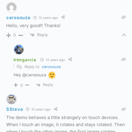
carosouza
10 years ago
Hello, very good!! Thanks!
Reply
0
htmgarcia
10 years ago
Reply to
carosouza
Hey @carosouza
Reply
0
SSteve
10 years ago
The demo behaves a little strangely on touch devices.
When I touch an image, it rotates and stays rotated. Then
when I touch the other image, the first image rotates