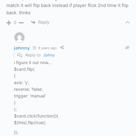
match it will flip back instead if player flick 2nd time it flip
back. thnks
Reply
0
johnny
8 years ago
Reply to
Johny
i figure it out now…
$card.flip(
{
axis: ‘y’,
reverse: ‘false’,
trigger: ‘manual’
}
);
$card.click(function(){
$(this).flip(true);
});