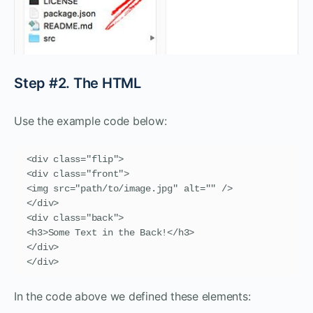
Step #2. The HTML
Use the example code below:
<div class="flip">

<div class="front">

<img src="path/to/image.jpg" alt="" />

</div>

<div class="back">

<h3>Some Text in the Back!</h3>

</div>

</div>
In the code above we defined these elements: