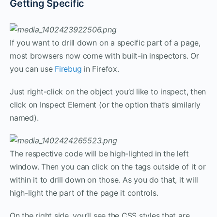
Getting Specific
If you want to drill down on a specific part of a page,
most browsers now come with built-in inspectors. Or
you can use
Firebug
in Firefox.
Just right-click on the object you’d like to inspect, then
click on Inspect Element (or the option that’s similarly
named).
The respective code will be high-lighted in the left
window. Then you can click on the tags outside of it or
within it to drill down on those. As you do that, it will
high-light the part of the page it controls.
On the right side, you’ll see the CSS styles that are