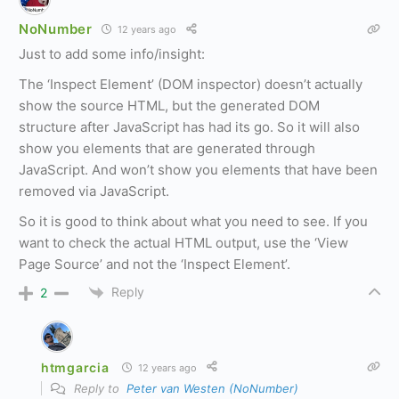
NoNumber
12 years ago
Just to add some info/insight:
The ‘Inspect Element’ (DOM inspector) doesn’t actually
show the source HTML, but the generated DOM
structure after JavaScript has had its go. So it will also
show you elements that are generated through
JavaScript. And won’t show you elements that have been
removed via JavaScript.
So it is good to think about what you need to see. If you
want to check the actual HTML output, use the ‘View
Page Source’ and not the ‘Inspect Element’.
Reply
2
htmgarcia
12 years ago
Reply to
Peter van Westen (NoNumber)