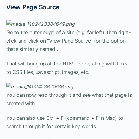
View Page Source
Go to the outer edge of a site (e.g. far left), then right-
click and click on “View Page Source” (or the option
that’s similarly named).
That will bring up all the HTML code, along with links
to CSS files, Javascript, images, etc.
You can now read through it and see what that page is
created with.
You can also use Ctrl + F (command + F in Mac) to
search through it for certain key words.