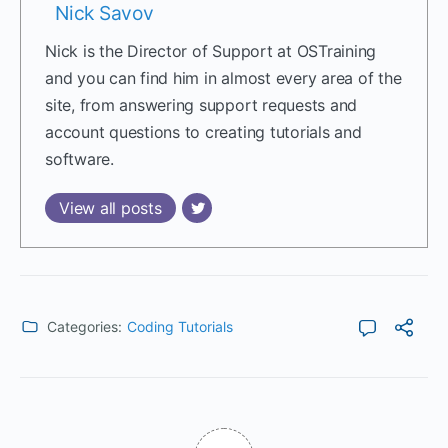
Nick Savov
Nick is the Director of Support at OSTraining
and you can find him in almost every area of the
site, from answering support requests and
account questions to creating tutorials and
software.
View all posts
Categories:
Coding Tutorials