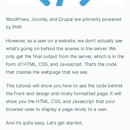
WordPress, Joomla, and Drupal are primarily powered
by PHP.
However, as a user on a website, we don’t actually see
what’s going on behind the scenes in the server. We
only get the final output from the server, which is in the
form of HTML, CSS, and Javascript. That’s the code
that creates the webpage that we see.
This tutorial will show you how to see the code behind
the front-end design and nicely formatted page. It will
show you the HTML, CSS, and Javascript that your
browser uses to display a page nicely to a user.
And it’s quite easy. Let’s get started.