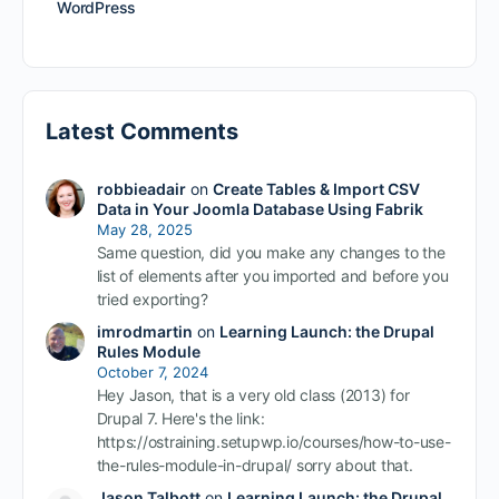
WordPress
Latest Comments
robbieadair
on
Create Tables & Import CSV
Data in Your Joomla Database Using Fabrik
May 28, 2025
Same question, did you make any changes to the
list of elements after you imported and before you
tried exporting?
imrodmartin
on
Learning Launch: the Drupal
Rules Module
October 7, 2024
Hey Jason, that is a very old class (2013) for
Drupal 7. Here's the link:
https://ostraining.setupwp.io/courses/how-to-use-
the-rules-module-in-drupal/ sorry about that.
Jason Talbott
on
Learning Launch: the Drupal