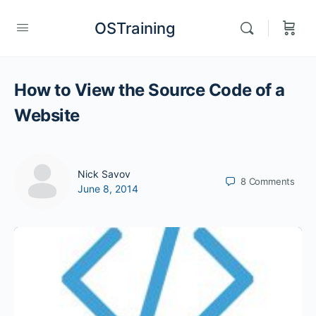
OSTraining
How to View the Source Code of a
Website
Nick Savov
8
Comments
June 8, 2014