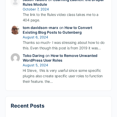
Rules Module
October 7, 2024
The link to the Rules video class takes me to a
404 page.
tom davidson-marx
on
How to Convert
Existing Blog Posts to Gutenberg
August 6, 2024
Thanks so much- I was stressing about how to do
this. Even though this post is from 2019 it was…
Toko Daring
on
How to Remove Unwanted
WordPress User Roles
August 5, 2024
Hi Steve, this is very useful since some specific
plugins also create specific user roles to function
their feature. the…
Recent Posts