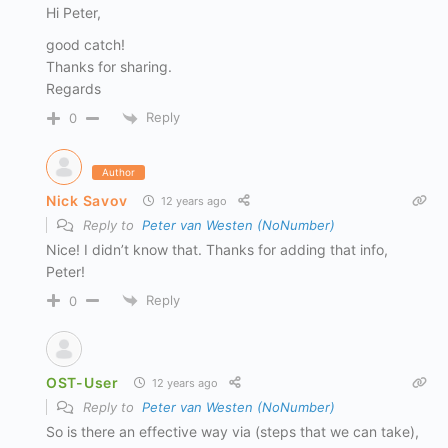
Hi Peter,
good catch!
Thanks for sharing.
Regards
Reply
0
Author
Nick Savov
12 years ago
Reply to
Peter van Westen (NoNumber)
Nice! I didn’t know that. Thanks for adding that info,
Peter!
Reply
0
OST-User
12 years ago
Reply to
Peter van Westen (NoNumber)
So is there an effective way via (steps that we can take),