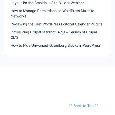
Layout for the Ambitious Site Builder Webinar
How to Manage Permissions on WordPress Multisite
Networks
Reviewing the Best WordPress Editorial Calendar Plugins
Introducing Drupal Starshot: A New Version of Drupal
CMS
How to Hide Unwanted Gutenberg Blocks in WordPress
^^ Back to Top ^^