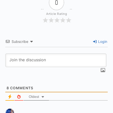
0
Article Rating
Subscribe
Login
8
COMMENTS
Oldest