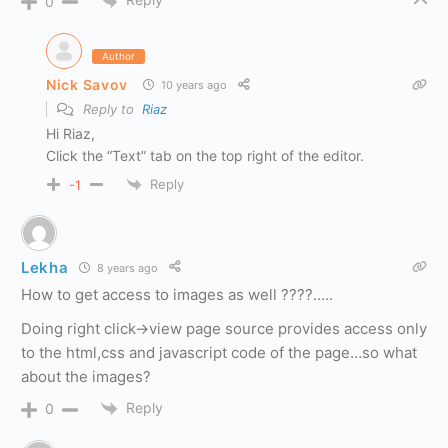
0
Author
Nick Savov
10 years ago
Reply to
Riaz
Hi Riaz,
Click the “Text” tab on the top right of the editor.
Reply
-1
Lekha
8 years ago
How to get access to images as well ????…..
Doing right click->view page source provides access only
to the html,css and javascript code of the page…so what
about the images?
Reply
0