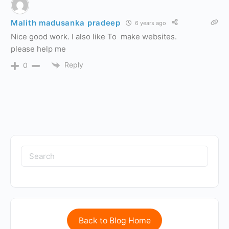
Malith madusanka pradeep
6 years ago
Nice good work. I also like To make websites.
please help me
Reply
0
Back to Blog Home