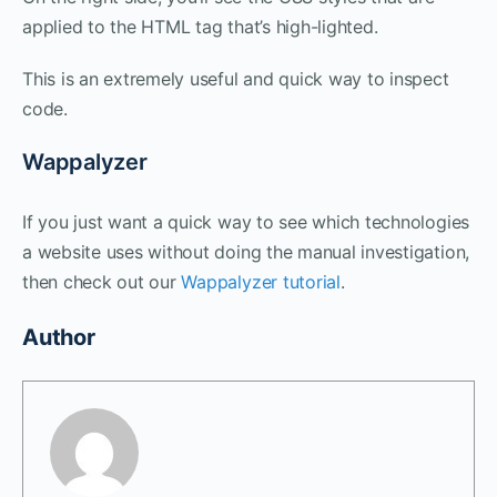
applied to the HTML tag that’s high-lighted.
This is an extremely useful and quick way to inspect
code.
Wappalyzer
If you just want a quick way to see which technologies
a website uses without doing the manual investigation,
then check out our
Wappalyzer tutorial
.
Author