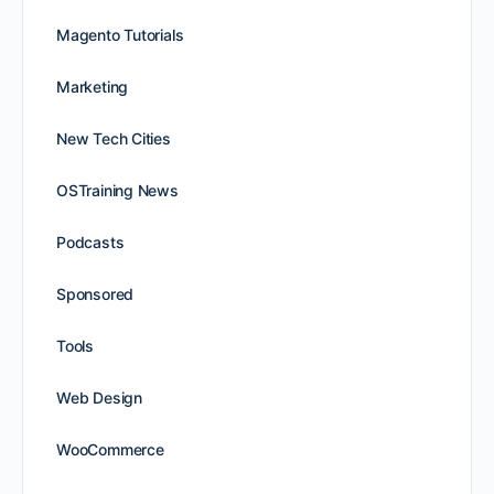
Magento Tutorials
Marketing
New Tech Cities
OSTraining News
Podcasts
Sponsored
Tools
Web Design
WooCommerce