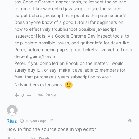
say Google Chrome inspect tools, to inspect the source,
to turn off know injected javascript to see the source
output before javascript manipulates the page source?
Does anyone know of a good tutorial for beginners on
how to effectively troubleshoot possible javascript
issues/conflicts, via Google Chrome Dev inspect tools, to
help isolate possible issues, and gather info for dev’s like
Peter, before opening up support tickets. I’ve yet to find a
decent guide/how to.
Peter, if you compiled an Ebook on the matter, I would
surely buy it… or say, make it available to members for
free, that purchase a years subscription to your
NoNumbers extensions.
Reply
0
Riaz
10 years ago
How to find the source code in Wp editor
Reply