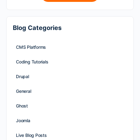
Blog Categories
CMS Platforms
Coding Tutorials
Drupal
General
Ghost
Joomla
Live Blog Posts