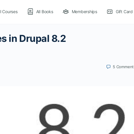
ll Courses
All Books
Memberships
Gift Card
s in Drupal 8.2
5
Comment