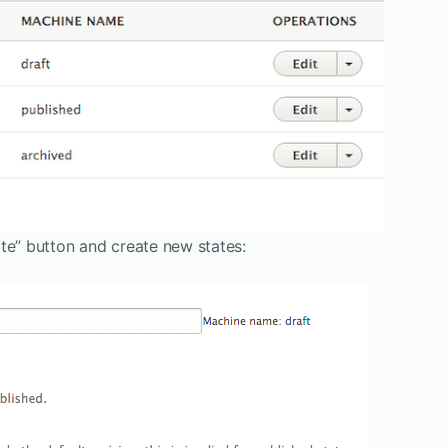
te” button and create new states: