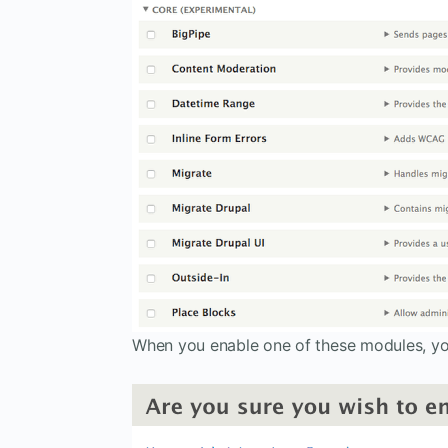
When you enable one of these modules, you