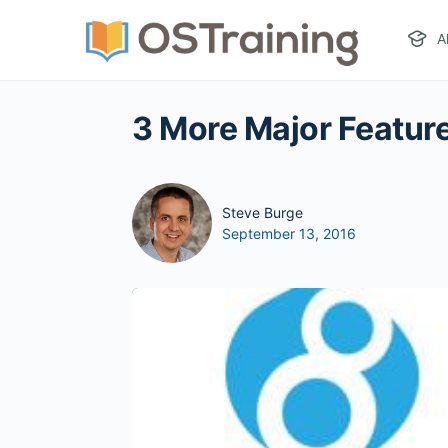
A
3 More Major Feature
Steve Burge
September 13, 2016