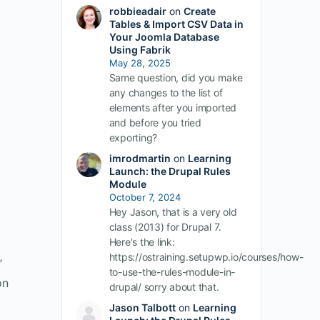
robbieadair
on
Create
Tables & Import CSV Data in
Your Joomla Database
Using Fabrik
May 28, 2025
Same question, did you make
any changes to the list of
elements after you imported
and before you tried
exporting?
imrodmartin
on
Learning
Launch: the Drupal Rules
Module
October 7, 2024
Hey Jason, that is a very old
class (2013) for Drupal 7.
Here's the link:
https://ostraining.setupwp.io/courses/how-
”
to-use-the-rules-module-in-
on
drupal/ sorry about that.
Jason Talbott
on
Learning