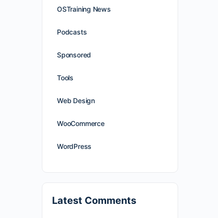
OSTraining News
Podcasts
Sponsored
Tools
Web Design
WooCommerce
WordPress
Latest Comments