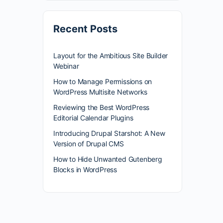
Recent Posts
Layout for the Ambitious Site Builder
Webinar
How to Manage Permissions on
WordPress Multisite Networks
Reviewing the Best WordPress
Editorial Calendar Plugins
Introducing Drupal Starshot: A New
Version of Drupal CMS
How to Hide Unwanted Gutenberg
Blocks in WordPress