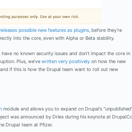
releases possible new features as plugins
, before they’re
ectly into the core, even with Alpha or Beta stability.
 have no known security issues and don’t impact the core in
uption. Plus, we’ve
written very positively
on how the new
nd if this is how the Drupal team want to roll out new
n
module and allows you to expand on Drupal’s “unpublished
project was announced by Dries during his keynote at DrupalC
e Drupal team at Pfizer.