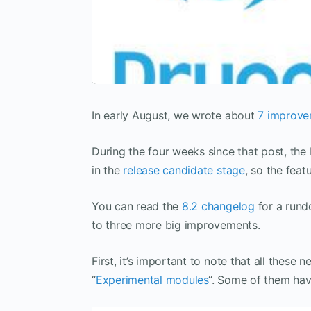
In early August, we wrote about
7 improvem
During the four weeks since that post, th
in the
release candidate stage
, so the feat
You can read the
8.2 changelog
for a rundo
to three more big improvements.
First, it’s important to note that all these
“
Experimental modules
“. Some of them hav