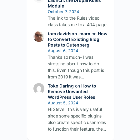
Launch: the Drupal Rules
Module
October 7, 2024
The link to the Rules video
class takes me to a 404 page.
tom davidson-marx
on
How
to Convert Existing Blog
Posts to Gutenberg
August 6, 2024
Thanks so much- I was
stressing about how to do
this. Even though this post is
from 2019 it was…
Toko Daring
on
How to
Remove Unwanted
WordPress User Roles
August 5, 2024
Hi Steve, this is very useful
since some specific plugins
also create specific user roles
to function their feature. the…