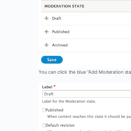
You can click the blue “Add Moderation sta