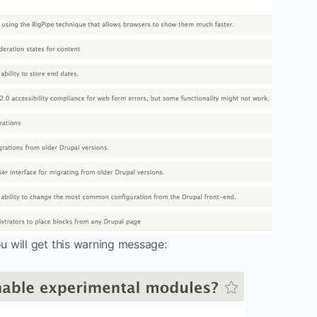
 will get this warning message: