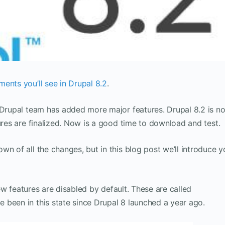
ents you’ll see in Drupal 8.2
.
e Drupal team has added more major features. Drupal 8.2 is n
ures are finalized. Now is a good time to download and test.
wn of all the changes, but in this blog post we’ll introduce 
 new features are disabled by default. These are called
e been in this state since Drupal 8 launched a year ago.