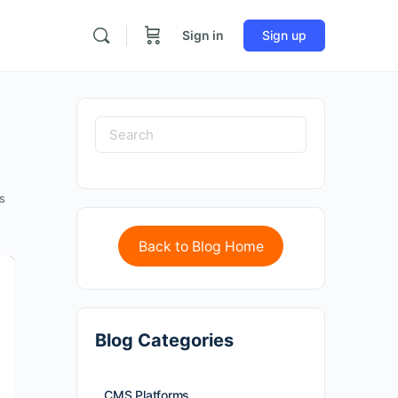
Sign in
Sign up
s
Back to Blog Home
Blog Categories
CMS Platforms