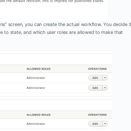
ons” screen, you can create the actual workflow. You decide 
e to state, and which user roles are allowed to make that