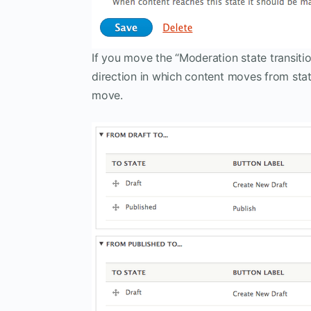
If you move the “Moderation state transiti
direction in which content moves from stat
move.