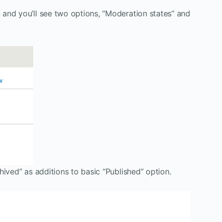
and you’ll see two options, “Moderation states” and
hived” as additions to basic “Published” option.