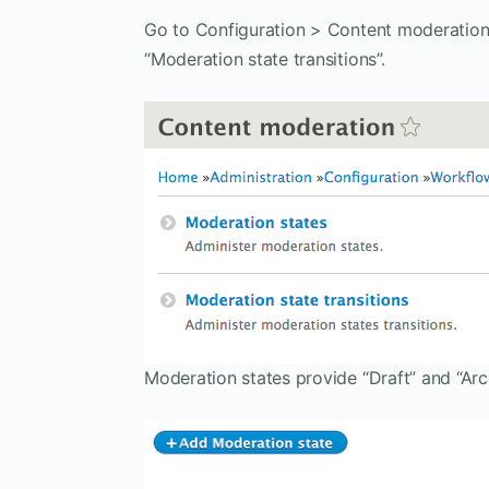
Go to Configuration > Content moderation 
“Moderation state transitions”.
Moderation states provide “Draft” and “Arc