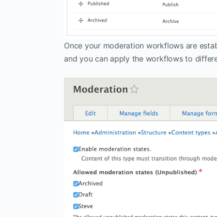
Once your moderation workflows are estab
and you can apply the workflows to differe