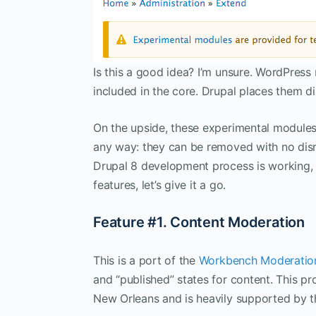
Is this a good idea? I’m unsure. WordPress
included in the core. Drupal places them dir
On the upside, these experimental modules
any way: they can be removed with no disr
Drupal 8 development process is working, a
features, let’s give it a go.
Feature #1. Content Moderation
This is a port of the
Workbench Moderatio
and “published” states for content. This 
New Orleans and is heavily supported by th