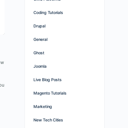
Coding Tutorials
Drupal
General
Ghost
ow
Joomla
Live Blog Posts
you
Magento Tutorials
Marketing
New Tech Cities