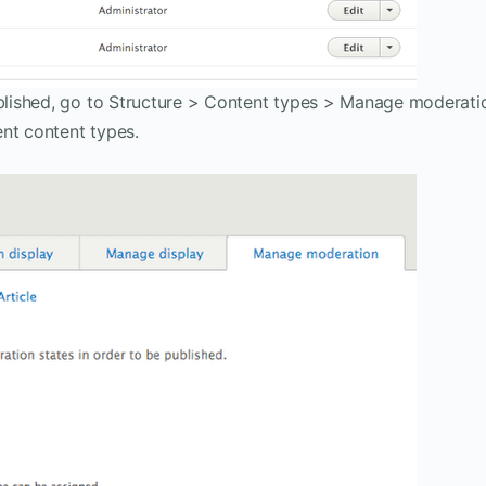
lished, go to Structure > Content types > Manage moderati
nt content types.