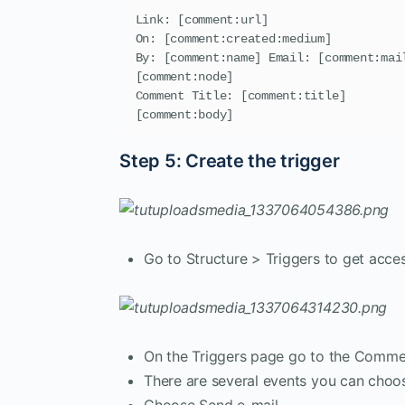
Link: [comment:url]

On: [comment:created:medium]

By: [comment:name] Email: [comment:mail
[comment:node]

Comment Title: [comment:title]

[comment:body]
Step 5: Create the trigger
Go to Structure > Triggers to get acces
On the Triggers page go to the Comme
There are several events you can cho
Choose Send e-mail.