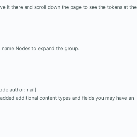
ave it there and scroll down the page to see the tokens at the
the name Nodes to expand the group.
node author:mail]
ve added additional content types and fields you may have an