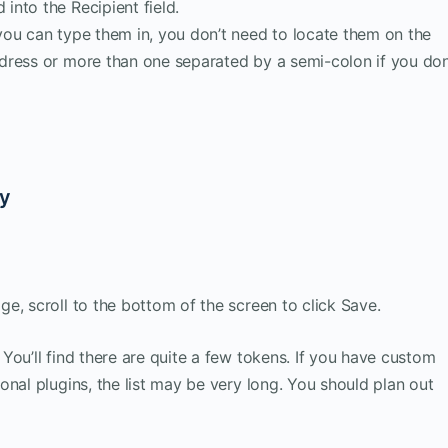
 into the Recipient field.
, you can type them in, you don’t need to locate them on the
address or more than one separated by a semi-colon if you don
dy
e, scroll to the bottom of the screen to click Save.
You’ll find there are quite a few tokens. If you have custom
nal plugins, the list may be very long. You should plan out