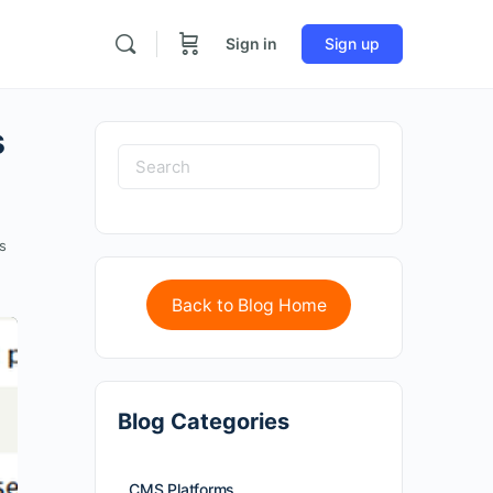
Sign in
Sign up
s
s
Back to Blog Home
Blog Categories
CMS Platforms