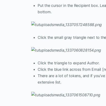
Put the cursor in the Recipient box. Le
bottom.
Click the small gray triangle next to 
Click the triangle to expand Author.
Click the blue link across from Email [
There are a lot of tokens, and if you’
extensive list.