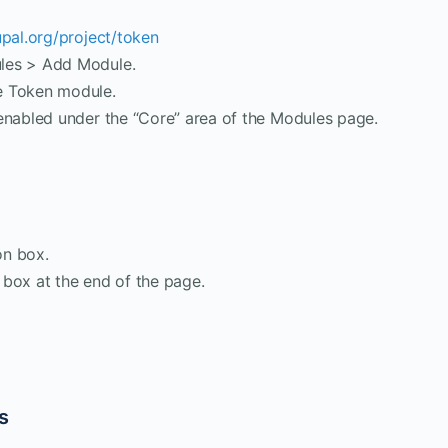
upal.org/project/token
les > Add Module.
e Token module.
enabled under the “Core” area of the Modules page.
on box.
box at the end of the page.
ts