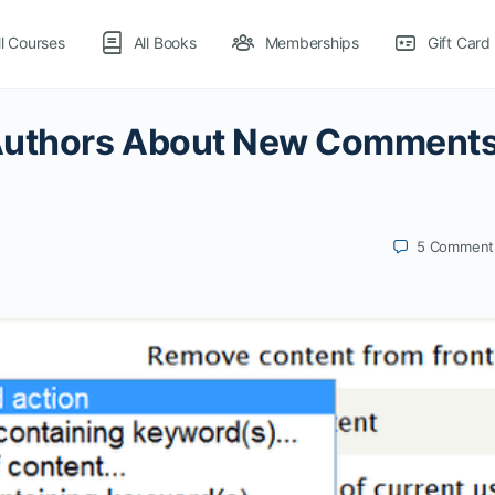
ll Courses
All Books
Memberships
Gift Card
 Authors About New Comment
5
Comment