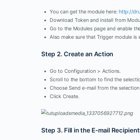
You can get the module here:
http://dr
Download Token and install from Modu
Go to the Modules page and enable th
Also make sure that Trigger module is 
Step 2. Create an Action
Go to Configuration > Actions.
Scroll to the bottom to find the selecti
Choose Send e-mail from the selection 
Click Create.
Step 3. Fill in the E-mail Recipien