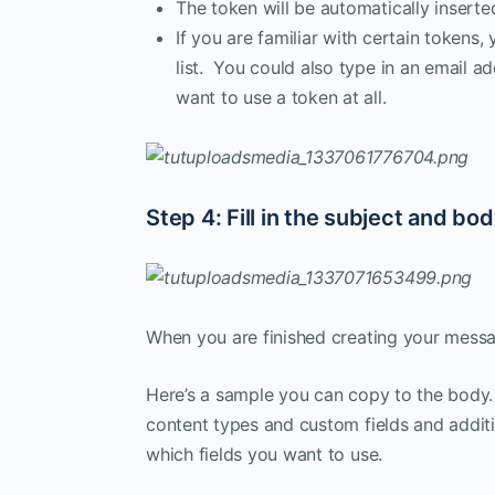
The token will be automatically inserted
If you are familiar with certain tokens
list. You could also type in an email 
want to use a token at all.
Step 4: Fill in the subject and bo
When you are finished creating your messag
Here’s a sample you can copy to the body. 
content types and custom fields and additio
which fields you want to use.