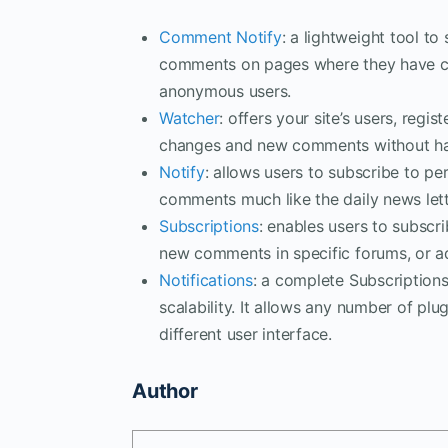
Comment Notify
: a lightweight tool to
comments on pages where they have c
anonymous users.
Watcher
: offers your site’s users, reg
changes and new comments without hav
Notify
: allows users to subscribe to pe
comments much like the daily news let
Subscriptions
: enables users to subscr
new comments in specific forums, or a
Notifications
: a complete Subscription
scalability. It allows any number of pl
different user interface.
Author