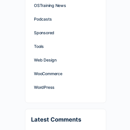
OSTraining News
Podcasts
Sponsored
Tools
Web Design
WooCommerce
WordPress
Latest Comments