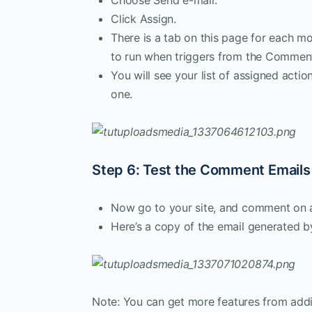
Click Assign.
There is a tab on this page for each mo
to run when triggers from the Commen
You will see your list of assigned actio
one.
Step 6: Test the Comment Emails
Now go to your site, and comment on a
Here’s a copy of the email generated by
Note: You can get more features from addi