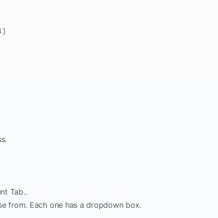
]

s.
nt Tab..
ose from. Each one has a dropdown box.