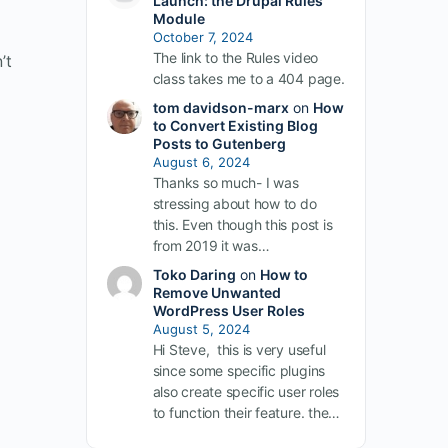
Launch: the Drupal Rules
Module
October 7, 2024
The link to the Rules video
’t
class takes me to a 404 page.
tom davidson-marx
on
How
to Convert Existing Blog
Posts to Gutenberg
August 6, 2024
Thanks so much- I was
stressing about how to do
this. Even though this post is
from 2019 it was…
Toko Daring
on
How to
Remove Unwanted
WordPress User Roles
August 5, 2024
Hi Steve, this is very useful
since some specific plugins
also create specific user roles
to function their feature. the…