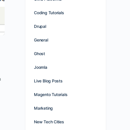
Coding Tutorials
Drupal
General
Ghost
Joomla
n
Live Blog Posts
Magento Tutorials
Marketing
New Tech Cities