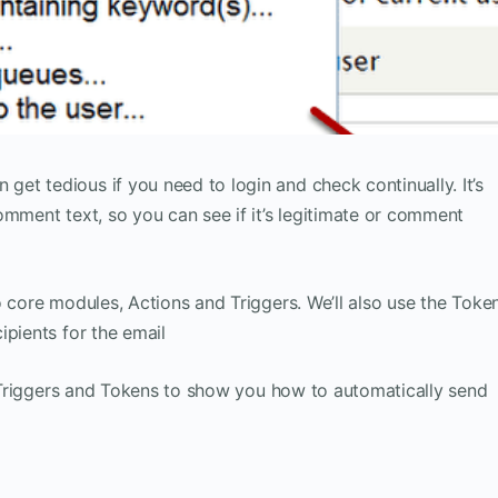
t tedious if you need to login and check continually. It’s
omment text, so you can see if it’s legitimate or comment
o core modules, Actions and Triggers. We’ll also use the Toke
ipients for the email
s, Triggers and Tokens to show you how to automatically send