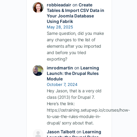
robbieadair
on
Create
Tables & Import CSV Data in
Your Joomla Database
Using Fabrik
May 28, 2025
Same question, did you make
any changes to the list of
elements after you imported
and before you tried
exporting?
imrodmartin
on
Learning
Launch: the Drupal Rules
Module
October 7, 2024
Hey Jason, that is a very old
class (2013) for Drupal 7.
Here's the link:
https://ostraining.setupwp.io/courses/how-
to-use-the-rules-module-in-
drupal/ sorry about that.
Jason Talbott
on
Learning