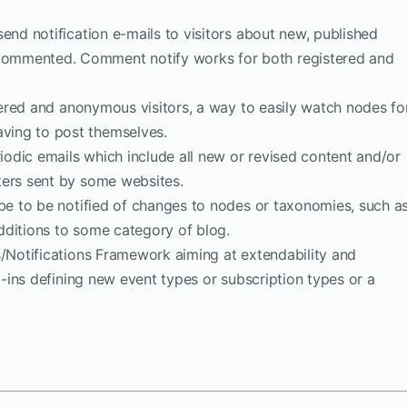
 send notification e-mails to visitors about new, published
ommented. Comment notify works for both registered and
istered and anonymous visitors, a way to easily watch nodes fo
ing to post themselves.
riodic emails which include all new or revised content and/or
ters sent by some websites.
ibe to be notified of changes to nodes or taxonomies, such a
dditions to some category of blog.
s/Notifications Framework aiming at extendability and
ug-ins defining new event types or subscription types or a