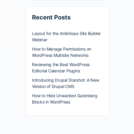
Recent Posts
Layout for the Ambitious Site Builder
Webinar
How to Manage Permissions on
WordPress Multisite Networks
Reviewing the Best WordPress
Editorial Calendar Plugins
Introducing Drupal Starshot: A New
Version of Drupal CMS
How to Hide Unwanted Gutenberg
Blocks in WordPress