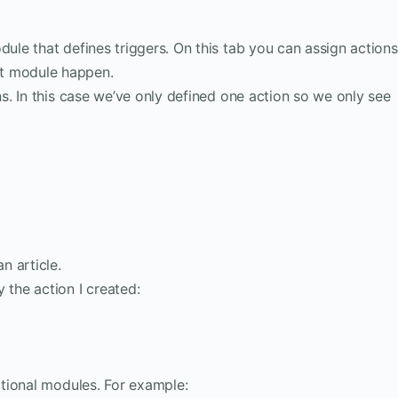
dule that defines triggers. On this tab you can assign actions
t module happen.
ns. In this case we’ve only defined one action so we only see
n article.
 the action I created:
tional modules. For example: