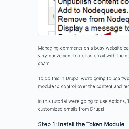
Managing comments on a busy website can ge
very convenient to get an email with the c
spam.
To do this in Drupal we’re going to use tw
module to control over the content and rec
In this tutorial we’re going to use Action
customized emails from Drupal.
Step 1: Install the Token Module