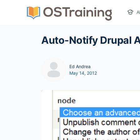
A
Auto-Notify Drupal
Ed Andrea
May 14, 2012