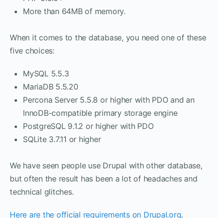
More than 64MB of memory.
When it comes to the database, you need one of these
five choices:
MySQL 5.5.3
MariaDB 5.5.20
Percona Server 5.5.8 or higher with PDO and an
InnoDB-compatible primary storage engine
PostgreSQL 9.1.2 or higher with PDO
SQLite 3.7.11 or higher
We have seen people use Drupal with other database,
but often the result has been a lot of headaches and
technical glitches.
Here are the official requirements on Drupal.org
.