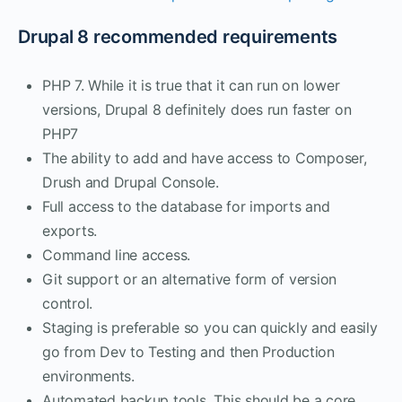
Drupal 8 recommended requirements
PHP 7. While it is true that it can run on lower
versions, Drupal 8 definitely does run faster on
PHP7
The ability to add and have access to Composer,
Drush and Drupal Console.
Full access to the database for imports and
exports.
Command line access.
Git support or an alternative form of version
control.
Staging is preferable so you can quickly and easily
go from Dev to Testing and then Production
environments.
Automated backup tools. This should be a core