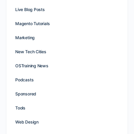
Live Blog Posts
Magento Tutorials
Marketing
New Tech Cities
OSTraining News
Podcasts
Sponsored
Tools
Web Design