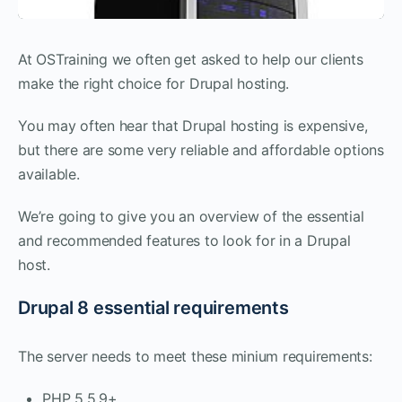
At OSTraining we often get asked to help our clients
make the right choice for Drupal hosting.
You may often hear that Drupal hosting is expensive,
but there are some very reliable and affordable options
available.
We’re going to give you an overview of the essential
and recommended features to look for in a Drupal
host.
Drupal 8 essential requirements
The server needs to meet these minium requirements:
PHP 5.5.9+