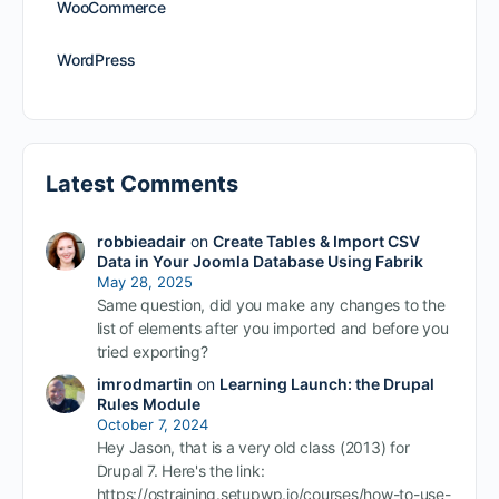
WooCommerce
WordPress
Latest Comments
robbieadair
on
Create Tables & Import CSV
Data in Your Joomla Database Using Fabrik
May 28, 2025
Same question, did you make any changes to the
list of elements after you imported and before you
tried exporting?
imrodmartin
on
Learning Launch: the Drupal
Rules Module
October 7, 2024
Hey Jason, that is a very old class (2013) for
Drupal 7. Here's the link:
https://ostraining.setupwp.io/courses/how-to-use-