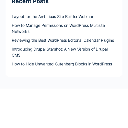
Recent Posts
Layout for the Ambitious Site Builder Webinar
How to Manage Permissions on WordPress Multisite
Networks
Reviewing the Best WordPress Editorial Calendar Plugins
Introducing Drupal Starshot: A New Version of Drupal
CMS
How to Hide Unwanted Gutenberg Blocks in WordPress