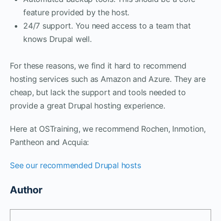
feature provided by the host.
24/7 support. You need access to a team that
knows Drupal well.
For these reasons, we find it hard to recommend
hosting services such as Amazon and Azure. They are
cheap, but lack the support and tools needed to
provide a great Drupal hosting experience.
Here at OSTraining, we recommend Rochen, Inmotion,
Pantheon and Acquia:
See our recommended Drupal hosts
Author