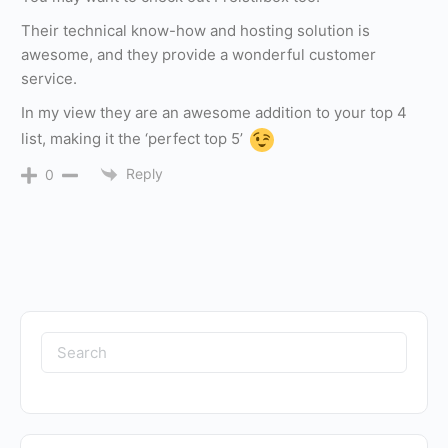
Their technical know-how and hosting solution is
awesome, and they provide a wonderful customer
service.
In my view they are an awesome addition to your top 4
list, making it the ‘perfect top 5’
Reply
0