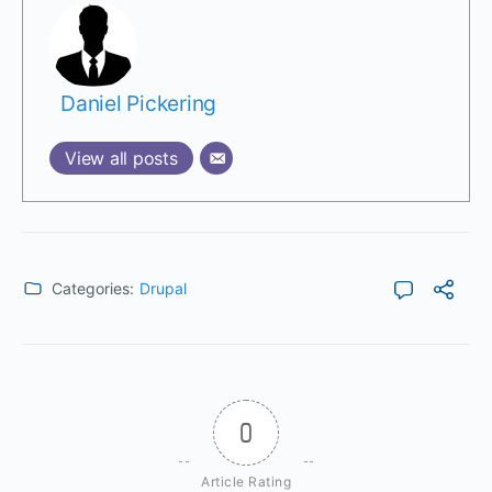
Daniel Pickering
View all posts
Categories:
Drupal
0
Article Rating