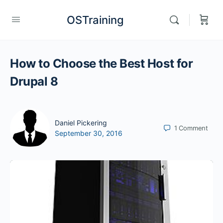
OSTraining
How to Choose the Best Host for
Drupal 8
Daniel Pickering
1
Comment
September 30, 2016