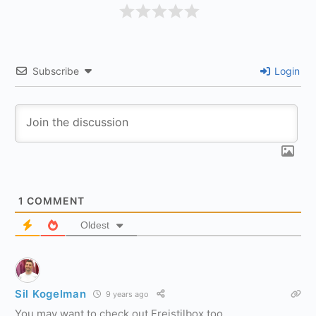
Subscribe
Login
1
COMMENT
Oldest
Sil Kogelman
9 years ago
You may want to check out Freistilbox too.