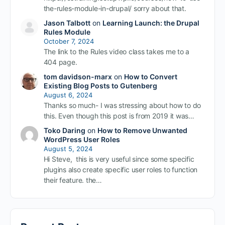
the-rules-module-in-drupal/ sorry about that.
Jason Talbott
on
Learning Launch: the Drupal
Rules Module
October 7, 2024
The link to the Rules video class takes me to a
404 page.
tom davidson-marx
on
How to Convert
Existing Blog Posts to Gutenberg
August 6, 2024
Thanks so much- I was stressing about how to do
this. Even though this post is from 2019 it was…
Toko Daring
on
How to Remove Unwanted
WordPress User Roles
August 5, 2024
Hi Steve, this is very useful since some specific
plugins also create specific user roles to function
their feature. the…