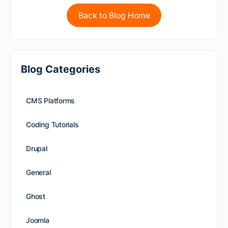
Back to Blog Home
Blog Categories
CMS Platforms
Coding Tutorials
Drupal
General
Ghost
Joomla