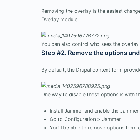
Removing the overlay is the easiest change
Overlay module:
You can also control who sees the overlay
Step #2. Remove the options und
By default, the Drupal content form provid
One way to disable these options is with 
Install Jammer and enable the Jammer
Go to Configuration > Jammer
You’ll be able to remove options from d