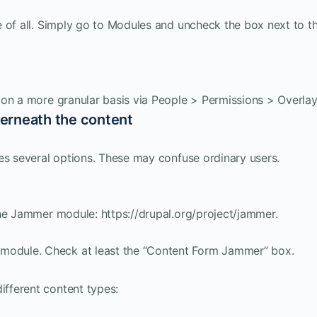
 of all. Simply go to Modules and uncheck the box next to t
 on a more granular basis via People > Permissions > Overlay
erneath the content
es several options. These may confuse ordinary users.
the Jammer module: https://drupal.org/project/jammer.
 module. Check at least the “Content Form Jammer” box.
ifferent content types: