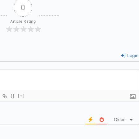
0
Article Rating
Login
{}
[+]
Oldest