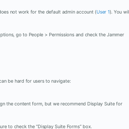
does not work for the default admin account (
User 1
). You wil
options, go to People > Permissions and check the Jammer
 can be hard for users to navigate:
ign the content form, but we recommend Display Suite for
sure to check the “Display Suite Forms” box.