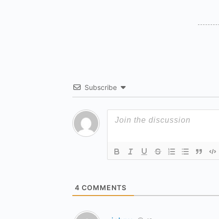
Subscribe
4
COMMENTS