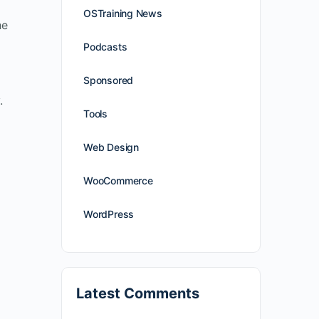
OSTraining News
he
Podcasts
Sponsored
.
Tools
Web Design
WooCommerce
WordPress
Latest Comments