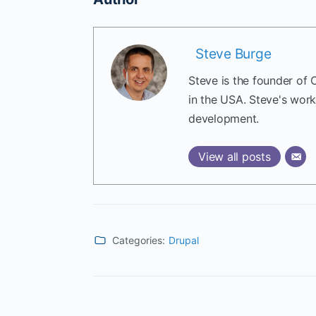
Steve Burge
Steve is the founder of 
in the USA. Steve's wor
development.
View all posts
Categories:
Drupal