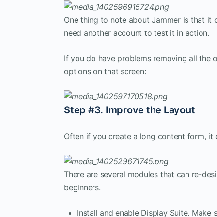
One thing to note about Jammer is that it 
need another account to test it in action.
If you do have problems removing all the 
options on that screen:
Step #3. Improve the Layout
Often if you create a long content form, it
There are several modules that can re-des
beginners.
Install and enable Display Suite. Make 