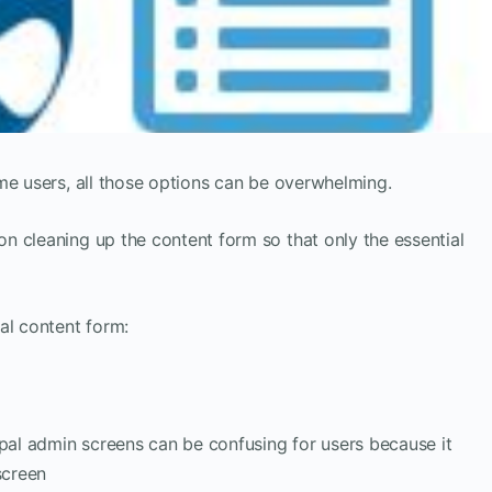
me users, all those options can be overwhelming.
n cleaning up the content form so that only the essential
al content form:
upal admin screens can be confusing for users because it
screen