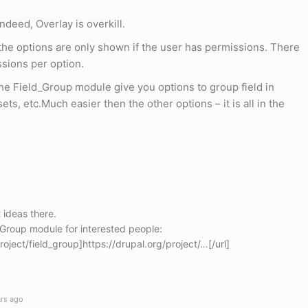
ndeed, Overlay is overkill.
the options are only shown if the user has permissions. There
sions per option.
the Field_Group module give you options to group field in
sets, etc.Much easier then the other options – it is all in the
 ideas there.
d Group module for interested people:
roject/field_group]https://drupal.org/project/…[/url]
ars ago