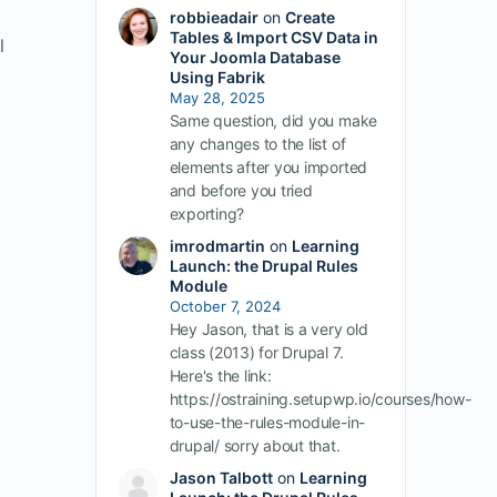
robbieadair
on
Create
Tables & Import CSV Data in
l
Your Joomla Database
Using Fabrik
May 28, 2025
Same question, did you make
any changes to the list of
elements after you imported
and before you tried
exporting?
imrodmartin
on
Learning
Launch: the Drupal Rules
Module
October 7, 2024
Hey Jason, that is a very old
class (2013) for Drupal 7.
Here's the link:
https://ostraining.setupwp.io/courses/how-
to-use-the-rules-module-in-
drupal/ sorry about that.
Jason Talbott
on
Learning