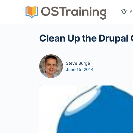
A
Clean Up the Drupal
Steve Burge
June 15, 2014