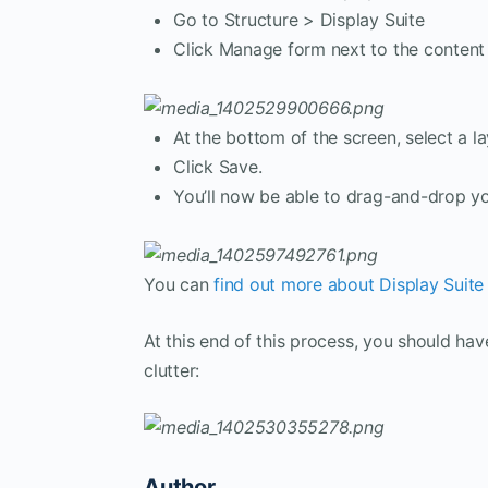
Go to Structure > Display Suite
Click Manage form next to the content 
At the bottom of the screen, select a la
Click Save.
You’ll now be able to drag-and-drop you
You can
find out more about Display Suite i
At this end of this process, you should ha
clutter:
Author