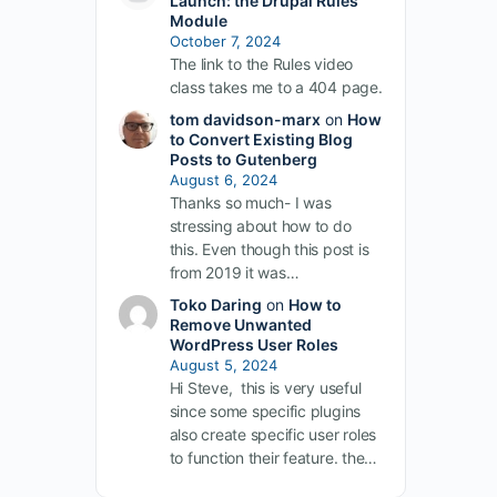
Launch: the Drupal Rules
Module
October 7, 2024
The link to the Rules video
class takes me to a 404 page.
tom davidson-marx
on
How
to Convert Existing Blog
Posts to Gutenberg
August 6, 2024
Thanks so much- I was
stressing about how to do
this. Even though this post is
from 2019 it was…
Toko Daring
on
How to
Remove Unwanted
WordPress User Roles
August 5, 2024
Hi Steve, this is very useful
since some specific plugins
also create specific user roles
to function their feature. the…