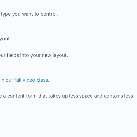
type you want to control.
yout.
r fields into your new layout.
n our full video class
.
ve a content form that takes up less space and contains less