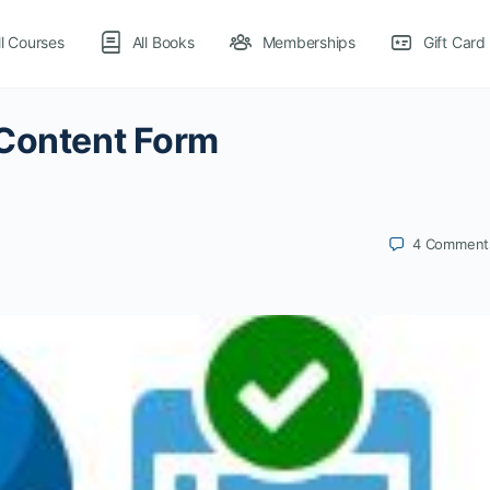
ll Courses
All Books
Memberships
Gift Card
 Content Form
4
Comment