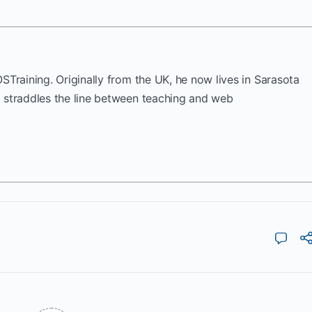
OSTraining. Originally from the UK, he now lives in Sarasota
k straddles the line between teaching and web