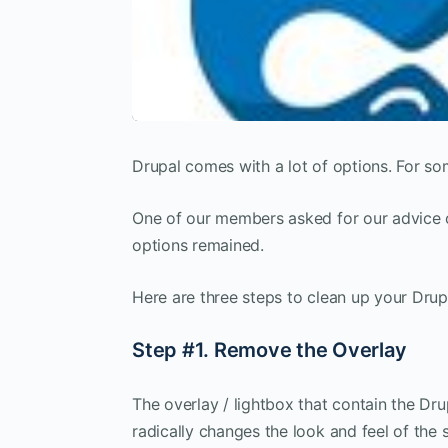
Drupal comes with a lot of options. For so
One of our members asked for our advice o
options remained.
Here are three steps to clean up your Drup
Step #1. Remove the Overlay
The overlay / lightbox that contain the Dr
radically changes the look and feel of the 