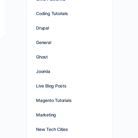
Coding Tutorials
Drupal
General
Ghost
Joomla
Live Blog Posts
Magento Tutorials
Marketing
New Tech Cities