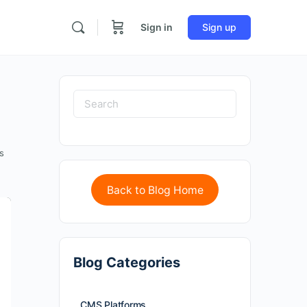
Sign in
Sign up
s
Back to Blog Home
Blog Categories
CMS Platforms