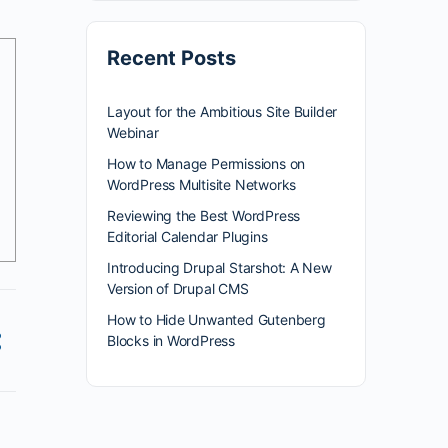
Recent Posts
Layout for the Ambitious Site Builder
Webinar
How to Manage Permissions on
WordPress Multisite Networks
Reviewing the Best WordPress
Editorial Calendar Plugins
Introducing Drupal Starshot: A New
Version of Drupal CMS
How to Hide Unwanted Gutenberg
Blocks in WordPress