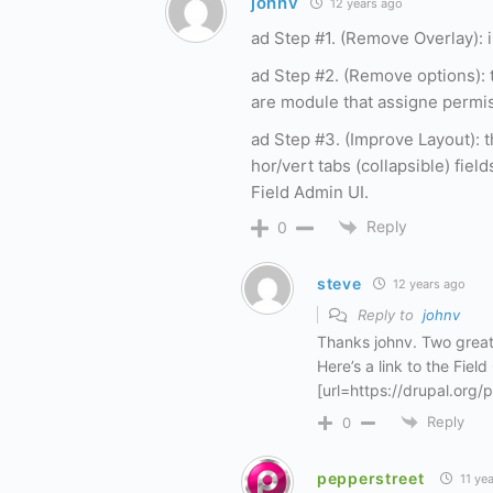
johnv
12 years ago
ad Step #1. (Remove Overlay): i
ad Step #2. (Remove options): 
are module that assigne permis
ad Step #3. (Improve Layout): 
hor/vert tabs (collapsible) field
Field Admin UI.
Reply
0
steve
12 years ago
Reply to
johnv
Thanks johnv. Two great
Here’s a link to the Fiel
[url=https://drupal.org/p
Reply
0
pepperstreet
11 ye