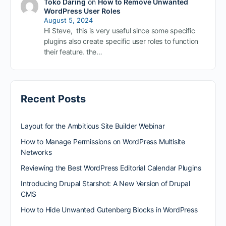
Toko Daring
on
How to Remove Unwanted
WordPress User Roles
August 5, 2024
Hi Steve, this is very useful since some specific
plugins also create specific user roles to function
their feature. the…
Recent Posts
Layout for the Ambitious Site Builder Webinar
How to Manage Permissions on WordPress Multisite
Networks
Reviewing the Best WordPress Editorial Calendar Plugins
Introducing Drupal Starshot: A New Version of Drupal
CMS
How to Hide Unwanted Gutenberg Blocks in WordPress