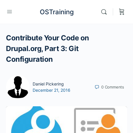
OSTraining
Contribute Your Code on
Drupal.org, Part 3: Git
Configuration
Daniel Pickering
0
Comments
December 21, 2016