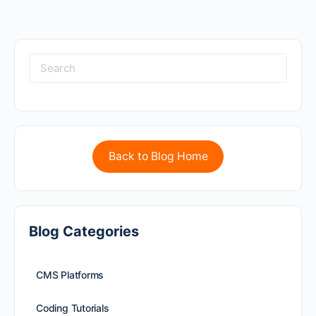
Back to Blog Home
Blog Categories
CMS Platforms
Coding Tutorials