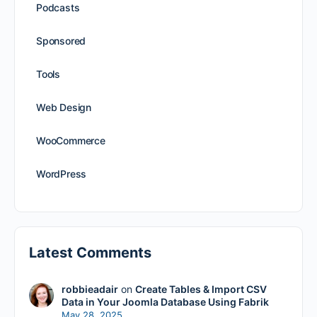
Podcasts
Sponsored
Tools
Web Design
WooCommerce
WordPress
Latest Comments
robbieadair
on
Create Tables & Import CSV
Data in Your Joomla Database Using Fabrik
May 28, 2025