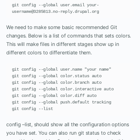
git config --global user.email your-
username@3285813.no-reply.drupal.org
We need to make some basic recommended Git
changes. Below is a list of commands that sets colors.
This will make files in different stages show up in
different colors to differentiate them.
git config --global user.name "your name"

git config --global color.status auto

git config --global color.branch auto

git config --global color.interactive auto

git config --global color.diff auto

git config --global push.default tracking

git config --list
config –list, should show all the configuration options
you have set. You can also run git status to check