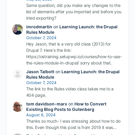
Same question, did you make any changes to the
list of elements after you imported and before you
tried exporting?
imrodmartin
on
Learning Launch: the Drupal
Rules Module
October 7, 2024
Hey Jason, that is a very old class (2013) for
Drupal 7. Here's the link:
https://ostraining.setupwp.io/courses/how-to-use-
the-rules-module-in-drupal/ sorry about that.
Jason Talbott
on
Learning Launch: the Drupal
Rules Module
October 7, 2024
The link to the Rules video class takes me to a
404 page.
tom davidson-marx
on
How to Convert
Existing Blog Posts to Gutenberg
August 6, 2024
Thanks so much- I was stressing about how to do
this. Even though this post is from 2019 it was…