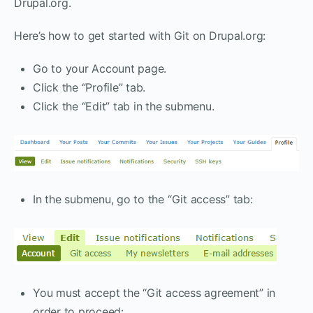
Drupal.org.
Here’s how to get started with Git on Drupal.org:
Go to your Account page.
Click the “Profile” tab.
Click the “Edit” tab in the submenu.
In the submenu, go to the “Git access” tab:
You must accept the “Git access agreement” in
order to proceed: