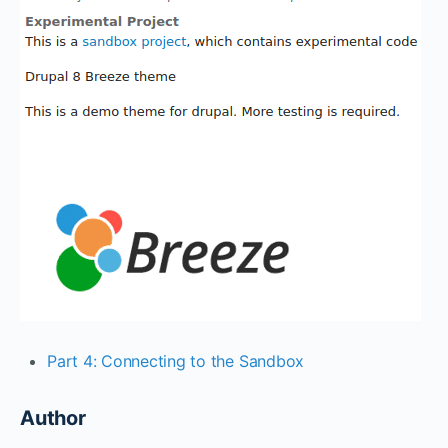
Part 4: Connecting to the Sandbox
Author