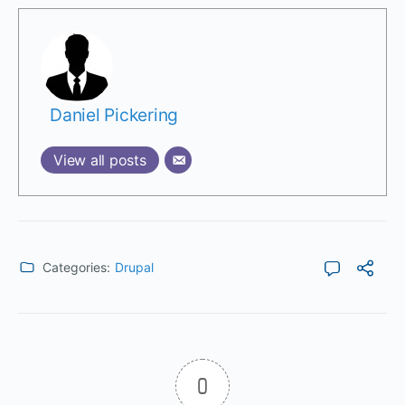
Daniel Pickering
View all posts
Categories:
Drupal
0