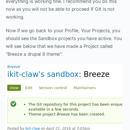
everything is working fine. I recommend you do this
now as you will not be able to proceed if Git is not
working.
Now if we go back to your Profile, Your Projects, you
should see the Sandbox projects you have active. You
will see below that we have made a Project called
“Breeze a drupal 8 theme”: