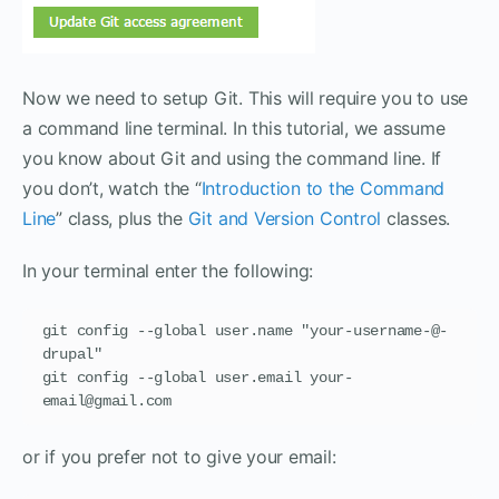
Now we need to setup Git. This will require you to use
a command line terminal. In this tutorial, we assume
you know about Git and using the command line. If
you don’t, watch the “
Introduction to the Command
Line
” class, plus the
Git and Version Control
classes.
In your terminal enter the following:
git config --global user.name "your-username-@-
drupal"

git config --global user.email your-
email@gmail.com
or if you prefer not to give your email: