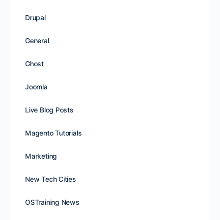
Drupal
General
Ghost
Joomla
Live Blog Posts
Magento Tutorials
Marketing
New Tech Cities
OSTraining News