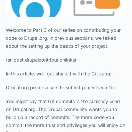
Welcome to Part 3 of our series on contributing your
code to Drupal.org. In previous sections, we talked
about the setting up the basics of your project.
{snippet drupalcontributionlinks}
In this article, we’ll get started with the Git setup.
Drupal.org prefers users to submit projects via Git.
You might say that Git commits is the currency used
on Drupal.org. The Drupal community wants you to
build up a record of commits. The more code you
commit, the more trust and privileges you will enjoy on