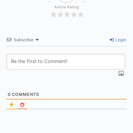
Article Rating
Subscribe
Login
0
COMMENTS