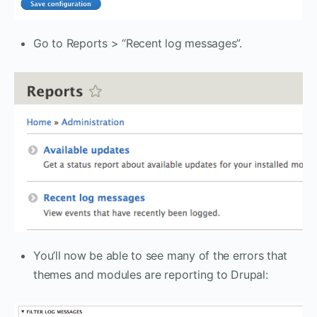
Go to Reports > “Recent log messages”.
You’ll now be able to see many of the errors that
themes and modules are reporting to Drupal: