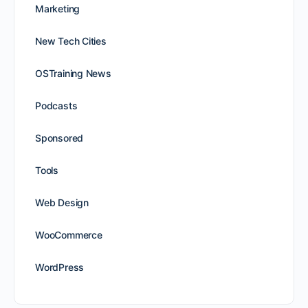
Marketing
New Tech Cities
OSTraining News
Podcasts
Sponsored
Tools
Web Design
WooCommerce
WordPress