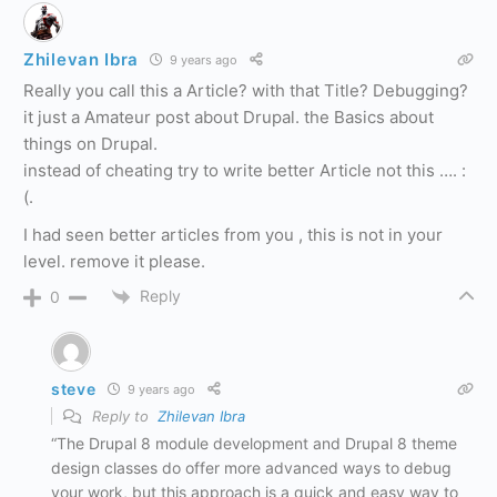
Zhilevan Ibra
9 years ago
Really you call this a Article? with that Title? Debugging?
it just a Amateur post about Drupal. the Basics about
things on Drupal.
instead of cheating try to write better Article not this …. :
(.
I had seen better articles from you , this is not in your
level. remove it please.
Reply
0
steve
9 years ago
Reply to
Zhilevan Ibra
“The Drupal 8 module development and Drupal 8 theme
design classes do offer more advanced ways to debug
your work, but this approach is a quick and easy way to