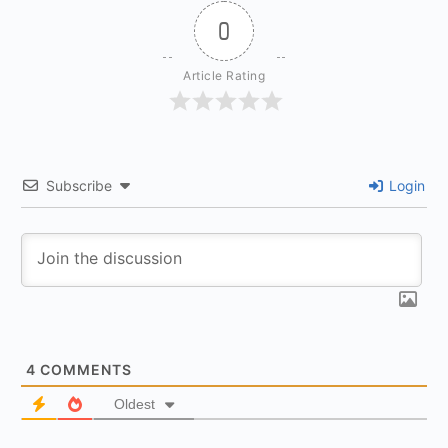
0
Article Rating
Subscribe
Login
4
COMMENTS
Oldest