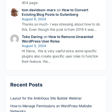
404 page.
tom davidson-marx
on
How to Convert
Existing Blog Posts to Gutenberg
August 6, 2024
Thanks so much- I was stressing about how to do
this. Even though this post is from 2019 it was…
Toko Daring
on
How to Remove Unwanted
WordPress User Roles
August 5, 2024
Hi Steve, this is very useful since some specific
plugins also create specific user roles to function
their feature. the…
Recent Posts
Layout for the Ambitious Site Builder Webinar
How to Manage Permissions on WordPress Multisite
Networks