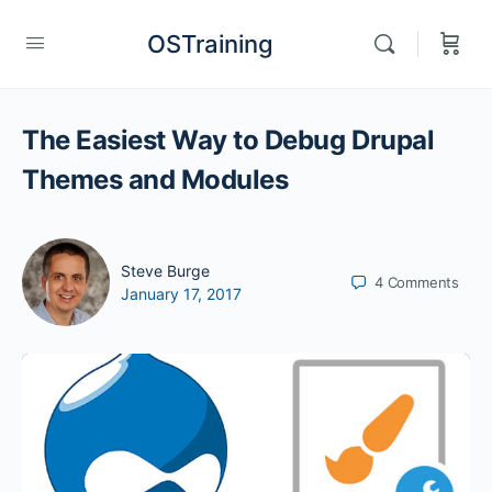
OSTraining
The Easiest Way to Debug Drupal
Themes and Modules
Steve Burge
4
Comments
January 17, 2017