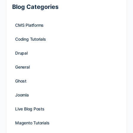
Blog Categories
CMS Platforms
Coding Tutorials
Drupal
General
Ghost
Joomla
Live Blog Posts
Magento Tutorials