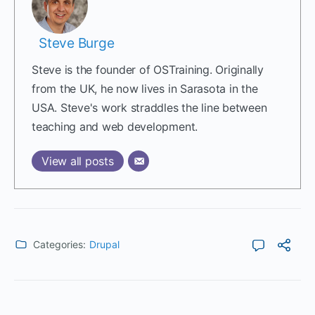
Steve Burge
Steve is the founder of OSTraining. Originally
from the UK, he now lives in Sarasota in the
USA. Steve's work straddles the line between
teaching and web development.
View all posts
Categories:
Drupal