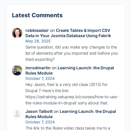
Latest Comments
robbieadair
on
Create Tables & Import CSV
Data in Your Joomla Database Using Fabrik
May 28, 2025
Same question, did you make any changes to the
list of elements after you imported and before you
tried exporting?
imrodmartin
on
Learning Launch: the Drupal
Rules Module
October 7, 2024
Hey Jason, that is a very old class (2013) for
Drupal 7. Here's the link:
https://ostraining.setupwp.io/courses/how-to-use-
the-rules-module-in-drupal/ sorry about that.
Jason Talbott
on
Learning Launch: the Drupal
Rules Module
October 7, 2024
The link to the Rules video class takes me to a