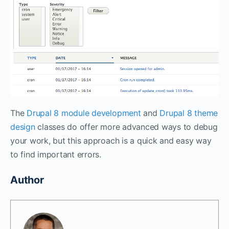
The
Drupal 8 module development
and
Drupal 8 theme
design
classes do offer more advanced ways to debug
your work, but this approach is a quick and easy way
to find important errors.
Author