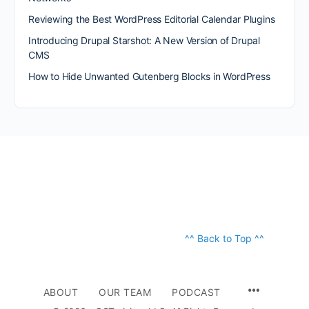
Reviewing the Best WordPress Editorial Calendar Plugins
Introducing Drupal Starshot: A New Version of Drupal
CMS
How to Hide Unwanted Gutenberg Blocks in WordPress
^^ Back to Top ^^
ABOUT
OUR TEAM
PODCAST