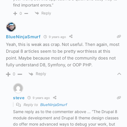
find important errors.”
Reply
0
BlueNinjaSmurf
9 years ago
Yeah, this is weak ass crap. Not useful. Then again, most
Drupal 8 articles seem to be pretty worthless at this
point. Maybe because most of the community does not
fully understand D8, Symfony, or OOP PHP.
Reply
0
steve
9 years ago
Reply to
BlueNinjaSmurf
Same reply as to the commenter above … “The Drupal 8
module development and Drupal 8 theme design classes
do offer more advanced ways to debug your work, but