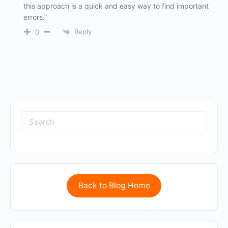
this approach is a quick and easy way to find important
errors.”
Reply
0
Back to Blog Home