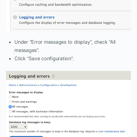
Under “Error messages to display”, check “All
messages”.
Click “Save configuration”.