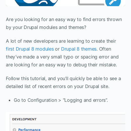
Are you looking for an easy way to find errors thrown
by your Drupal modules and themes?
A lot of new developers are learning to create their
first Drupal 8 modules
or
Drupal 8 themes
. Often
they’ve made a very small typo or spacing error and
are looking for an easy way to debug their mistake.
Follow this tutorial, and you’ll quickly be able to see a
detailed list of recent errors on your Drupal site.
Go to Configuration > “Logging and errors”.