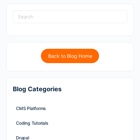
Back to Blog Home
Blog Categories
CMS Platforms
Coding Tutorials
Drupal