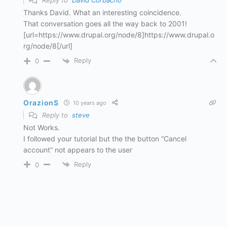
Reply to
David Corbacho
Thanks David. What an interesting coincidence.
That conversation goes all the way back to 2001!
[url=https://www.drupal.org/node/8]https://www.drupal.o
rg/node/8[/url]
Reply
0
OrazionS
10 years ago
Reply to
steve
Not Works.
I followed your tutorial but the the button “Cancel
account” not appears to the user
Reply
0