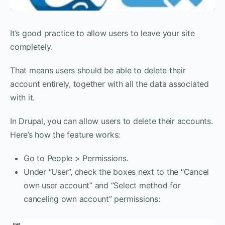
It’s good practice to allow users to leave your site
completely.
That means users should be able to delete their
account entirely, together with all the data associated
with it.
In Drupal, you can allow users to delete their accounts.
Here’s how the feature works:
Go to People > Permissions.
Under “User”, check the boxes next to the “Cancel
own user account” and “Select method for
canceling own account” permissions: