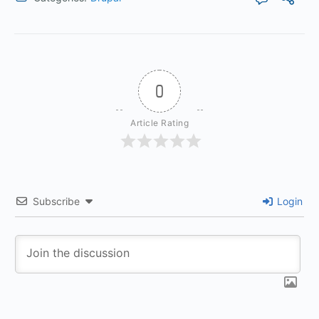
0
Article Rating
Subscribe
Login