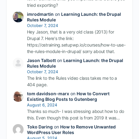
tried exporting?
imrodmartin
on
Learning Launch: the Drupal
Rules Module
October 7, 2024
Hey Jason, that is a very old class (2013) for
Drupal 7. Here's the link:
https://ostraining.setupwp.io/courses/how-to-use-
the-rules-module-in-drupal/ sorry about that.
Jason Talbott
on
Learning Launch: the Drupal
Rules Module
October 7, 2024
The link to the Rules video class takes me to a
404 page.
tom davidson-marx
on
How to Convert
Existing Blog Posts to Gutenberg
August 6, 2024
Thanks so much- I was stressing about how to do
this. Even though this post is from 2019 it was…
Toko Daring
on
How to Remove Unwanted
WordPress User Roles
August 5, 2024