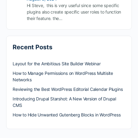
Hi Steve, this is very useful since some specific
plugins also create specific user roles to function
their feature. the…
Recent Posts
Layout for the Ambitious Site Builder Webinar
How to Manage Permissions on WordPress Multisite
Networks
Reviewing the Best WordPress Editorial Calendar Plugins
Introducing Drupal Starshot: A New Version of Drupal
CMS
How to Hide Unwanted Gutenberg Blocks in WordPress