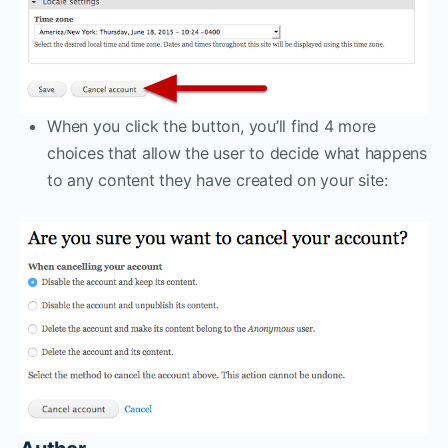
When you click the button, you’ll find 4 more
choices that allow the user to decide what happens
to any content they have created on your site: