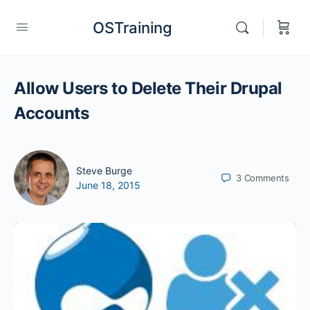
OSTraining
Allow Users to Delete Their Drupal
Accounts
Steve Burge
3
Comments
June 18, 2015