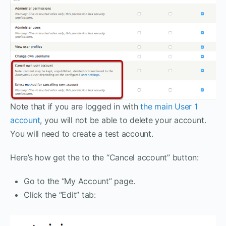
Note that if you are logged in with
the main User 1
account
, you will not be able to delete your account.
You will need to create a test account.
Here’s how get the to the “Cancel account” button:
Go to the “My Account” page.
Click the “Edit” tab: