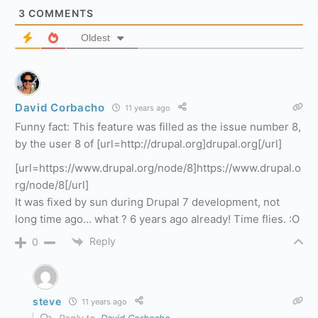
3
COMMENTS
Oldest
David Corbacho
11 years ago
Funny fact: This feature was filled as the issue number 8,
by the user 8 of [url=http://drupal.org]drupal.org[/url]
[url=https://www.drupal.org/node/8]https://www.drupal.o
rg/node/8[/url]
It was fixed by sun during Drupal 7 development, not
long time ago… what ? 6 years ago already! Time flies. :O
Reply
0
steve
11 years ago