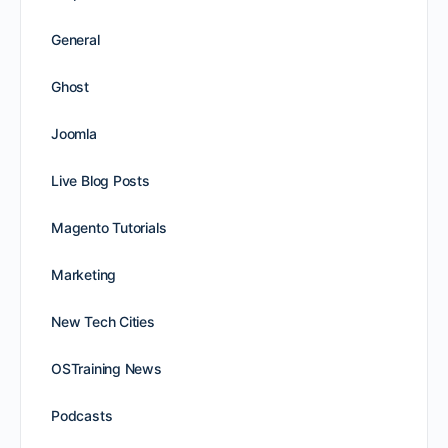
General
Ghost
Joomla
Live Blog Posts
Magento Tutorials
Marketing
New Tech Cities
OSTraining News
Podcasts