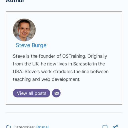
Author
Steve Burge
Steve is the founder of OSTraining. Originally
from the UK, he now lives in Sarasota in the
USA. Steve's work straddles the line between
teaching and web development.
View all posts
Categories:
Drupal