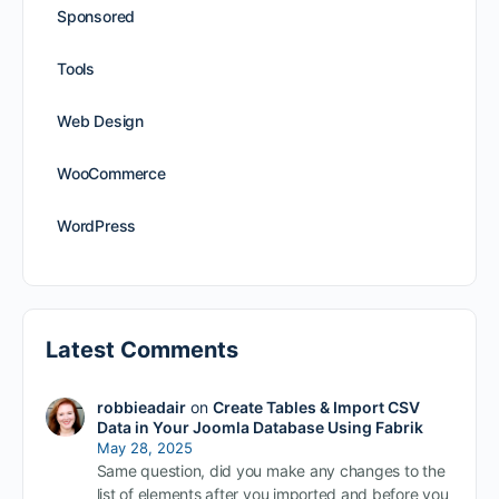
Sponsored
Tools
Web Design
WooCommerce
WordPress
Latest Comments
robbieadair
on
Create Tables & Import CSV
Data in Your Joomla Database Using Fabrik
May 28, 2025
Same question, did you make any changes to the
list of elements after you imported and before you