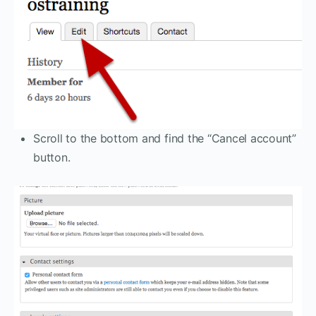
Scroll to the bottom and find the “Cancel account”
button.