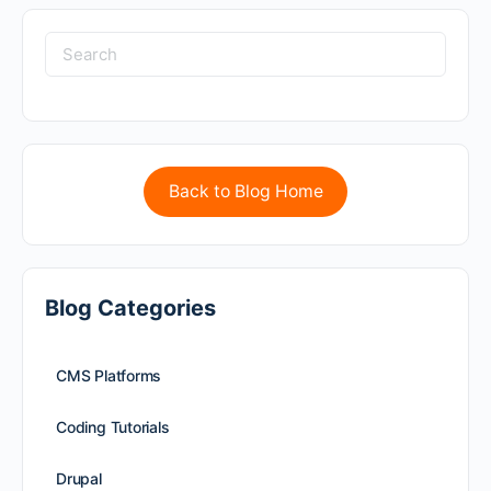
Back to Blog Home
Blog Categories
CMS Platforms
Coding Tutorials
Drupal