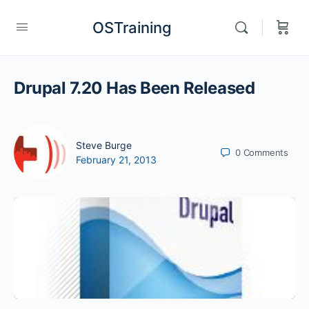
OSTraining
Drupal 7.20 Has Been Released
Steve Burge
0
Comments
February 21, 2013