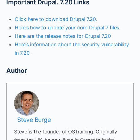
Important Drupal. 7.20 Links
Click here to download Drupal 7.20.
Here’s how to update your core Drupal 7 files
.
Here are the release notes for Drupal 7.20
Here’s information about the security vulnerability
in 7.20
.
Author
Steve Burge
Steve is the founder of OSTraining. Originally
from the UK, he now lives in Sarasota in the