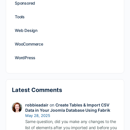
Sponsored
Tools
Web Design
WooCommerce
WordPress
Latest Comments
robbieadair
on
Create Tables & Import CSV
Data in Your Joomla Database Using Fabrik
May 28, 2025
Same question, did you make any changes to the
list of elements after you imported and before you