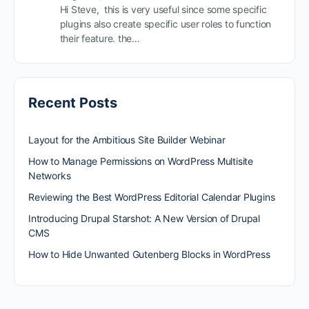
Hi Steve, this is very useful since some specific
plugins also create specific user roles to function
their feature. the…
Recent Posts
Layout for the Ambitious Site Builder Webinar
How to Manage Permissions on WordPress Multisite
Networks
Reviewing the Best WordPress Editorial Calendar Plugins
Introducing Drupal Starshot: A New Version of Drupal
CMS
How to Hide Unwanted Gutenberg Blocks in WordPress