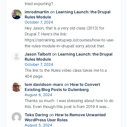
tried exporting?
imrodmartin
on
Learning Launch: the Drupal
Rules Module
October 7, 2024
Hey Jason, that is a very old class (2013) for
Drupal 7. Here's the link:
https://ostraining.setupwp.io/courses/how-to-use-
the-rules-module-in-drupal/ sorry about that.
Jason Talbott
on
Learning Launch: the Drupal
Rules Module
October 7, 2024
The link to the Rules video class takes me to a
404 page.
tom davidson-marx
on
How to Convert
Existing Blog Posts to Gutenberg
August 6, 2024
Thanks so much- I was stressing about how to do
this. Even though this post is from 2019 it was…
Toko Daring
on
How to Remove Unwanted
WordPress User Roles
August 5, 2024