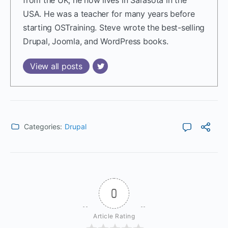
USA. He was a teacher for many years before
starting OSTraining. Steve wrote the best-selling
Drupal, Joomla, and WordPress books.
View all posts
Categories:
Drupal
0
Article Rating