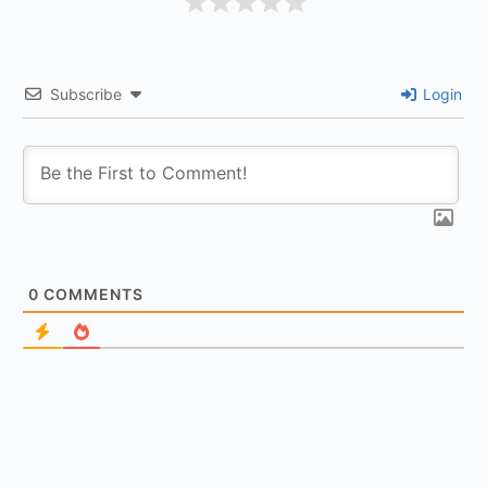
Subscribe
Login
0
COMMENTS