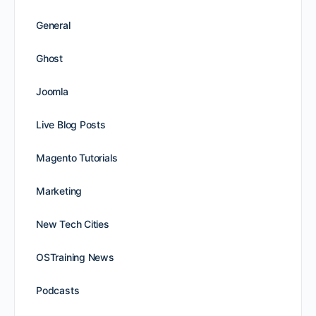
General
Ghost
Joomla
Live Blog Posts
Magento Tutorials
Marketing
New Tech Cities
OSTraining News
Podcasts