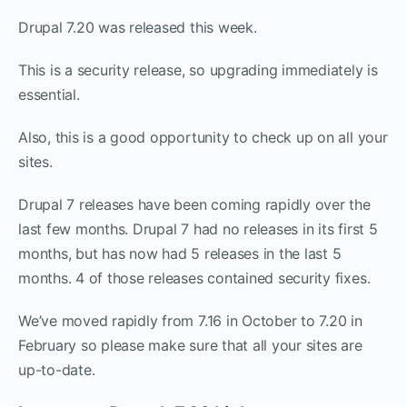
Drupal 7.20 was released this week.
This is a security release, so upgrading immediately is
essential.
Also, this is a good opportunity to check up on all your
sites.
Drupal 7 releases have been coming rapidly over the
last few months. Drupal 7 had no releases in its first 5
months, but has now had 5 releases in the last 5
months. 4 of those releases contained security fixes.
We’ve moved rapidly from 7.16 in October to 7.20 in
February so please make sure that all your sites are
up-to-date.