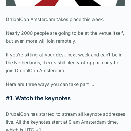
DrupalCon Amsterdam takes place this week.
Nearly 2000 people are going to be at the venue itself,
but even more will join remotely.
If you’re sitting at your desk next week and can’t be in
the Netherlands, there’s still plenty of opportunity to
join DrupalCon Amsterdam.
Here are three ways you can take part …
#1. Watch the keynotes
DrupalCon has started to stream all keynote addresses
live. All the keynotes start at 9 am Amsterdam time,
which is UTC +1.