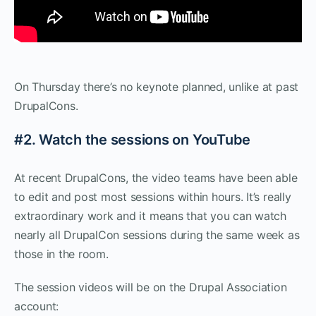
On Thursday there’s no keynote planned, unlike at past
DrupalCons.
#2. Watch the sessions on YouTube
At recent DrupalCons, the video teams have been able
to edit and post most sessions within hours. It’s really
extraordinary work and it means that you can watch
nearly all DrupalCon sessions during the same week as
those in the room.
The session videos will be on the Drupal Association
account: