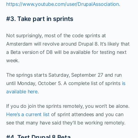
https://www.youtube.com/user/DrupalAssociation
.
#3. Take part in sprints
Not surprisingly, most of the code sprints at
Amsterdam will revolve around Drupal 8. It’s likely that
a Beta version of D8 will be available for testing next
week.
The springs starts Saturday, September 27 and run
until Monday, October 5. A complete list of sprints
is
available here
.
If you do join the sprints remotely, you won’t be alone.
Here’s a current list
of sprint attendees and you can
see that many have said they’ll be working remotely.
#4. Test Drupal 8 Beta