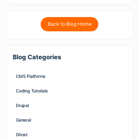
Back to Blog Home
Blog Categories
CMS Platforms
Coding Tutorials
Drupal
General
Ghost