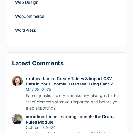
Web Design
WooCommerce
WordPress
Latest Comments
robbieadair
on
Create Tables & Import CSV
Data in Your Joomla Database Using Fabrik
May 28, 2025
Same question, did you make any changes to the
list of elements after you imported and before you
tried exporting?
imrodmartin
on
Learning Launch: the Drupal
Rules Module
October 7, 2024