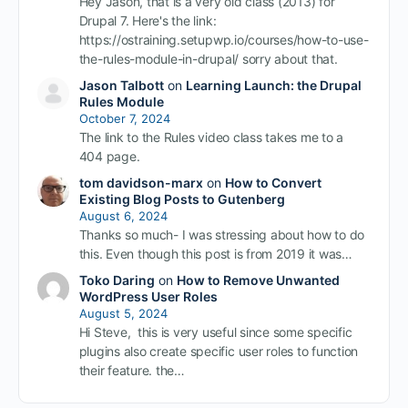
Hey Jason, that is a very old class (2013) for
Drupal 7. Here's the link:
https://ostraining.setupwp.io/courses/how-to-use-
the-rules-module-in-drupal/ sorry about that.
Jason Talbott
on
Learning Launch: the Drupal
Rules Module
October 7, 2024
The link to the Rules video class takes me to a
404 page.
tom davidson-marx
on
How to Convert
Existing Blog Posts to Gutenberg
August 6, 2024
Thanks so much- I was stressing about how to do
this. Even though this post is from 2019 it was…
Toko Daring
on
How to Remove Unwanted
WordPress User Roles
August 5, 2024
Hi Steve, this is very useful since some specific
plugins also create specific user roles to function
their feature. the…