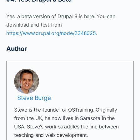
Yes, a beta version of Drupal 8 is here. You can
download and test from
https://www.drupal.org/node/2348025
.
Author
Steve Burge
Steve is the founder of OSTraining. Originally
from the UK, he now lives in Sarasota in the
USA. Steve's work straddles the line between
teaching and web development.