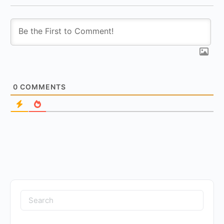
0
COMMENTS