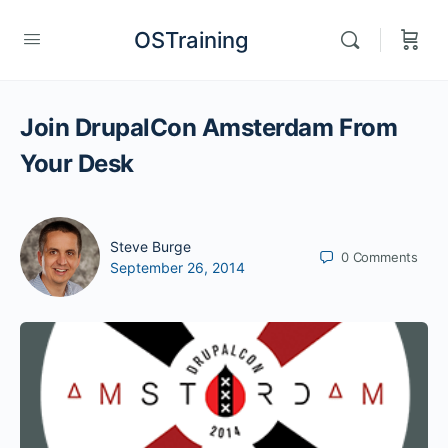
OSTraining
Join DrupalCon Amsterdam From
Your Desk
Steve Burge
0
Comments
September 26, 2014