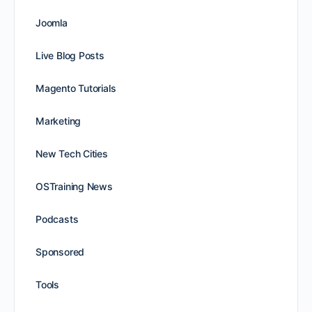
Joomla
Live Blog Posts
Magento Tutorials
Marketing
New Tech Cities
OSTraining News
Podcasts
Sponsored
Tools