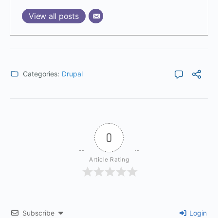
View all posts
Categories:
Drupal
0
Article Rating
Subscribe
Login