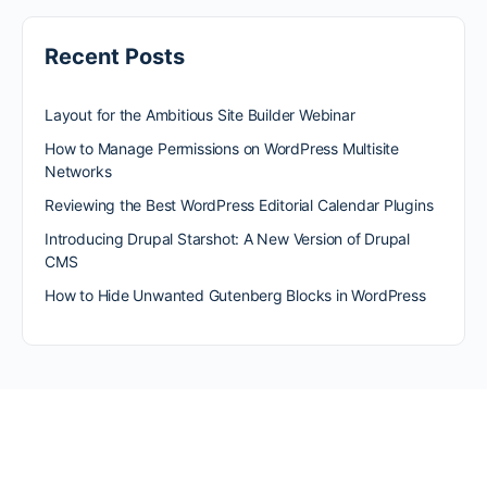
Recent Posts
Layout for the Ambitious Site Builder Webinar
How to Manage Permissions on WordPress Multisite
Networks
Reviewing the Best WordPress Editorial Calendar Plugins
Introducing Drupal Starshot: A New Version of Drupal
CMS
How to Hide Unwanted Gutenberg Blocks in WordPress