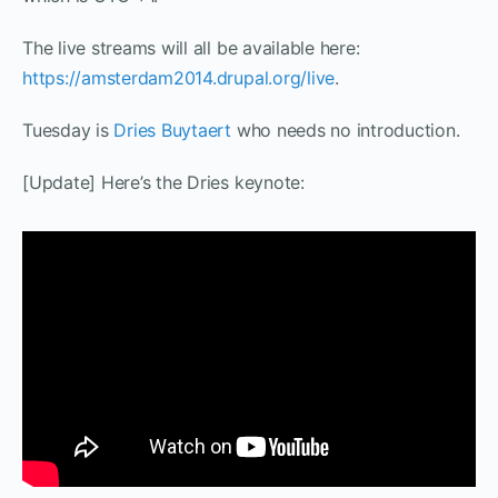
The live streams will all be available here:
https://amsterdam2014.drupal.org/live
.
Tuesday is
Dries Buytaert
who needs no introduction.
[Update] Here’s the Dries keynote: