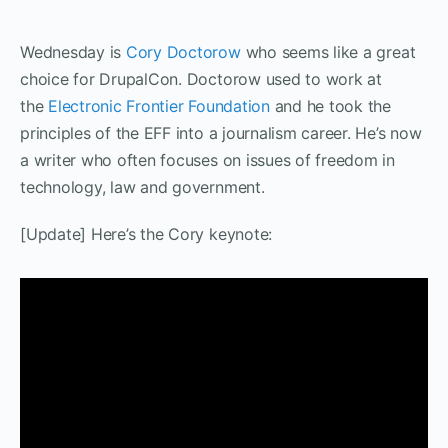
Wednesday is
Cory Doctorow
who seems like a great
choice for DrupalCon. Doctorow used to work at
the
Electronic Frontier Foundation
and he took the
principles of the EFF into a journalism career. He’s now
a writer who often focuses on issues of freedom in
technology, law and government.
[Update] Here’s the Cory keynote: